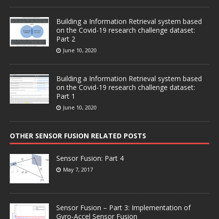
Building a Information Retrieval system based
on the Covid-19 research challenge dataset:
Part 2
June 10, 2020
Building a Information Retrieval system based
on the Covid-19 research challenge dataset:
Part 1
June 10, 2020
OTHER SENSOR FUSION RELATED POSTS
Sensor Fusion: Part 4
May 7, 2017
Sensor Fusion – Part 3: Implementation of
Gyro-Accel Sensor Fusion