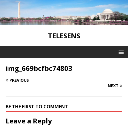
TELESENS
img_669bcfbc74803
PREVIOUS
NEXT
BE THE FIRST TO COMMENT
Leave a Reply