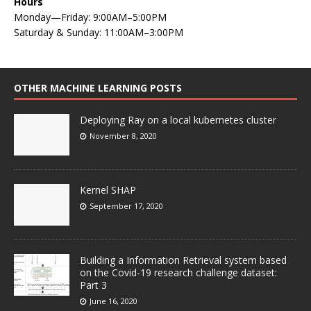
Hours
Monday—Friday: 9:00AM–5:00PM
Saturday & Sunday: 11:00AM–3:00PM
OTHER MACHINE LEARNING POSTS
Deploying Ray on a local kubernetes cluster
November 8, 2020
Kernel SHAP
September 17, 2020
Building a Information Retrieval system based
on the Covid-19 research challenge dataset:
Part 3
June 16, 2020