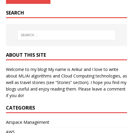
SEARCH
ABOUT THIS SITE
Welcome to my blog! My name is Ankur and I love to write
about ML/AI algorithms and Cloud Computing technologies, as
well as travel stories (see “Stories” section). I hope you find my
blogs useful and enjoy reading them. Please leave a comment
if you do!
CATEGORIES
Airspace Management
AWS