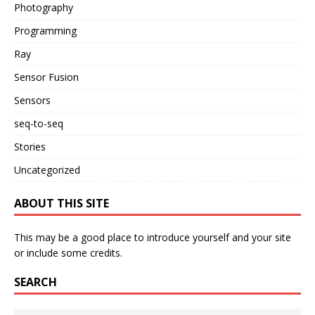
Photography
Programming
Ray
Sensor Fusion
Sensors
seq-to-seq
Stories
Uncategorized
ABOUT THIS SITE
This may be a good place to introduce yourself and your site
or include some credits.
SEARCH