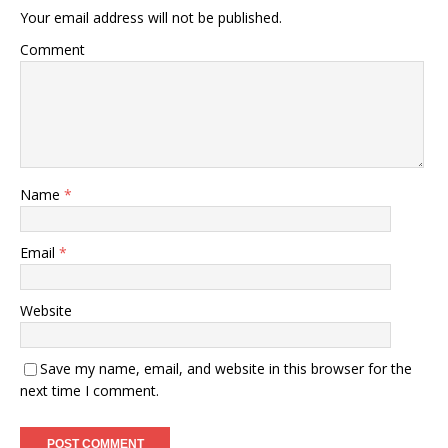
Your email address will not be published.
Comment
Name
*
Email
*
Website
Save my name, email, and website in this browser for the
next time I comment.