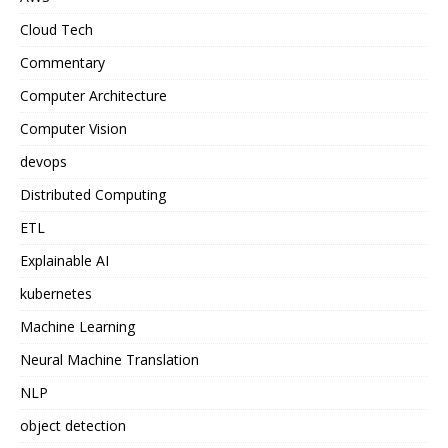
Cloud Tech
Commentary
Computer Architecture
Computer Vision
devops
Distributed Computing
ETL
Explainable AI
kubernetes
Machine Learning
Neural Machine Translation
NLP
object detection