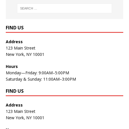
FIND US
Address
123 Main Street
New York, NY 10001
Hours
Monday—Friday: 9:00AM–5:00PM
Saturday & Sunday: 11:00AM–3:00PM
FIND US
Address
123 Main Street
New York, NY 10001