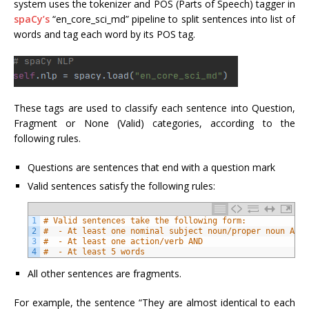
system uses the tokenizer and POS (Parts of Speech) tagger in
spaCy’s
“en_core_sci_md” pipeline to split sentences into list of
words and tag each word by its POS tag.
These tags are used to classify each sentence into Question,
Fragment or None (Valid) categories, according to the
following rules.
Questions are sentences that end with a question mark
Valid sentences satisfy the following rules:
1
# Valid sentences take the following form:
2
#  - At least one nominal subject noun/proper noun AND
3
#  - At least one action/verb AND
4
#  - At least 5 words
All other sentences are fragments.
For example, the sentence “They are almost identical to each