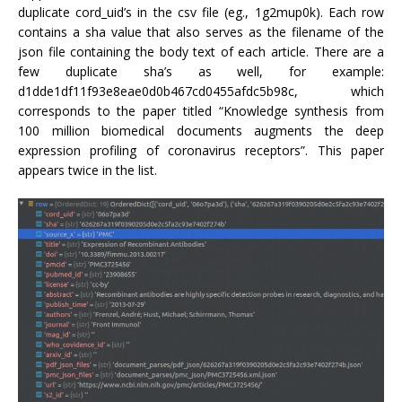
duplicate cord_uid’s in the csv file (eg., 1g2mup0k). Each row
contains a sha value that also serves as the filename of the
json file containing the body text of each article. There are a
few duplicate sha’s as well, for example:
d1dde1df11f93e8eae0d0b467cd0455afdc5b98c, which
corresponds to the paper titled “Knowledge synthesis from
100 million biomedical documents augments the deep
expression profiling of coronavirus receptors”. This paper
appears twice in the list.