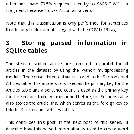
other and share 79.5% sequence identify to SARS-CoV.” is a
Fragment, because it doesn’t contain a verb.
Note that this classification is only performed for sentences
that belong to documents tagged with the COVID-19 tag.
3. Storing parsed information in
SQLite tables
The steps described above are executed in parallel for all
articles in the dataset by using the Python multiprocessing
module. The consolidated output is stored in the Sections and
Articles table. The article sha is used as the primary key for the
Articles table and a sentence count is used as the primary key
for the Sections table. As mentioned before, the Sections table
also stores the article sha, which serves as the foreign key to
link the Sections and Articles tables.
This concludes this post. In the next post of this series, I’ll
describe how this parsed information is used to create word