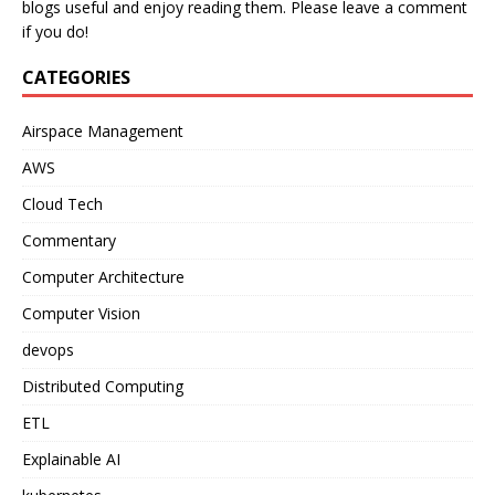
blogs useful and enjoy reading them. Please leave a comment
if you do!
CATEGORIES
Airspace Management
AWS
Cloud Tech
Commentary
Computer Architecture
Computer Vision
devops
Distributed Computing
ETL
Explainable AI