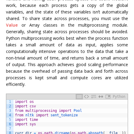
work, because each process gets a copy of the global
variables, and the state of these variables isn’t automatically
shared. To share state across processes, you must use the
Value
or Array classes in the multiprocessing module.
Generally, sharing state across processes should be avoided.
Python multiprocessing works best when the process function
takes a small amount of data as input, applies some
computationally intensive operations to the data that take a
non-trivial amount of time, and returns back a small amount
of output. This approach achieves good scaling performance
because the overhead of passing data back and forth across
processes is kept small and compute cores are utilized
efficiently.
Python
1
import
os
2
import
csv
3
from
multiprocessing
import
Pool
4
from
nltk 
import
sent_tokenize
5
import
time
6
import
sys
7
8
curr_dir
=
os.path
.
dirname
(
os.path
.
abspath
(
__file__
)
)