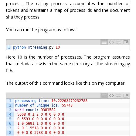
process. The calling process accumulates the number of
tokens and maintains a map of process ids and the document
sha they process.
You can run the program as follows:
1
python 
streaming
.
py
10
Here 10 is the number of processes. The program assumes
that metadata.csv is in the same directory as the streaming.py
file.
The output of this command looks like this on my computer:
1
processing 
time
:
10.22263479232788
2
number 
of 
unique 
ids
:
55748
3
word
count
:
9381582
4
5668
0
1
2
0
0
0
0
0
0
5
0
5593
0
0
0
0
0
0
0
0
6
1
0
5691
1
0
0
0
0
0
0
7
2
0
1
5518
0
0
0
0
0
0
8
0
0
0
0
5733
0
0
0
0
0