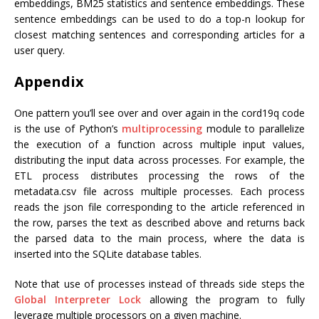
embeddings, BM25 statistics and sentence embeddings. These
sentence embeddings can be used to do a top-n lookup for
closest matching sentences and corresponding articles for a
user query.
Appendix
One pattern you’ll see over and over again in the cord19q code
is the use of Python’s
multiprocessing
module to parallelize
the execution of a function across multiple input values,
distributing the input data across processes. For example, the
ETL process distributes processing the rows of the
metadata.csv file across multiple processes. Each process
reads the json file corresponding to the article referenced in
the row, parses the text as described above and returns back
the parsed data to the main process, where the data is
inserted into the SQLite database tables.
Note that use of processes instead of threads side steps the
Global Interpreter Lock
allowing the program to fully
leverage multiple processors on a given machine.