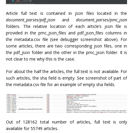
Article full text is contained in json files located in the
document_parses/
pdf_json
and
document_parses/pmc_json
folders. The relative location of each article’s json file is
provided in the pmc_json_files and pdf_json_files columns in
the metadata.csv file (see debugger screenshot above). For
some articles, there are two corresponding json files, one in
the pdf_json folder and the other in the pmc_json folder. It is
not clear to me why this is the case.
For about the half the articles, the full text is not available. For
such articles, the sha field is empty. See screenshot of part of
the metadata.csv file for an example of empty sha fields.
Out of 128162 total number of articles, full text is only
available for 55749 articles.