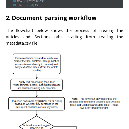
2. Document parsing workflow
The flowchart below shows the process of creating the
Articles and Sections table starting from reading the
metadata.csv file.