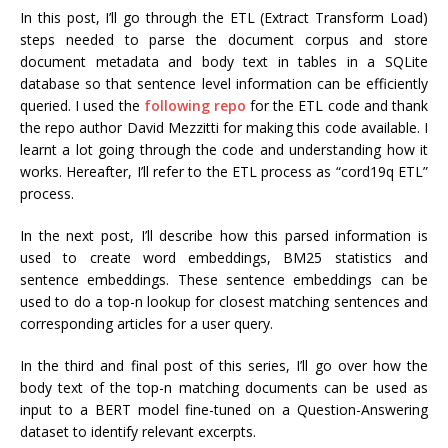
In this post, I’ll go through the ETL (Extract Transform Load)
steps needed to parse the document corpus and store
document metadata and body text in tables in a SQLite
database so that sentence level information can be efficiently
queried. I used the
following repo
for the ETL code and thank
the repo author David Mezzitti for making this code available. I
learnt a lot going through the code and understanding how it
works. Hereafter, I’ll refer to the ETL process as “cord19q ETL”
process.
In the next post, I’ll describe how this parsed information is
used to create word embeddings, BM25 statistics and
sentence embeddings. These sentence embeddings can be
used to do a top-n lookup for closest matching sentences and
corresponding articles for a user query.
In the third and final post of this series, I’ll go over how the
body text of the top-n matching documents can be used as
input to a BERT model fine-tuned on a Question-Answering
dataset to identify relevant excerpts.