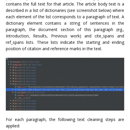
contains the full text for that article. The article body text is a
described in a list of dictionaries (see screenshot below) where
each element of the list corresponds to a paragraph of text. A
dictionary element contains a string of sentences in the
paragraph, the document section of this paragraph (eg.,
Introduction, Results, Previous work) and cite_spans and
ref_spans lists. These lists indicate the starting and ending
position of citation and reference marks in the text.
For each paragraph, the following text cleaning steps are
applied: