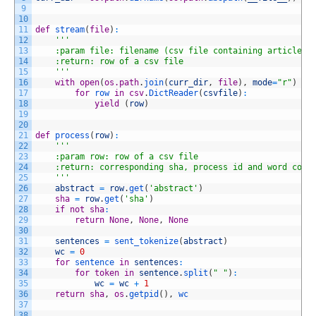
9
10
11
def
stream
(
file
)
:
12
'''
13
    :param file: filename (csv file containing article i
14
    :return: row of a csv file
15
    '''
16
with
open
(
os.path
.
join
(
curr_dir
,
file
)
,
mode
=
"r"
)
as
17
for
row 
in
csv
.
DictReader
(
csvfile
)
:
18
yield
(
row
)
19
20
21
def
process
(
row
)
:
22
'''
23
    :param row: row of a csv file
24
    :return: corresponding sha, process id and word coun
25
    '''
26
abstract
=
row
.
get
(
'abstract'
)
27
sha
=
row
.
get
(
'sha'
)
28
if
not
sha
:
29
return
None
,
None
,
None
30
31
sentences
=
sent_tokenize
(
abstract
)
32
wc
=
0
33
for
sentence 
in
sentences
:
34
for
token
in
sentence
.
split
(
" "
)
:
35
wc
=
wc
+
1
36
return
sha
,
os
.
getpid
(
)
,
wc
37
38