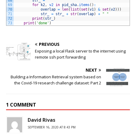
68
str_
=
" "
69
for
k2
,
v2 
in
pid_sha
.
items
(
)
:
70
overlap
=
len
(
list
(
set
(
v1
)
&
set
(
v2
)
)
)
71
str_
=
str_
+
str
(
overlap
)
+
" "
72
print
(
str_
)
73
print
(
'done'
)
PREVIOUS
Exposing a local Flask server to the internet using
remote ssh port forwarding
NEXT
Building a Information Retrieval system based on
the Covid-19 research challenge dataset: Part 2
1 COMMENT
David Rivas
SEPTEMBER 16, 2020 AT 8:43 PM