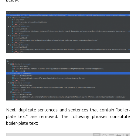
Next, duplicate sentences and sentences that contain “boiler-
plate text” are removed. The following phrases constitute
boiler-plate text: