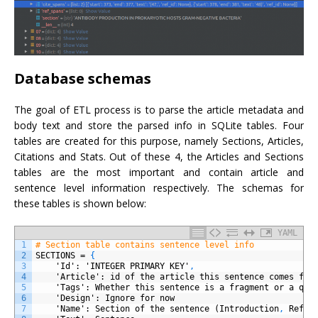
Database schemas
The goal of ETL process is to parse the article metadata and
body text and store the parsed info in SQLite tables. Four
tables are created for this purpose, namely Sections, Articles,
Citations and Stats. Out of these 4, the Articles and Sections
tables are the most important and contain article and
sentence level information respectively. The schemas for
these tables is shown below:
YAML
1
# Section table contains sentence level info
2
SECTIONS
=
{
3
'Id'
: 'INTEGER PRIMARY KEY'
,
4
'Article'
: id of the article this sentence comes fro
5
'Tags'
: Whether this sentence is a fragment or a que
6
'Design'
: Ignore for now
7
'Name'
: Section of the sentence (Introduction
,
Refer