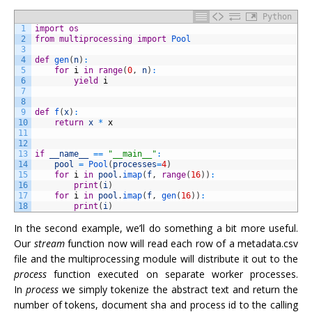
Python
1
import
os
2
from
multiprocessing
import
Pool
3
4
def
gen
(
n
)
:
5
for
i
in
range
(
0
,
n
)
:
6
yield
i
7
8
9
def
f
(
x
)
:
10
return
x
*
x
11
12
13
if
__name__
==
"__main__"
:
14
pool
=
Pool
(
processes
=
4
)
15
for
i
in
pool
.
imap
(
f
,
range
(
16
)
)
:
16
print
(
i
)
17
for
i
in
pool
.
imap
(
f
,
gen
(
16
)
)
:
18
print
(
i
)
In the second example, we’ll do something a bit more useful.
Our
stream
function now will read each row of a metadata.csv
file and the multiprocessing module will distribute it out to the
process
function executed on separate worker processes.
In
process
we simply tokenize the abstract text and return the
number of tokens, document sha and process id to the calling