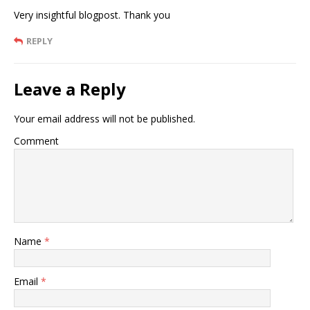
Very insightful blogpost. Thank you
REPLY
Leave a Reply
Your email address will not be published.
Comment
Name
*
Email
*