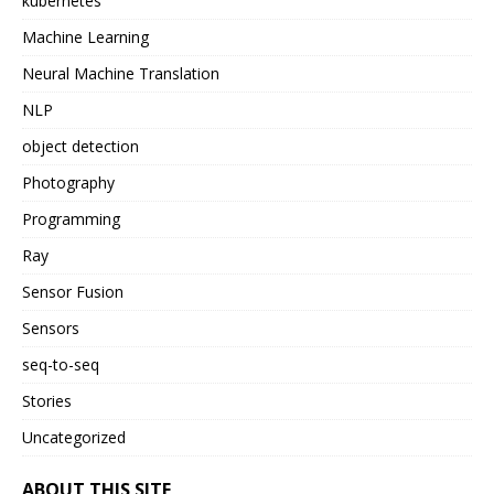
kubernetes
Machine Learning
Neural Machine Translation
NLP
object detection
Photography
Programming
Ray
Sensor Fusion
Sensors
seq-to-seq
Stories
Uncategorized
ABOUT THIS SITE