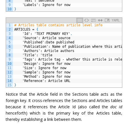
8
'Text'
: Sentence
9
'Labels'
: Ignore for now
10
}
YAML
1
# Articles table contains article level info
2
ARTICLES
=
{
3
'Id'
: 'TEXT PRIMARY KEY'
,
4
'Source'
: Article source
5
'Published'
:Date published
6
'Publication'
: Name of publication where this articl
7
'Authors'
: Article authors
8
'Title'
: 'title
9
'Tags'
: Article tag - whether this article is releva
10
'Design'
: Ignore for now
11
'Size'
: Ignore for now
12
'Sample'
: Ignore for now
13
'Method'
: Ignore for now
14
'Reference'
: Article URL
15
}
Notice that the Article field in the Sections table acts as the
foreign key. It cross-references the Sections and Articles tables
because it references the Article Id (also called the
doc id
henceforth) which is the primary key of the Articles table,
thereby establishing a link between them.