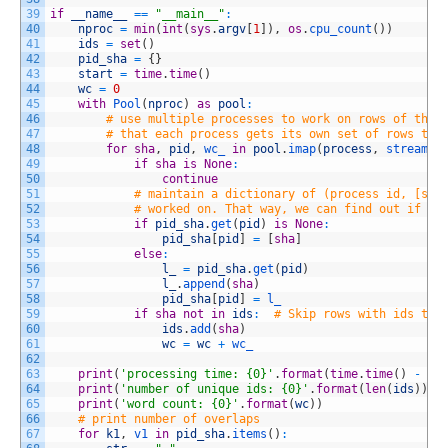
39
if
__name__
==
"__main__"
:
40
nproc
=
min
(
int
(
sys
.
argv
[
1
]
)
,
os
.
cpu_count
(
)
)
41
ids
=
set
(
)
42
pid_sha
=
{
}
43
start
=
time
.
time
(
)
44
wc
=
0
45
with
Pool
(
nproc
)
as
pool
:
46
# use multiple processes to work on rows of the 
47
# that each process gets its own set of rows to 
48
for
sha
,
pid
,
wc_ 
in
pool
.
imap
(
process
,
stream
(
'
49
if
sha
is
None
:
50
continue
51
# maintain a dictionary of (process id, [sha
52
# worked on. That way, we can find out if th
53
if
pid_sha
.
get
(
pid
)
is
None
:
54
pid_sha
[
pid
]
=
[
sha
]
55
else
:
56
l_
=
pid_sha
.
get
(
pid
)
57
l_
.
append
(
sha
)
58
pid_sha
[
pid
]
=
l_
59
if
sha
not
in
ids
:
# Skip rows with ids tha
60
ids
.
add
(
sha
)
61
wc
=
wc
+
wc_
62
63
print
(
'processing time: {0}'
.
format
(
time
.
time
(
)
-
st
64
print
(
'number of unique ids: {0}'
.
format
(
len
(
ids
)
)
)
65
print
(
'word count: {0}'
.
format
(
wc
)
)
66
# print number of overlaps
67
for
k1
,
v1 
in
pid_sha
.
items
(
)
: