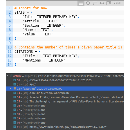
YAML
1
# Ignore for now
2
STATS
=
{
3
'Id'
: 'INTEGER PRIMARY KEY'
,
4
'Article'
: 'TEXT'
,
5
'Section'
: 'INTEGER'
,
6
'Name'
: 'TEXT'
,
7
'Value'
: 'TEXT'
8
}
9
10
# Contains the number of times a given paper title is re
11
CITATIONS
=
{
12
'Title'
: 'TEXT PRIMARY KEY'
,
13
'Mentions'
: 'INTEGER'
14
}