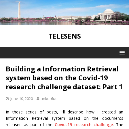
TELESENS
Building a Information Retrieval
system based on the Covid-19
research challenge dataset: Part 1
June 10, 2020
ankur6ue
In these series of posts, I’ll describe how I created an
Information Retrieval system based on the documents
released as part of the
Covid-19 research challenge
. The