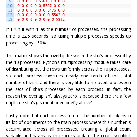
9
0
0
0
0
0
5381
0
0
0
0
10
0
0
0
0
0
0
5737
0
0
0
11
0
0
0
0
0
0
0
5476
0
0
12
0
0
0
0
0
0
0
0
5562
0
13
0
0
0
0
0
0
0
0
0
5392
If I run it with 1 as the number of processes, the processing
time is 22.5 seconds, so using multiple processes speeds up
processing by ~50%.
The matrix shows the overlap between the sha’s processed by
the 10 processes. Python’s multiprocessing module takes care
of distributing out the rows uniformly across the 10 processes,
so each process executes nearly one tenth of the total
number of sha’s and there is very little to no overlap between
the sets of sha’s processed by each process. In fact, the
reason the overlap isn’t always zero is because there are a few
duplicate sha’s (as mentioned briefly above).
Lastly, note that each process returns the number of tokens in
its lot of documents to the main process where this number is
accumulated across all processes. Creating a global count
variable and having each process update the count wouldn’t