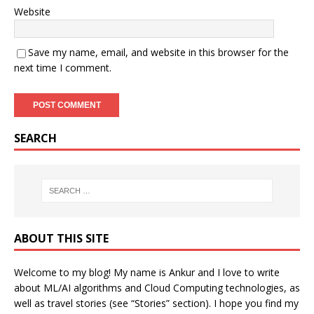
Website
Save my name, email, and website in this browser for the
next time I comment.
SEARCH
ABOUT THIS SITE
Welcome to my blog! My name is Ankur and I love to write
about ML/AI algorithms and Cloud Computing technologies, as
well as travel stories (see “Stories” section). I hope you find my