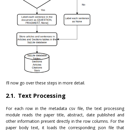
I’ll now go over these steps in more detail.
2.1. Text Processing
For each row in the metadata csv file, the text processing
module reads the paper title, abstract, date published and
other information present directly in the row columns. For the
paper body text, it loads the corresponding json file that