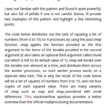
I was not familiar with this pattern and found it quite powerful,
but also full of pitfalls if one is not careful. Below, I’ll provide
two examples of this pattern and highlight a few interesting
points.
The code below distributes out the task of squaring a list of
numbers (from 0 to 15) to 4 processes by using the
pool.imap
function.
imap
applies the function provided as the first
argument to the items of the iterable provided in the second
argument (it also takes an optional third argument called
chunk
size
which is left to its default value of 1).
imap
will iterate over
the iterable one element at a time, and distribute them across
the worker processes, so
each worker process works on a
separate data item
. This is why the result of the code below
will be a list of squares of numbers from 0 to 15, and not four
copies of each squared value. There are many variants
of
imap
such as
map
and
imap_unordered
with small
differences.
This
stackoverflow question provides a better
overview than the official multiprocessing documentation.