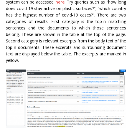
system can be accessed
here
. Try queries such as “how long
does covid-19 stay active on plastic surfaces?”, “which country
has the highest number of covid-19 cases?”. There are two
categories of results. First category is the top-n matching
sentences and the documents to which those sentences
belong. These are shown in the table at the top of the page.
Second category is relevant excerpts from the body text of the
top-n documents. These excerpts and surrounding document
text are displayed below the table. The excerpts are marked in
yellow.