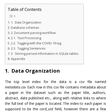
Table of Contents
1. Data Organization
Database schemas
2. Document parsing workflow
2.1. Text Processing
2.2. Tagging with the COVID-19 tag
2.3. Tagging Sentences
3. Storing parsed information in SQLite tables
Appendix
1. Data Organization
The top level index for the data is a csv file named
metadata.csv
. Each row in this csv file contains metadata about
a paper in the dataset such as the paper title, authors,
abstract, date published etc., along with relative links to where
the full text of the paper is located. The index to each paper is
supposed to be the
cord_uid
field, however there are a few