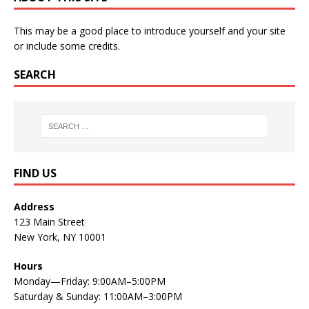
This may be a good place to introduce yourself and your site
or include some credits.
SEARCH
FIND US
Address
123 Main Street
New York, NY 10001
Hours
Monday—Friday: 9:00AM–5:00PM
Saturday & Sunday: 11:00AM–3:00PM