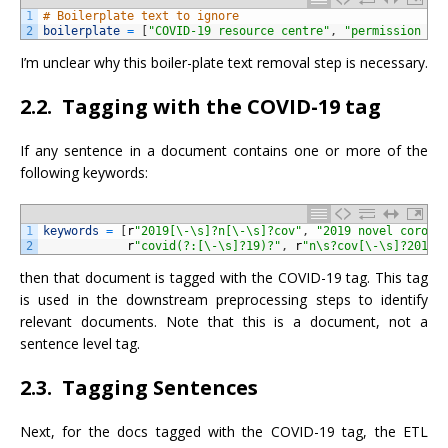
1
# Boilerplate text to ignore
2
boilerplate
=
[
"COVID-19 resource centre"
,
"permission to
I’m unclear why this boiler-plate text removal step is necessary.
2.2. Tagging with the COVID-19 tag
If any sentence in a document contains one or more of the
following keywords:
1
keywords
=
[
r
"2019[\-\s]?n[\-\s]?cov"
,
"2019 novel corona
2
r
"covid(?:[\-\s]?19)?"
,
r
"n\s?cov[\-\s]?2019"
then that document is tagged with the COVID-19 tag. This tag
is used in the downstream preprocessing steps to identify
relevant documents. Note that this is a document, not a
sentence level tag.
2.3. Tagging Sentences
Next, for the docs tagged with the COVID-19 tag, the ETL