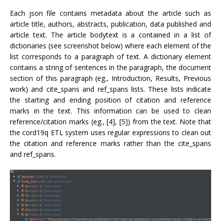
Each json file contains metadata about the article such as
article title, authors, abstracts, publication, data published and
article text. The article bodytext is a contained in a list of
dictionaries (see screenshot below) where each element of the
list corresponds to a paragraph of text. A dictionary element
contains a string of sentences in the paragraph, the document
section of this paragraph (eg., Introduction, Results, Previous
work) and cite_spans and ref_spans lists. These lists indicate
the starting and ending position of citation and reference
marks in the text. This information can be used to clean
reference/citation marks (eg., [4], [5]) from the text. Note that
the cord19q ETL system uses regular expressions to clean out
the citation and reference marks rather than the cite_spans
and ref_spans.