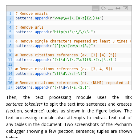
1
# Remove emails
2
patterns
.
append
(
r
"\w+@\w+(\.[a-z]{2,})+"
)
3
4
# Remove urls
5
patterns
.
append
(
r
"http(s)?\:\/\/\S+"
)
6
7
# Remove single characters repeated at least 3 times (ex
8
patterns
.
append
(
r
"(^|\s)(\w\s+){3,}"
)
9
10
# Remove citations references (ex. [3] [4] [5])
11
patterns
.
append
(
r
"(\[\d+\]\,?\s?){3,}(\.|\,)?"
)
12
13
# Remove citations references (ex. [3, 4, 5])
14
patterns
.
append
(
r
"\[[\d\,\s]+\]"
)
15
16
# Remove citations references (ex. (NUM1) repeated at le
17
patterns
.
append
(
r
"(
\
(
\
d
+
\
)
\s){3,}"
)
Then, the text processing module uses the nltk
sentence_tokenizer
to split the text into sentences and creates
(section, sentence) tuples as shown in the figure below. The
text processing module also attempts to extract text out of
any tables in the document. Two screenshots of the Pycharm
debugger showing a few (section, sentence) tuples are shown
below.