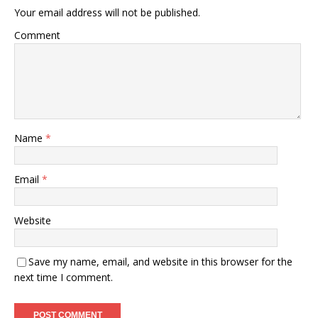
Your email address will not be published.
Comment
Name
*
Email
*
Website
Save my name, email, and website in this browser for the
next time I comment.