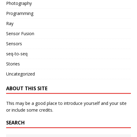
Photography
Programming
Ray
Sensor Fusion
Sensors
seq-to-seq
Stories
Uncategorized
ABOUT THIS SITE
This may be a good place to introduce yourself and your site
or include some credits.
SEARCH