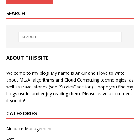
SEARCH
ABOUT THIS SITE
Welcome to my blog! My name is Ankur and I love to write
about ML/AI algorithms and Cloud Computing technologies, as
well as travel stories (see “Stories” section). I hope you find my
blogs useful and enjoy reading them. Please leave a comment
if you do!
CATEGORIES
Airspace Management
AWS