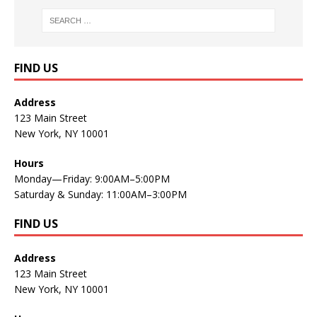
FIND US
Address
123 Main Street
New York, NY 10001
Hours
Monday—Friday: 9:00AM–5:00PM
Saturday & Sunday: 11:00AM–3:00PM
FIND US
Address
123 Main Street
New York, NY 10001