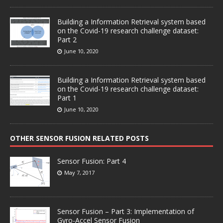
Building a Information Retrieval system based
on the Covid-19 research challenge dataset:
Part 2
June 10, 2020
Building a Information Retrieval system based
on the Covid-19 research challenge dataset:
Part 1
June 10, 2020
OTHER SENSOR FUSION RELATED POSTS
Sensor Fusion: Part 4
May 7, 2017
Sensor Fusion – Part 3: Implementation of
Gyro-Accel Sensor Fusion