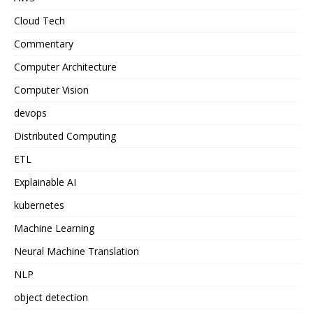
Cloud Tech
Commentary
Computer Architecture
Computer Vision
devops
Distributed Computing
ETL
Explainable AI
kubernetes
Machine Learning
Neural Machine Translation
NLP
object detection