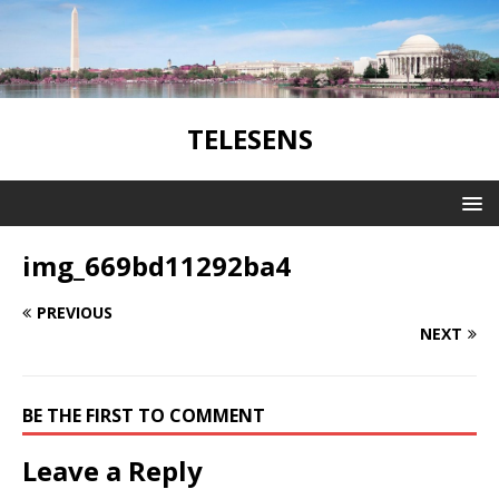
TELESENS
img_669bd11292ba4
PREVIOUS
NEXT
BE THE FIRST TO COMMENT
Leave a Reply