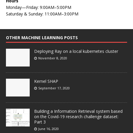
Hours
Monday—Friday: 9:00AM–5:00PM
Saturday & Sunday: 11:00AM–3:00PM
OTHER MACHINE LEARNING POSTS
Deploying Ray on a local kubernetes cluster
November 8, 2020
Kernel SHAP
September 17, 2020
Building a Information Retrieval system based
on the Covid-19 research challenge dataset:
Part 3
June 16, 2020