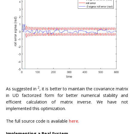
2
As suggested in
, it is better to maintain the covariance matrix
in UD factorized form for better numerical stability and
efficient calculation of matrix inverse. We have not
implemented this optimization.
The full source code is available
here.
Implementing a Real System