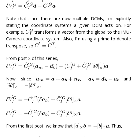
Note that since there are now multiple DCMs, I’m explicitly
stating the coordinate systems a given DCM acts on. For
example,
transforms a vector from the global to the IMU-
Camera coordinate system. Also, I’m using a prime to denote
transpose, so
.
From post 2 of this series,
Now, since
,
and
,
From the first post, we know that
. Thus,