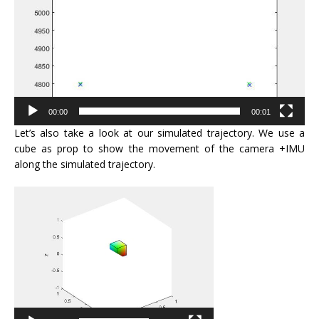
00:00
00:01
Let’s also take a look at our simulated trajectory. We use a
cube as prop to show the movement of the camera +IMU
along the simulated trajectory.
Video
Player