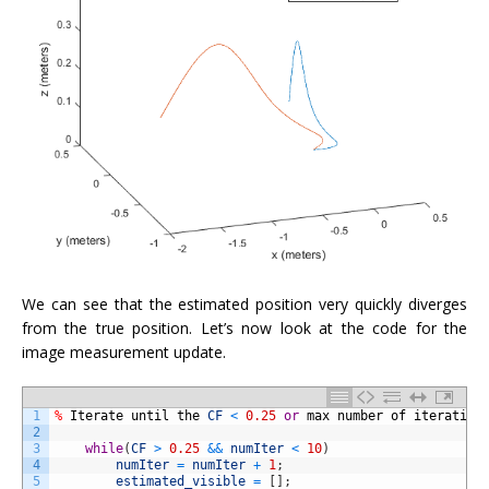
We can see that the estimated position very quickly diverges
from the true position. Let’s now look at the code for the
image measurement update.
1
%
Iterate
until
the
CF
<
0.25
or
max
number
of
iteration
2
3
while
(
CF
>
0.25
&&
numIter
<
10
)
4
numIter
=
numIter
+
1
;
5
estimated_visible
=
[
]
;