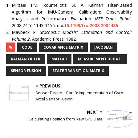
1.
Mirzaei FM, Roumeliotis SI. A Kalman Filter-Based
Algorithm for IMU-Camera Calibration: Observability
Analysis and Performance Evaluation.
IEEE Trans Robot
.
2008;24(5):1143-1156. doi:
10.1109/tro.2008.2004486
2.
Maybeck P.
Stochastic Models: Estimation and Control:
Volume 2
. Academic Press; 1982.
CODE
COVARIANCE MATRIX
JACOBIAN
KALMAN FILTER
MATLAB
MEASUREMENT UPDATE
SENSOR FUSION
STATE TRANSITION MATRIX
PREVIOUS
Sensor Fusion – Part 3: Implementation of Gyro-
Accel Sensor Fusion
NEXT
Calculating Position from Raw GPS Data