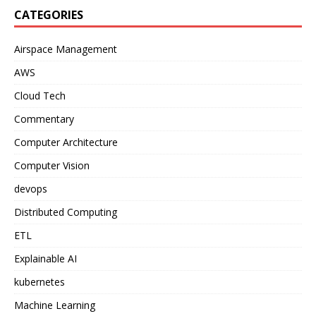
CATEGORIES
Airspace Management
AWS
Cloud Tech
Commentary
Computer Architecture
Computer Vision
devops
Distributed Computing
ETL
Explainable AI
kubernetes
Machine Learning