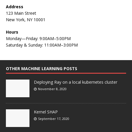
Address
123 Main Street
New York, NY 10001
Hours
Monday—Friday: 9:00AM–5:00PM
Saturday & Sunday: 11:00AM–3:00PM
OTHER MACHINE LEARNING POSTS
Deploying Ray on a local kubernetes cluster
November 8, 2020
Kernel SHAP
September 17, 2020