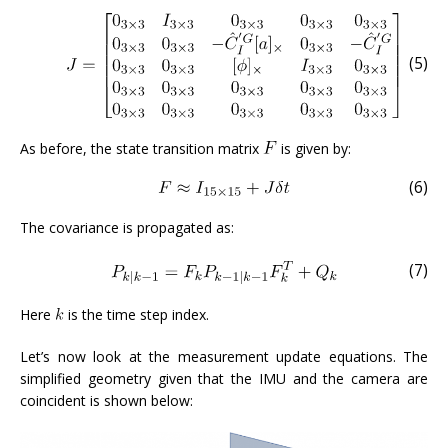
(5)
As before, the state transition matrix
is given by:
(6)
The covariance is propagated as:
(7)
Here
is the time step index.
Let’s now look at the measurement update equations. The
simplified geometry given that the IMU and the camera are
coincident is shown below: