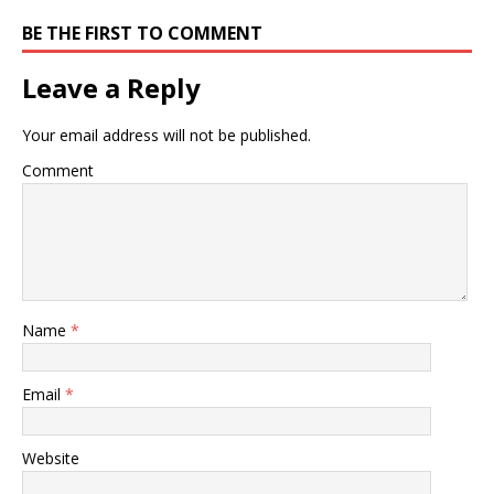
BE THE FIRST TO COMMENT
Leave a Reply
Your email address will not be published.
Comment
Name
*
Email
*
Website