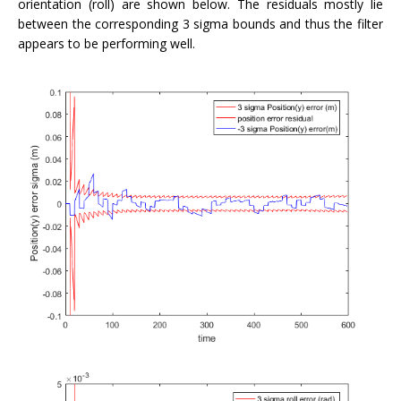
orientation (roll) are shown below. The residuals mostly lie
between the corresponding 3 sigma bounds and thus the filter
appears to be performing well.