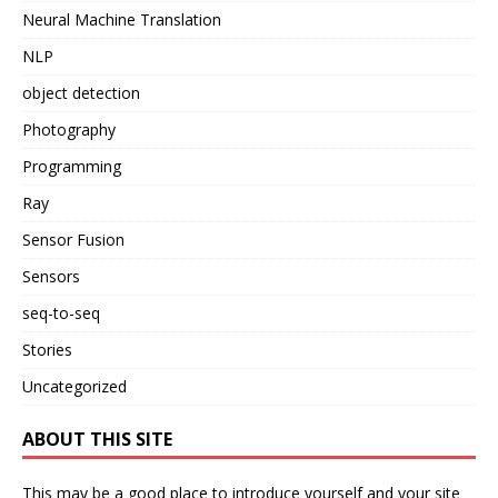
Neural Machine Translation
NLP
object detection
Photography
Programming
Ray
Sensor Fusion
Sensors
seq-to-seq
Stories
Uncategorized
ABOUT THIS SITE
This may be a good place to introduce yourself and your site