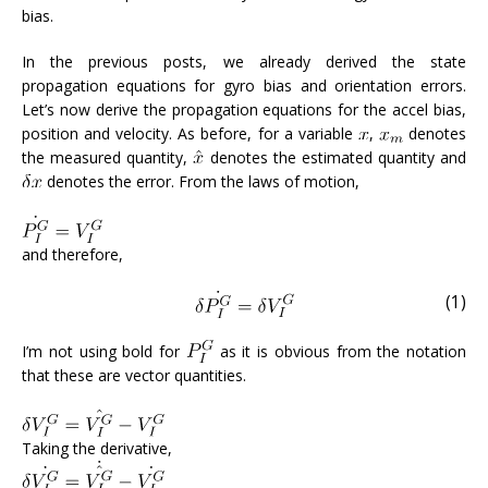
bias.
In the previous posts, we already derived the state
propagation equations for gyro bias and orientation errors.
Let’s now derive the propagation equations for the accel bias,
position and velocity. As before, for a variable
,
denotes
the measured quantity,
denotes the estimated quantity and
denotes the error. From the laws of motion,
and therefore,
(1)
I’m not using bold for
as it is obvious from the notation
that these are vector quantities.
Taking the derivative,