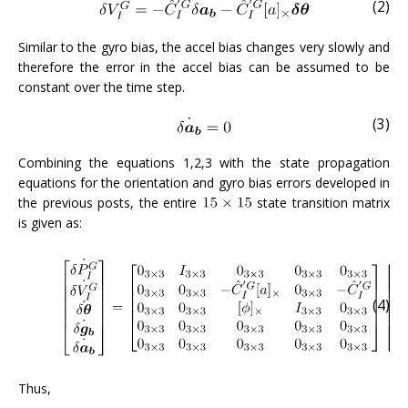
(2)
Similar to the gyro bias, the accel bias changes very slowly and
therefore the error in the accel bias can be assumed to be
constant over the time step.
(3)
Combining the equations 1,2,3 with the state propagation
equations for the orientation and gyro bias errors developed in
the previous posts, the entire
state transition matrix
is given as:
(4)
Thus,