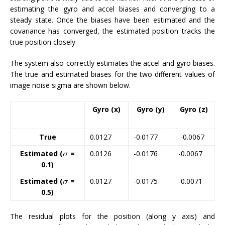
estimating the gyro and accel biases and converging to a
steady state. Once the biases have been estimated and the
covariance has converged, the estimated position tracks the
true position closely.
The system also correctly estimates the accel and gyro biases.
The true and estimated biases for the two different values of
image noise sigma are shown below.
Gyro (x)
Gyro (y)
Gyro (z)
True
0.0127
-0.0177
-0.0067
-
Estimated (
=
0.0126
-0.0176
-0.0067
-
0.1)
Estimated (
=
0.0127
-0.0175
-0.0071
-
0.5)
The residual plots for the position (along y axis) and