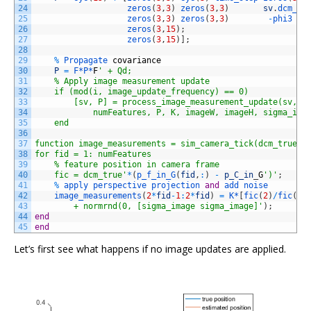
24
zeros
(
3
,
3
)
zeros
(
3
,
3
)
sv
.
dcm_es
25
zeros
(
3
,
3
)
zeros
(
3
,
3
)
-
phi3   
26
zeros
(
3
,
15
)
;
27
zeros
(
3
,
15
)
]
;
28
29
%
Propagate 
covariance
30
P
=
F*
P*
F
' + Qd;
31
    % Apply image measurement update
32
    if (mod(i, image_update_frequency) == 0)
33
        [sv, P] = process_image_measurement_update(sv, p
34
            numFeatures, P, K, imageW, imageH, sigma_ima
35
    end
36
37
function image_measurements = sim_camera_tick(dcm_true, 
38
for fid = 1: numFeatures
39
    % feature position in camera frame
40
    fic = dcm_true'
*
(
p_f_in_G
(
fid
,
:
)
-
p_C_in
_
G
')'
;
41
%
apply 
perspective 
projection 
and
add 
noise
42
image_measurements
(
2
*
fid
-
1
:
2
*
fid
)
=
K*
[
fic
(
2
)
/
fic
(
1
)
43
        + normrnd(0, [sigma_image sigma_image]'
)
;
44
end
45
end
Let’s first see what happens if no image updates are applied.