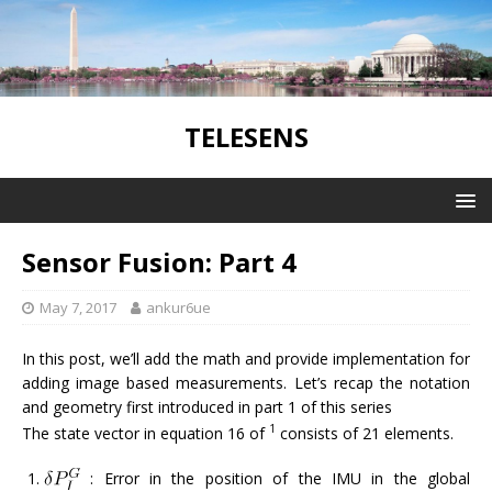
TELESENS
Sensor Fusion: Part 4
May 7, 2017
ankur6ue
In this post, we’ll add the math and provide implementation for
adding image based measurements. Let’s recap the notation
and geometry first introduced in part 1 of this series
1
The state vector in equation 16 of
consists of 21 elements.
: Error in the position of the IMU in the global