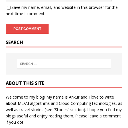
Save my name, email, and website in this browser for the
next time I comment.
SEARCH
ABOUT THIS SITE
Welcome to my blog! My name is Ankur and I love to write
about ML/AI algorithms and Cloud Computing technologies, as
well as travel stories (see “Stories” section). I hope you find my
blogs useful and enjoy reading them. Please leave a comment
if you do!