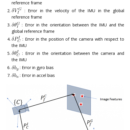
reference frame
: Error in the velocity of the IMU in the global
reference frame
: Error in the orientation between the IMU and the
global reference frame
: Error in the position of the camera with respect to
the IMU
: Error in the orientation between the camera and
the IMU
: Error in gyro bias
: Error in accel bias