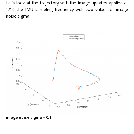
Let’s look at the trajectory with the image updates applied at
1/10 the IMU sampling frequency with two values of image
noise sigma
image noise sigma = 0.1