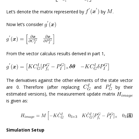
Let’s denote the matrix represented by
by
.
Now let’s consider
From the vector calculus results derived in part 1,
The derivatives against the other elements of the state vector
are 0. Therefore (after replacing
and
by their
estimated versions), the measurement update matrix
is given as:
(8)
Simulation Setup