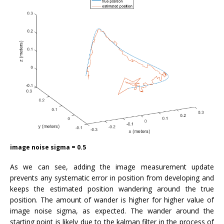
image noise sigma = 0.5
As we can see, adding the image measurement update
prevents any systematic error in position from developing and
keeps the estimated position wandering around the true
position. The amount of wander is higher for higher value of
image noise sigma, as expected. The wander around the
starting point is likely due to the kalman filter in the process of