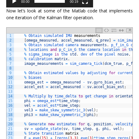
00:00
00:19
Now let’s look at some of the Matlab code that implements
one iteration of the Kalman filter operation.
1
%
Obtain 
simulated 
IMU 
measurements
2
[
omega_measured
,
accel_measured
,
q_prev
]
=
sim_imu_t
3
%
Obtain 
simulated 
camera 
measurements
.
p_f_in_G 
con
4
%
locations 
and
p_C_in_G 
the 
camera 
location 
in
the 
5
%
sigma_image 
is
the 
std
.
dev 
of 
the 
pixel 
noise
,
K
6
%
calibration 
matrix
.
7
image_measurements
=
sim_camera_tick
(
dcm_true
,
p_f_i
8
9
%
Obtain 
estimated 
values 
by 
adjusting 
for
current 
e
10
%
biases
11
omega_est
=
omega_measured
-
sv
.
gyro_bias_est
;
12
accel_est
=
accel_measured
-
sv
.
accel_bias_est
;
13
14
%
Multiply 
by 
time_delta 
to
get 
change 
in
orientatio
15
phi
=
omega_est*
time_step
;
16
vel
=
accel_est*
time_step
;
17
vel3
=
make_skew_symmetric_3
(
vel
)
;
18
phi3
=
make_skew_symmetric_3
(
phi
)
;
19
20
%
Generate 
new
estimates 
for
q
,
position
,
velocity 
u
21
sv
=
update_state
(
sv
,
time_step
,
g
,
phi
,
vel
)
;
22
%
State 
transition 
matrix
23
F
=
eye
(
15
)
+
[
zeros
(
3
,
3
)
eye
(
3
)
*
time_step 
zeros
(
3
,
3