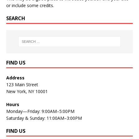
or include some credits.
SEARCH
FIND US
Address
123 Main Street
New York, NY 10001
Hours
Monday—Friday: 9:00AM–5:00PM
Saturday & Sunday: 11:00AM–3:00PM
FIND US