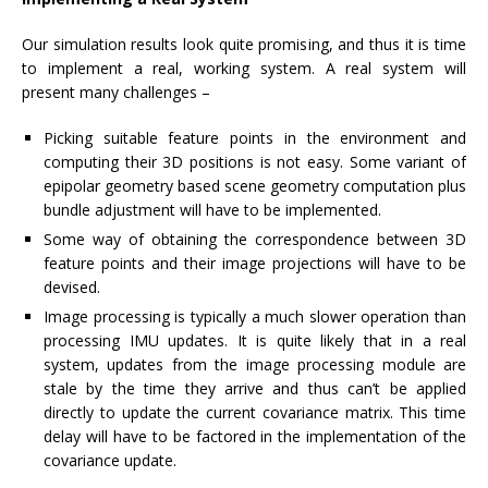
Our simulation results look quite promising, and thus it is time
to implement a real, working system. A real system will
present many challenges –
Picking suitable feature points in the environment and
computing their 3D positions is not easy. Some variant of
epipolar geometry based scene geometry computation plus
bundle adjustment will have to be implemented.
Some way of obtaining the correspondence between 3D
feature points and their image projections will have to be
devised.
Image processing is typically a much slower operation than
processing IMU updates. It is quite likely that in a real
system, updates from the image processing module are
stale by the time they arrive and thus can’t be applied
directly to update the current covariance matrix. This time
delay will have to be factored in the implementation of the
covariance update.