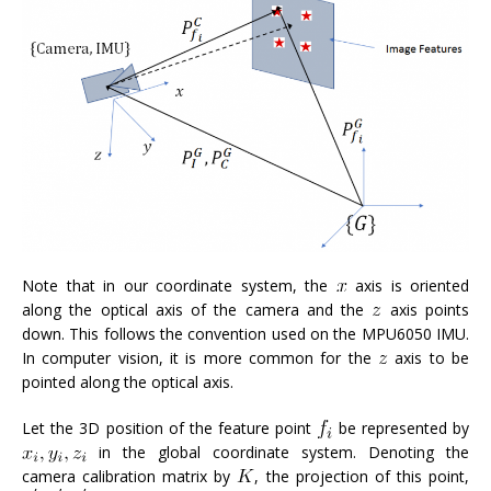
Note that in our coordinate system, the
axis is oriented
along the optical axis of the camera and the
axis points
down. This follows the convention used on the MPU6050 IMU.
In computer vision, it is more common for the
axis to be
pointed along the optical axis.
Let the 3D position of the feature point
be represented by
in the global coordinate system. Denoting the
camera calibration matrix by
, the projection of this point,