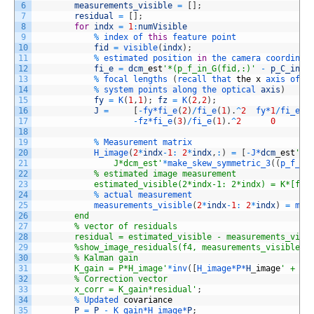
6
measurements_visible
=
[
]
;
7
residual
=
[
]
;
8
for
indx
=
1
:
numVisible
9
%
index 
of 
this
feature 
point
10
fid
=
visible
(
indx
)
;
11
%
estimated 
position 
in
the 
camera 
coordinat
12
fi_e
=
dcm
_
est
'*(p_f_in_G(fid,:)'
-
p_C_in_G
13
%
focal 
lengths
(
recall 
that 
the
x
axis 
of 
o
14
%
system 
points 
along 
the 
optical 
axis
)
15
fy
=
K
(
1
,
1
)
;
fz
=
K
(
2
,
2
)
;
16
J
=
[
-
fy*
fi_e
(
2
)
/
fi_e
(
1
)
.
^
2
fy*
1
/
fi_e
(
1
17
-
fz*
fi_e
(
3
)
/
fi_e
(
1
)
.
^
2
0
18
19
%
Measurement 
matrix
20
H_image
(
2
*
indx
-
1
:
2
*
indx
,
:
)
=
[
-
J*
dcm
_
est
' z
21
                J*dcm_est'
*
make_skew_symmetric_3
(
(
p_f_in
22
            % estimated image measurement
23
            estimated_visible(2*indx-1: 2*indx) = K*[fi_
24
%
actual 
measurement
25
measurements_visible
(
2
*
indx
-
1
:
2
*
indx
)
=
mea
26
        end
27
        % vector of residuals
28
        residual = estimated_visible - measurements_visi
29
        %show_image_residuals(f4, measurements_visible, 
30
        % Kalman gain
31
        K_gain = P*H_image'
*
inv
(
[
H_image*
P*
H
_
image
' + R_
32
        % Correction vector
33
        x_corr = K_gain*residual'
;
34
%
Updated 
covariance
35
P
=
P
-
K_gain*
H_image*
P
;