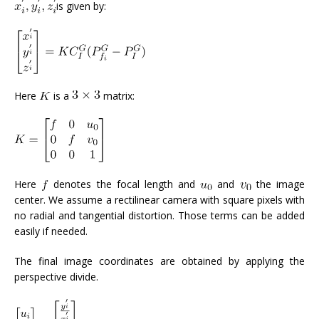
is given by:
Here
is a
matrix:
Here
denotes the focal length and
and
the image
center. We assume a rectilinear camera with square pixels with
no radial and tangential distortion. Those terms can be added
easily if needed.
The final image coordinates are obtained by applying the
perspective divide.