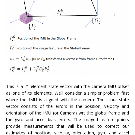
This is a 21 element state vector with the camera-IMU offset
as one of its elements. We’ll consider a simpler problem first
where the IMU is aligned with the camera. Thus, our state
vector consists of the errors in the position, velocity and
orientation of the IMU (or Camera) wrt the global frame and
the gyro and accel bias errors. The imaged feature points
provide measurements that will be used to correct our
estimates of position, velocity, orientation, gyro and accel