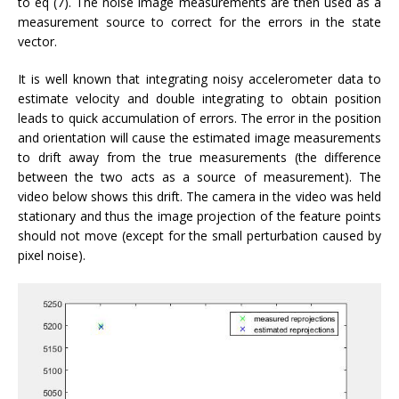
to eq (7). The noise image measurements are then used as a
measurement source to correct for the errors in the state
vector.
It is well known that integrating noisy accelerometer data to
estimate velocity and double integrating to obtain position
leads to quick accumulation of errors. The error in the position
and orientation will cause the estimated image measurements
to drift away from the true measurements (the difference
between the two acts as a source of measurement). The
video below shows this drift. The camera in the video was held
stationary and thus the image projection of the feature points
should not move (except for the small perturbation caused by
pixel noise).
Video
Player