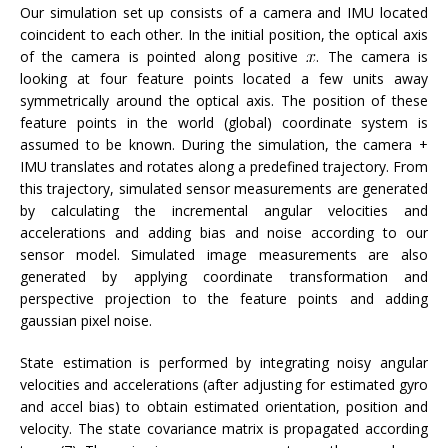
Our simulation set up consists of a camera and IMU located
coincident to each other. In the initial position, the optical axis
of the camera is pointed along positive
. The camera is
looking at four feature points located a few units away
symmetrically around the optical axis. The position of these
feature points in the world (global) coordinate system is
assumed to be known. During the simulation, the camera +
IMU translates and rotates along a predefined trajectory. From
this trajectory, simulated sensor measurements are generated
by calculating the incremental angular velocities and
accelerations and adding bias and noise according to our
sensor model. Simulated image measurements are also
generated by applying coordinate transformation and
perspective projection to the feature points and adding
gaussian pixel noise.
State estimation is performed by integrating noisy angular
velocities and accelerations (after adjusting for estimated gyro
and accel bias) to obtain estimated orientation, position and
velocity. The state covariance matrix is propagated according