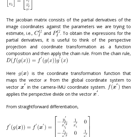
The jacobian matrix consists of the partial derivatives of the
image coordinates against the parameters we are trying to
estimate, i.e.,
and
. To obtain the expressions for the
partial derivatives, it is useful to think of the perspective
projection and coordinate transformation as a function
composition and then apply the chain rule. From the chain rule,
Here
is the coordinate transformation function that
maps the vector
from the global coordinate system to
vector
in the camera-IMU coordinate system.
then
applies the perspective divide on the vector
.
From straightforward differentiation,