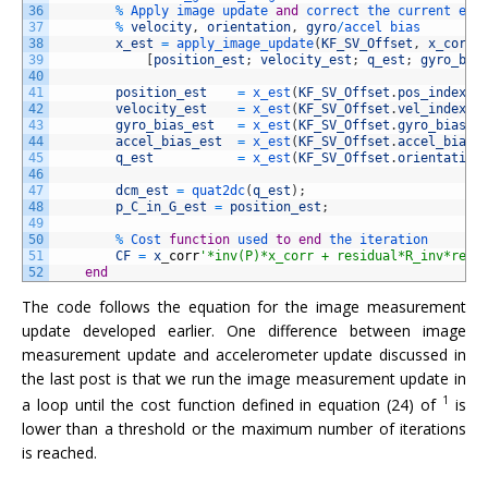
36
%
Apply 
image 
update 
and
correct 
the 
current 
est
37
%
velocity
,
orientation
,
gyro
/
accel 
bias
38
x_est
=
apply_image_update
(
KF_SV_Offset
,
x_corr
,
39
[
position_est
;
velocity_est
;
q_est
;
gyro_bia
40
41
position_est
=
x_est
(
KF_SV_Offset
.
pos_index
:
K
42
velocity_est
=
x_est
(
KF_SV_Offset
.
vel_index
:
K
43
gyro_bias_est
=
x_est
(
KF_SV_Offset
.
gyro_bias_i
44
accel_bias_est
=
x_est
(
KF_SV_Offset
.
accel_bias_
45
q_est
=
x_est
(
KF_SV_Offset
.
orientation
46
47
dcm_est
=
quat2dc
(
q_est
)
;
48
p_C_in_G_est
=
position_est
;
49
50
%
Cost 
function
used 
to
end
the 
iteration
51
CF
=
x
_
corr
'*inv(P)*x_corr + residual*R_inv*resi
52
end
The code follows the equation for the image measurement
update developed earlier. One difference between image
measurement update and accelerometer update discussed in
the last post is that we run the image measurement update in
1
a loop until the cost function defined in equation (24) of
is
lower than a threshold or the maximum number of iterations
is reached.