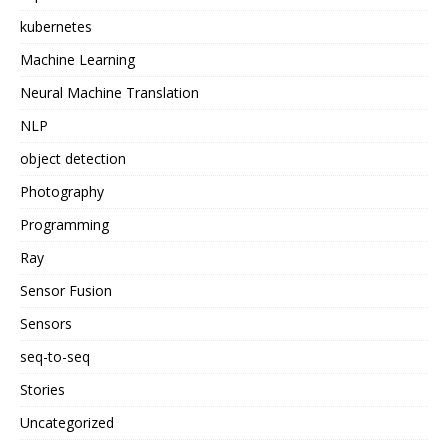
kubernetes
Machine Learning
Neural Machine Translation
NLP
object detection
Photography
Programming
Ray
Sensor Fusion
Sensors
seq-to-seq
Stories
Uncategorized