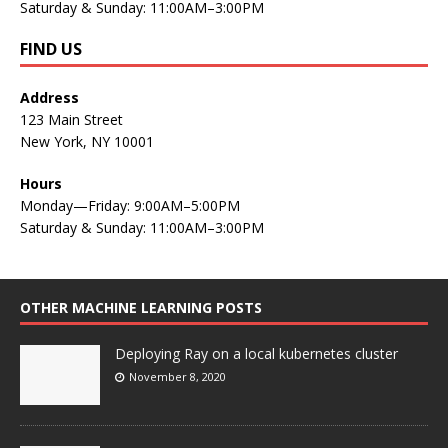
Saturday & Sunday: 11:00AM–3:00PM
FIND US
Address
123 Main Street
New York, NY 10001
Hours
Monday—Friday: 9:00AM–5:00PM
Saturday & Sunday: 11:00AM–3:00PM
OTHER MACHINE LEARNING POSTS
Deploying Ray on a local kubernetes cluster
November 8, 2020