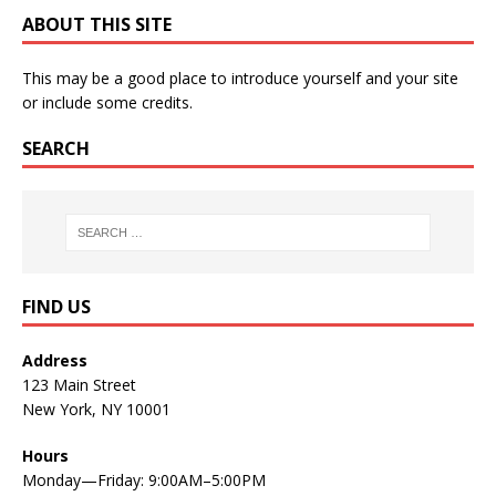
ABOUT THIS SITE
This may be a good place to introduce yourself and your site
or include some credits.
SEARCH
FIND US
Address
123 Main Street
New York, NY 10001
Hours
Monday—Friday: 9:00AM–5:00PM