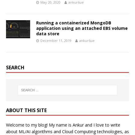
May 20, 2020
ankur6ue
Running a containerized MongoDB
application using an attached EBS volume
data store
December 11, 2019
ankur6ue
SEARCH
ABOUT THIS SITE
Welcome to my blog! My name is Ankur and I love to write
about ML/AI algorithms and Cloud Computing technologies, as