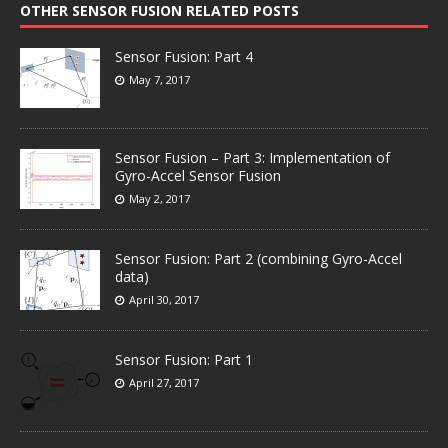
OTHER SENSOR FUSION RELATED POSTS
Sensor Fusion: Part 4
May 7, 2017
Sensor Fusion – Part 3: Implementation of
Gyro-Accel Sensor Fusion
May 2, 2017
Sensor Fusion: Part 2 (combining Gyro-Accel
data)
April 30, 2017
Sensor Fusion: Part 1
April 27, 2017