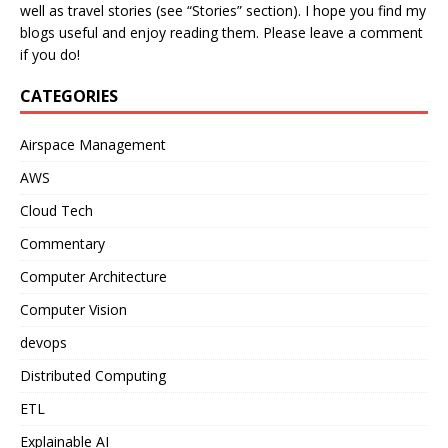
well as travel stories (see “Stories” section). I hope you find my
blogs useful and enjoy reading them. Please leave a comment
if you do!
CATEGORIES
Airspace Management
AWS
Cloud Tech
Commentary
Computer Architecture
Computer Vision
devops
Distributed Computing
ETL
Explainable AI