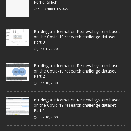
Kernel SHAP
September 17, 2020
Building a Information Retrieval system based
on the Covid-19 research challenge dataset:
Part 3
June 16, 2020
Building a Information Retrieval system based
on the Covid-19 research challenge dataset:
Part 2
June 10, 2020
Building a Information Retrieval system based
on the Covid-19 research challenge dataset:
Part 1
June 10, 2020