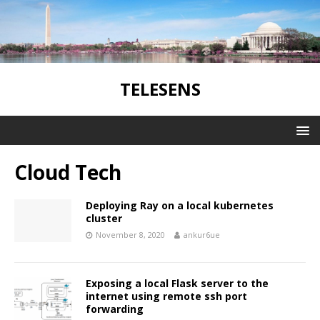
TELESENS
Cloud Tech
Deploying Ray on a local kubernetes
cluster
November 8, 2020
ankur6ue
Exposing a local Flask server to the
internet using remote ssh port
forwarding