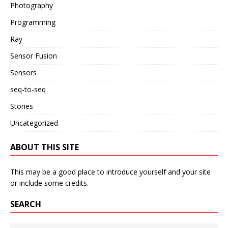
Photography
Programming
Ray
Sensor Fusion
Sensors
seq-to-seq
Stories
Uncategorized
ABOUT THIS SITE
This may be a good place to introduce yourself and your site
or include some credits.
SEARCH