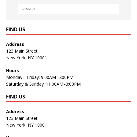
FIND US
Address
123 Main Street
New York, NY 10001
Hours
Monday—Friday: 9:00AM–5:00PM
Saturday & Sunday: 11:00AM–3:00PM
FIND US
Address
123 Main Street
New York, NY 10001