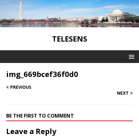
TELESENS
img_669bcef36f0d0
PREVIOUS
NEXT
BE THE FIRST TO COMMENT
Leave a Reply