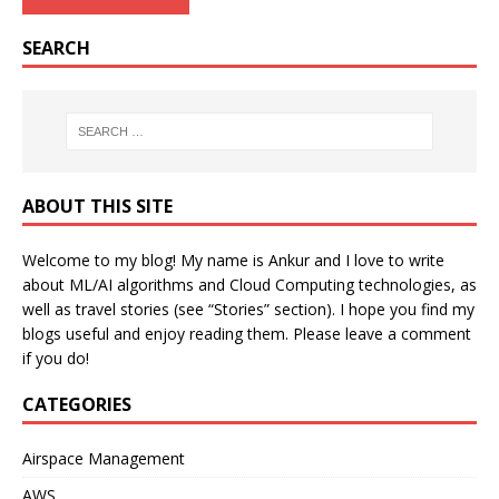
SEARCH
ABOUT THIS SITE
Welcome to my blog! My name is Ankur and I love to write
about ML/AI algorithms and Cloud Computing technologies, as
well as travel stories (see “Stories” section). I hope you find my
blogs useful and enjoy reading them. Please leave a comment
if you do!
CATEGORIES
Airspace Management
AWS