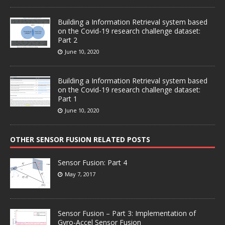
Building a Information Retrieval system based
on the Covid-19 research challenge dataset:
Part 2
June 10, 2020
Building a Information Retrieval system based
on the Covid-19 research challenge dataset:
Part 1
June 10, 2020
OTHER SENSOR FUSION RELATED POSTS
Sensor Fusion: Part 4
May 7, 2017
Sensor Fusion – Part 3: Implementation of
Gyro-Accel Sensor Fusion