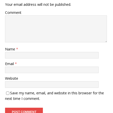
Your email address will not be published.
Comment
Name
*
Email
*
Website
Save my name, email, and website in this browser for the
next time I comment.