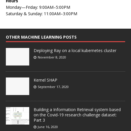
Hours
Monday—Friday: 9:00AM–5:00PM
Saturday & Sunday: 11:00AM–3:00PM
OTHER MACHINE LEARNING POSTS
Deploying Ray on a local kubernetes cluster
November 8, 2020
Kernel SHAP
September 17, 2020
Building a Information Retrieval system based
on the Covid-19 research challenge dataset:
Part 3
June 16, 2020