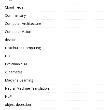
Cloud Tech
Commentary
Computer Architecture
Computer Vision
devops
Distributed Computing
ETL
Explainable AI
kubernetes
Machine Learning
Neural Machine Translation
NLP
object detection