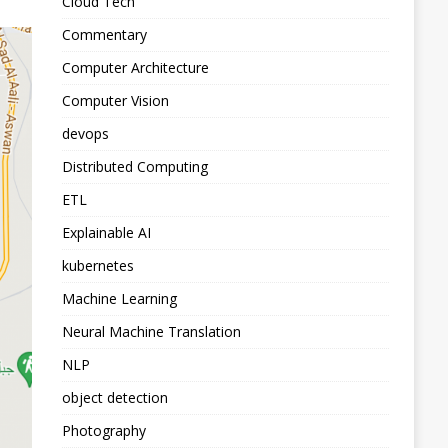
Cloud Tech
Commentary
Computer Architecture
Computer Vision
devops
Distributed Computing
ETL
Explainable AI
kubernetes
Machine Learning
Neural Machine Translation
NLP
object detection
Photography