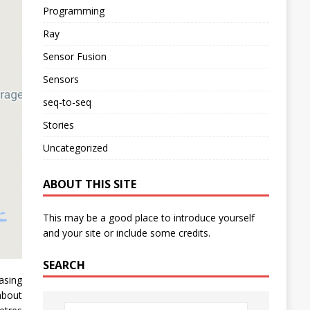
Programming
Ray
Sensor Fusion
Sensors
seq-to-seq
Stories
Uncategorized
ABOUT THIS SITE
This may be a good place to introduce yourself
and your site or include some credits.
SEARCH
asing
about