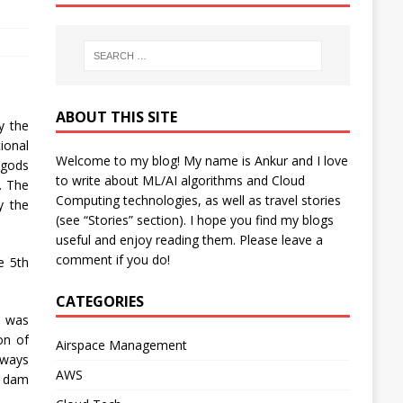
ABOUT THIS SITE
y the
ional
Welcome to my blog! My name is Ankur and I love
 gods
to write about ML/AI algorithms and Cloud
. The
Computing technologies, as well as travel stories
y the
(see “Stories” section). I hope you find my blogs
useful and enjoy reading them. Please leave a
comment if you do!
e 5th
CATEGORIES
e was
on of
Airspace Management
lways
AWS
e dam