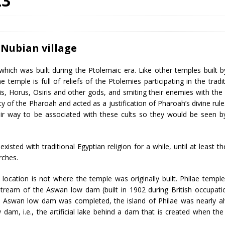
23
 Nubian village
which was built during the Ptolemaic era. Like other temples built b
 temple is full of reliefs of the Ptolemies participating in the tradit
sis, Horus, Osiris and other gods, and smiting their enemies with the
ty of the Pharoah and acted as a justification of Pharoah’s divine rule
ir way to be associated with these cults so they would be seen b
isted with traditional Egyptian religion for a while, until at least th
rches.
y location is not where the temple was originally built. Philae templ
upstream of the Aswan low dam (built in 1902 during British occupati
 Aswan low dam was completed, the island of Philae was nearly a
 dam, i.e., the artificial lake behind a dam that is created when th