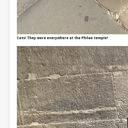
Cats! They were everywhere at the Philae temple!