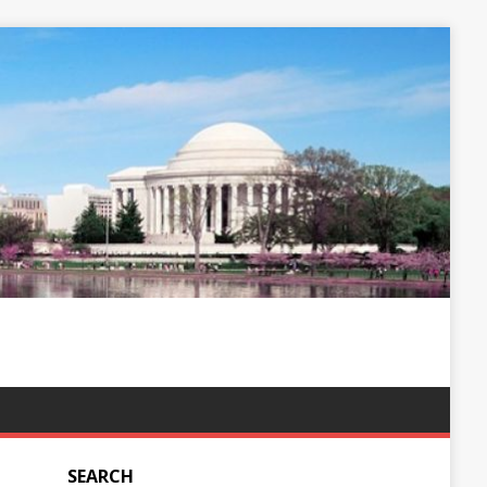
SEARCH