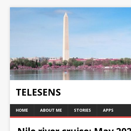
TELESENS
HOME
ABOUT ME
STORIES
APPS