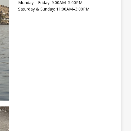
Monday—Friday: 9:00AM–5:00PM
Saturday & Sunday: 11:00AM–3:00PM