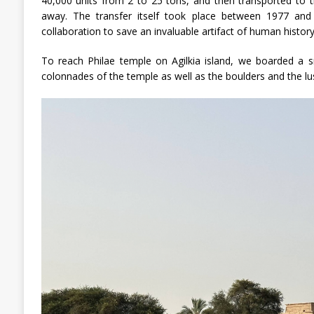
40,000 units from 2 to 25 tons, and then transported to 
away. The transfer itself took place between 1977 and 
collaboration to save an invaluable artifact of human history
To reach Philae temple on Agilkia island, we boarded a 
colonnades of the temple as well as the boulders and the lus