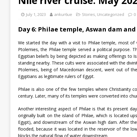
Nile river cruise: May 20
July 1, 2023
ankur6ue
Stories
,
Uncategorized
0
Day 6: Philae temple, Aswan dam and
We started the day with a visit to Philae temple, most of 
Ptolemies, the Philae temple served a political purpose. The
Egyptian beliefs by being depicted as making offerings to I
standing nearby. These cults were associated with the divini
Ptolemies, being of Macedonian descent, went out of the
Egyptians as legitimate rulers of Egypt.
Philae is also one of the few temples where Christianity coex
century. Later, many of its temples were converted into chu
Another interesting aspect of Philae is that its present da
originally built on the island of Philae, which is located 
Egypt), and downstream of the Aswan high dam. After the
flooded, because it was located in the reservoir of the low
blocks the natural flow of water downstream.