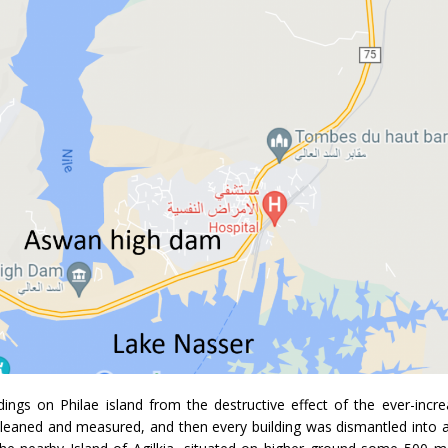
ings on Philae island from the destructive effect of the ever-incre
cleaned and measured, and then every building was dismantled into 