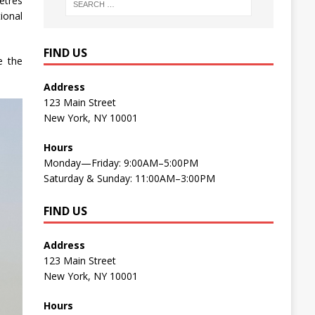
etres
ional
FIND US
e the
Address
123 Main Street
New York, NY 10001
Hours
Monday—Friday: 9:00AM–5:00PM
Saturday & Sunday: 11:00AM–3:00PM
FIND US
Address
123 Main Street
New York, NY 10001
Hours