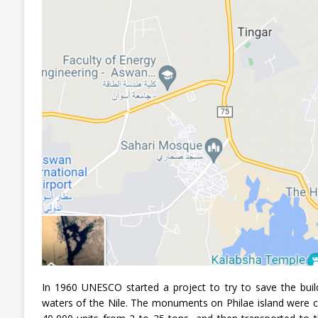
In 1960 UNESCO started a project to try to save the build
waters of the Nile. The monuments on Philae island were 