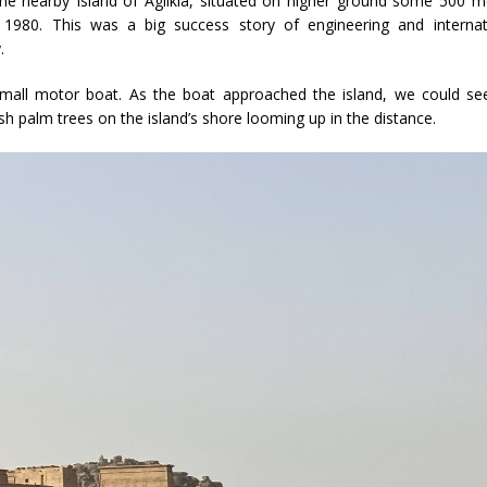
the nearby Island of Agilkia, situated on higher ground some 500 m
1980. This was a big success story of engineering and internat
.
small motor boat. As the boat approached the island, we could se
h palm trees on the island’s shore looming up in the distance.