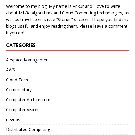
Welcome to my blog! My name is Ankur and I love to write
about ML/AI algorithms and Cloud Computing technologies, as
well as travel stories (see “Stories” section). I hope you find my
blogs useful and enjoy reading them. Please leave a comment
if you do!
CATEGORIES
Airspace Management
AWS
Cloud Tech
Commentary
Computer Architecture
Computer Vision
devops
Distributed Computing