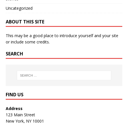
Uncategorized
ABOUT THIS SITE
This may be a good place to introduce yourself and your site
or include some credits.
SEARCH
FIND US
Address
123 Main Street
New York, NY 10001