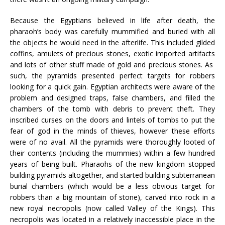
Because the Egyptians believed in life after death, the
pharaoh’s body was carefully mummified and buried with all
the objects he would need in the afterlife. This included gilded
coffins, amulets of precious stones, exotic imported artifacts
and lots of other stuff made of gold and precious stones. As
such, the pyramids presented perfect targets for robbers
looking for a quick gain. Egyptian architects were aware of the
problem and designed traps, false chambers, and filled the
chambers of the tomb with debris to prevent theft. They
inscribed curses on the doors and lintels of tombs to put the
fear of god in the minds of thieves, however these efforts
were of no avail. All the pyramids were thoroughly looted of
their contents (including the mummies) within a few hundred
years of being built. Pharaohs of the new kingdom stopped
building pyramids altogether, and started building subterranean
burial chambers (which would be a less obvious target for
robbers than a big mountain of stone), carved into rock in a
new royal necropolis (now called Valley of the Kings). This
necropolis was located in a relatively inaccessible place in the