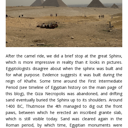
After the camel ride, we did a brief stop at the great Sphinx,
which is more impressive in reality than it looks in pictures.
Egyptologists disagree about when the sphinx was built and
for what purpose. Evidence suggests it was built during the
reign of Khafre. Some time around the First Intermediate
Period (see timeline of Egyptian history on the main page of
this blog), the Giza Necropolis was abandoned, and drifting
sand eventually buried the Sphinx up to its shoulders. Around
1400 BC, Thutmose the 4th managed to dig out the front
paws, between which he erected an inscribed granite slab,
which is still visible today. Sand was cleared again in the
Roman period, by which time, Egyptian monuments were