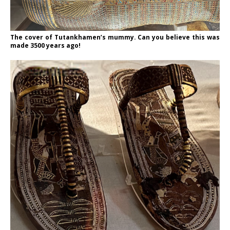
The cover of Tutankhamen’s mummy. Can you believe this was
made 3500 years ago!