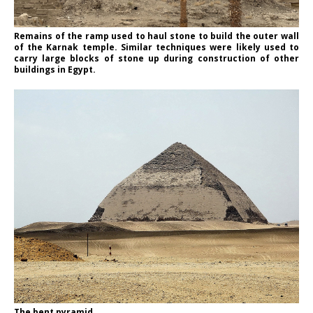
Remains of the ramp used to haul stone to build the outer wall
of the Karnak temple. Similar techniques were likely used to
carry large blocks of stone up during construction of other
buildings in Egypt.
The bent pyramid