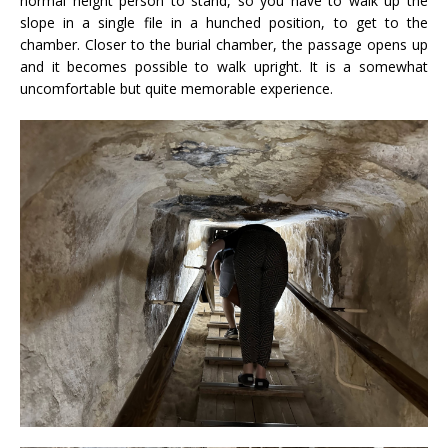
normal height person to stand, so you have to walk up the
slope in a single file in a hunched position, to get to the
chamber. Closer to the burial chamber, the passage opens up
and it becomes possible to walk upright. It is a somewhat
uncomfortable but quite memorable experience.