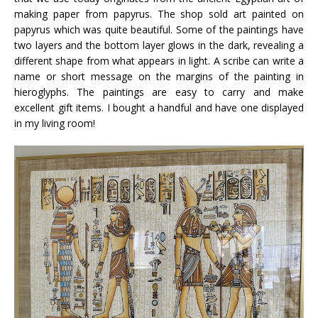
making paper from papyrus. The shop sold art painted on
papyrus which was quite beautiful. Some of the paintings have
two layers and the bottom layer glows in the dark, revealing a
different shape from what appears in light. A scribe can write a
name or short message on the margins of the painting in
hieroglyphs. The paintings are easy to carry and make
excellent gift items. I bought a handful and have one displayed
in my living room!