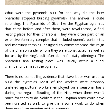
What were the pyramids built for and why did the later
pharaohs stopped building pyramids? The answer is quite
surprising. The Pyramids of Giza, like the Egyptian pyramids
that came before and after them, were royal tombs, a final
resting place for their pharaohs. They were often part of an
extensive funerary complex that included queen’s burial sites
and mortuary temples (designed to commemorate the reign
of the pharaoh under whom they were constructed, as well as
for use by the king’s cult after death for daily offerings). The
pharaoh’s final resting place was usually within a burial
chamber underneath the pyramid.
There is no compelling evidence that slave labor was used to
build the pyramids. Most of the workers were probably
unskilled agricultural workers employed on a seasonal basis
during the regular flooding of the Nile, when there wasn’t
much for them to do. Soldiers in the Egyptian army could have
been drafted as well, to give them some work to do when
there wasn’t an ongoing military campaign.