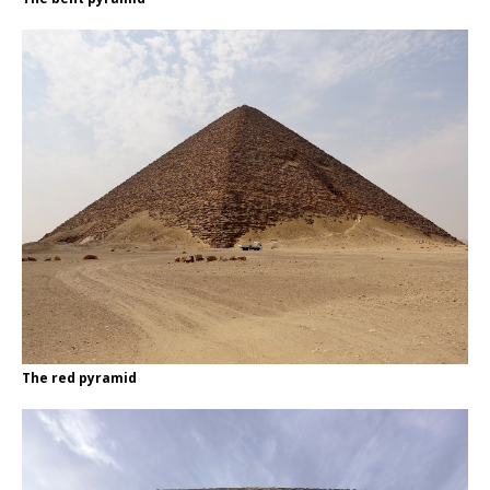
The red pyramid