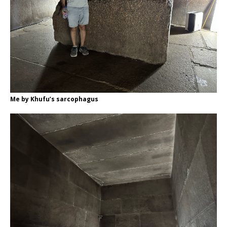
Me by Khufu’s sarcophagus