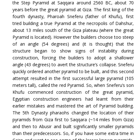
the Step Pyramid at Saqqara around 2560 BC, about 70
years before the great pyramid at Giza. The first king of the
fourth dynasty, Pharoah Sneferu (father of Khufu), first
tried building a true Pyramid at the necropolis of Dahshur,
about 13 miles south of the Giza plateau (where the great
Pyramid is located). However the builders choose too steep
of an angle (54 degrees) and (it is thought) that the
structure began to show signs of instability during
construction, forcing the builders to adopt a shallower
angle (43 degrees) to avert the structure’s collapse. Sneferu
quickly ordered another pyramid to be built, and this second
attempt resulted in the first successful large pyramid (105
meters tall), called the red Pyramid. So, when Sneferu’s son
Khufu commenced construction of the great pyramid,
Egyptian construction engineers had learnt from their
earlier mistakes and mastered the art of Pyramid building.
The 5th Dynasty pharaohs changed the location of their
pyramids from Giza first to Saqqara (~14 miles from Giza)
and then to Abusir and built significantly smaller pyramids
than their predecessors. So, if you have some extra time in