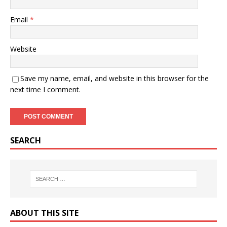
Email
*
Website
Save my name, email, and website in this browser for the
next time I comment.
SEARCH
ABOUT THIS SITE