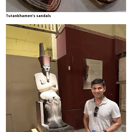
Tutankhamen’s sandals