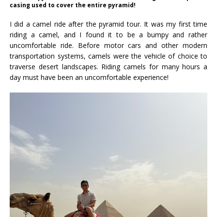
casing used to cover the entire pyramid!
I did a camel ride after the pyramid tour. It was my first time
riding a camel, and I found it to be a bumpy and rather
uncomfortable ride. Before motor cars and other modern
transportation systems, camels were the vehicle of choice to
traverse desert landscapes. Riding camels for many hours a
day must have been an uncomfortable experience!