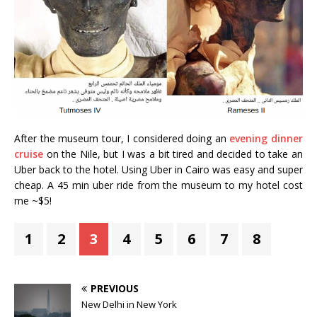
After the museum tour, I considered doing an
evening dinner
cruise
on the Nile, but I was a bit tired and decided to take an
Uber back to the hotel. Using Uber in Cairo was easy and super
cheap. A 45 min uber ride from the museum to my hotel cost
me ~$5!
1
2
3
4
5
6
7
8
PREVIOUS
New Delhi in New York