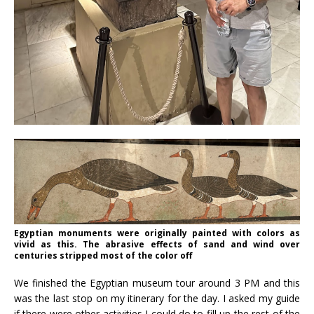
Egyptian monuments were originally painted with colors as
vivid as this. The abrasive effects of sand and wind over
centuries stripped most of the color off
We finished the Egyptian museum tour around 3 PM and this
was the last stop on my itinerary for the day. I asked my guide
if there were other activities I could do to fill up the rest of the