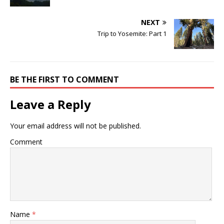
NEXT
Trip to Yosemite: Part 1
BE THE FIRST TO COMMENT
Leave a Reply
Your email address will not be published.
Comment
Name
*