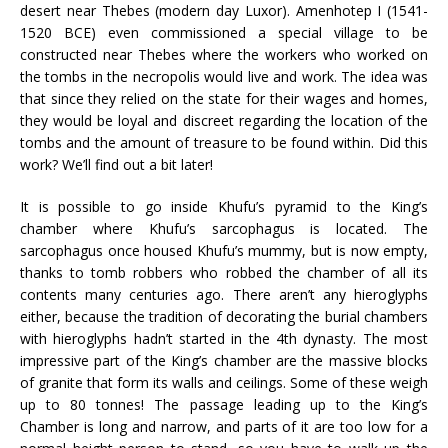
desert near Thebes (modern day Luxor). Amenhotep I (1541-
1520 BCE) even commissioned a special village to be
constructed near Thebes where the workers who worked on
the tombs in the necropolis would live and work. The idea was
that since they relied on the state for their wages and homes,
they would be loyal and discreet regarding the location of the
tombs and the amount of treasure to be found within. Did this
work? We’ll find out a bit later!
It is possible to go inside Khufu’s pyramid to the King’s
chamber where Khufu’s sarcophagus is located. The
sarcophagus once housed Khufu’s mummy, but is now empty,
thanks to tomb robbers who robbed the chamber of all its
contents many centuries ago. There aren’t any hieroglyphs
either, because the tradition of decorating the burial chambers
with hieroglyphs hadn’t started in the 4th dynasty. The most
impressive part of the King’s chamber are the massive blocks
of granite that form its walls and ceilings. Some of these weigh
up to 80 tonnes! The passage leading up to the King’s
Chamber is long and narrow, and parts of it are too low for a