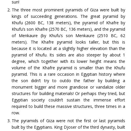
sun!
The three most prominent pyramids of Giza were built by
kings of succeeding generations. The great pyramid by
Khufu (2600 BC, 138 meters), the pyramid of Khafre by
Khufu’s son Khafre (2570 BC, 136 meters), and the pyramid
of Menkaure (by Khufu’s son Menkaure (2510 BC, 62
meters). The Khafre pyramid looks taller, but this is
because it is located at a slightly higher elevation than the
pyramid of Khufu. Its sides are also steeper by about 1
degree, which together with its lower height means the
volume of the Khafre pyramid is smaller than the Khufu
pyramid. This is a rare occasion in Egyptian history where
the son didn’t try to outdo the father by building a
monument bigger and more grandiose or vandalize older
structures for building materials! Or perhaps they tried, but
Egyptian society couldn’t sustain the immense effort
required to build these massive structures, three times in a
row.
The pyramids of Giza were not the first or last pyramids
built by the Egyptians. King Djoser of the third dynasty, built