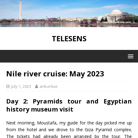
TELESENS
Nile river cruise: May 2023
July 1, 2023
ankur6ue
Day 2: Pyramids tour and Egyptian
history museum visit
Next morning, Moustafa, my guide for the day picked me up
from the hotel and we drove to the Giza Pyramid complex.
The tickets had already been arranged by the tour. The