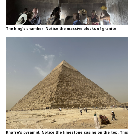
The king’s chamber. Notice the massive blocks of granite!
Khafre’s pyramid. Notice the limestone casing on the top. This