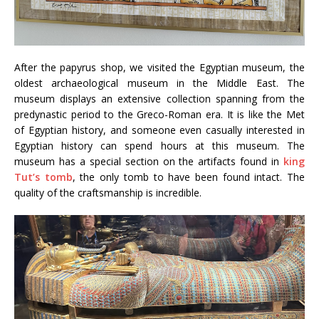
After the papyrus shop, we visited the Egyptian museum, the
oldest archaeological museum in the Middle East. The
museum displays an extensive collection spanning from the
predynastic period to the Greco-Roman era. It is like the Met
of Egyptian history, and someone even casually interested in
Egyptian history can spend hours at this museum. The
museum has a special section on the artifacts found in
king
Tut’s tomb
, the only tomb to have been found intact. The
quality of the craftsmanship is incredible.