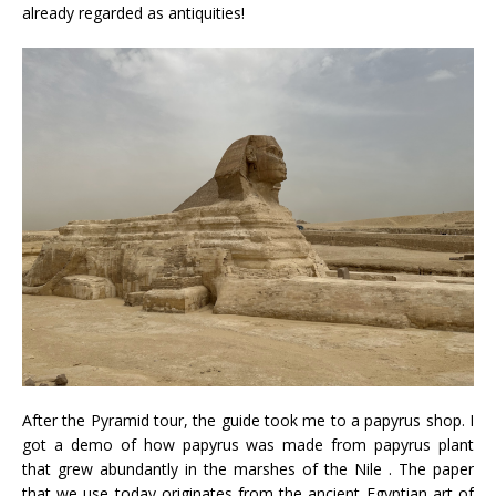
already regarded as antiquities!
After the Pyramid tour, the guide took me to a papyrus shop. I
got a demo of how papyrus was made from papyrus plant
that grew abundantly in the marshes of the Nile . The paper
that we use today originates from the ancient Egyptian art of