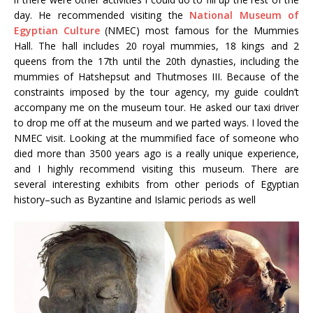
day. He recommended visiting the
National Museum of
Egyptian Culture
(NMEC) most famous for the Mummies
Hall. The hall includes 20 royal mummies, 18 kings and 2
queens from the 17th until the 20th dynasties, including the
mummies of Hatshepsut and Thutmoses III. Because of the
constraints imposed by the tour agency, my guide couldn’t
accompany me on the museum tour. He asked our taxi driver
to drop me off at the museum and we parted ways. I loved the
NMEC visit. Looking at the mummified face of someone who
died more than 3500 years ago is a really unique experience,
and I highly recommend visiting this museum. There are
several interesting exhibits from other periods of Egyptian
history–such as Byzantine and Islamic periods as well