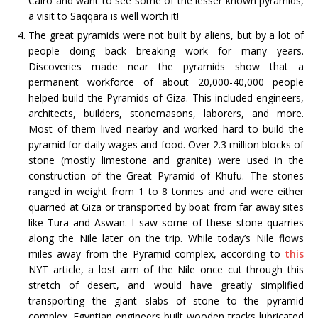
Cairo and want to see some of the lesser known pyramids,
a visit to Saqqara is well worth it!
The great pyramids were not built by aliens, but by a lot of
people doing back breaking work for many years.
Discoveries made near the pyramids show that a
permanent workforce of about 20,000-40,000 people
helped build the Pyramids of Giza. This included engineers,
architects, builders, stonemasons, laborers, and more.
Most of them lived nearby and worked hard to build the
pyramid for daily wages and food. Over 2.3 million blocks of
stone (mostly limestone and granite) were used in the
construction of the Great Pyramid of Khufu. The stones
ranged in weight from 1 to 8 tonnes and and were either
quarried at Giza or transported by boat from far away sites
like Tura and Aswan. I saw some of these stone quarries
along the Nile later on the trip. While today’s Nile flows
miles away from the Pyramid complex, according to
this
NYT article, a lost arm of the Nile once cut through this
stretch of desert, and would have greatly simplified
transporting the giant slabs of stone to the pyramid
complex. Egyptian engineers built wooden tracks lubricated