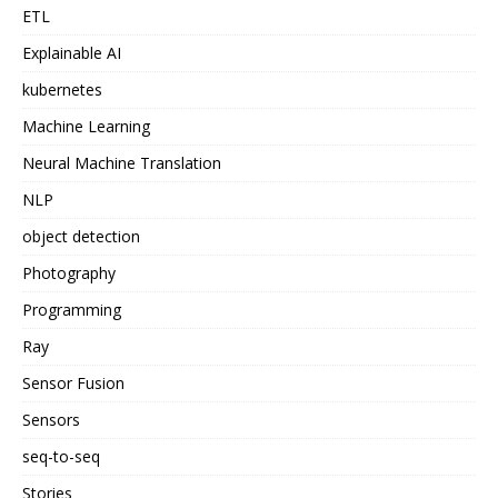
ETL
Explainable AI
kubernetes
Machine Learning
Neural Machine Translation
NLP
object detection
Photography
Programming
Ray
Sensor Fusion
Sensors
seq-to-seq
Stories