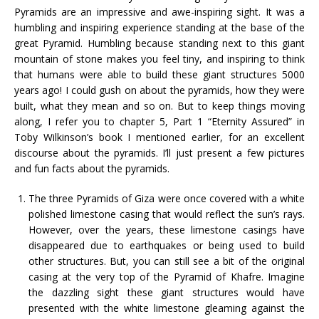
Pyramids are an impressive and awe-inspiring sight. It was a
humbling and inspiring experience standing at the base of the
great Pyramid. Humbling because standing next to this giant
mountain of stone makes you feel tiny, and inspiring to think
that humans were able to build these giant structures 5000
years ago! I could gush on about the pyramids, how they were
built, what they mean and so on. But to keep things moving
along, I refer you to chapter 5, Part 1 “Eternity Assured” in
Toby Wilkinson’s book I mentioned earlier, for an excellent
discourse about the pyramids. I’ll just present a few pictures
and fun facts about the pyramids.
The three Pyramids of Giza were once covered with a white
polished limestone casing that would reflect the sun’s rays.
However, over the years, these limestone casings have
disappeared due to earthquakes or being used to build
other structures. But, you can still see a bit of the original
casing at the very top of the Pyramid of Khafre. Imagine
the dazzling sight these giant structures would have
presented with the white limestone gleaming against the