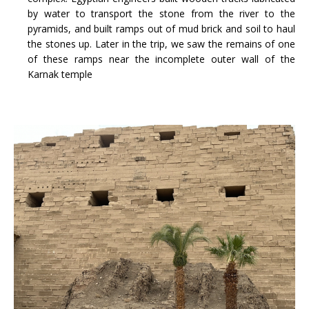
by water to transport the stone from the river to the
pyramids, and built ramps out of mud brick and soil to haul
the stones up. Later in the trip, we saw the remains of one
of these ramps near the incomplete outer wall of the
Karnak temple