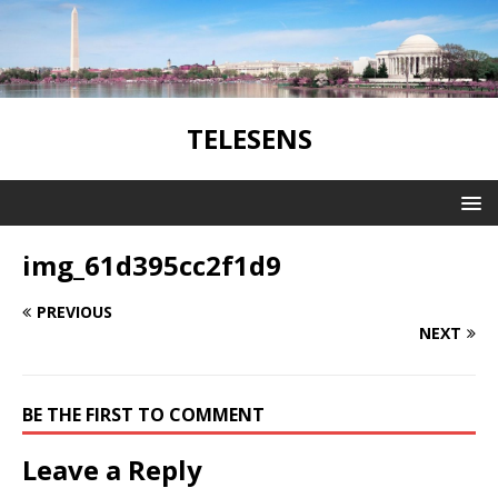
TELESENS
img_61d395cc2f1d9
PREVIOUS
NEXT
BE THE FIRST TO COMMENT
Leave a Reply