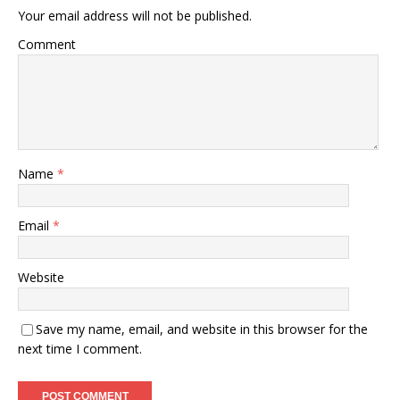
Your email address will not be published.
Comment
Name
*
Email
*
Website
Save my name, email, and website in this browser for the
next time I comment.