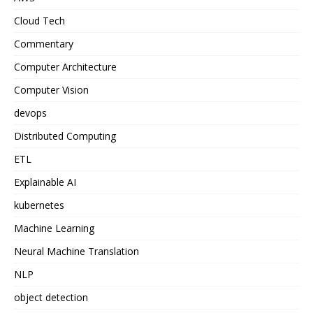
Cloud Tech
Commentary
Computer Architecture
Computer Vision
devops
Distributed Computing
ETL
Explainable AI
kubernetes
Machine Learning
Neural Machine Translation
NLP
object detection