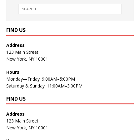
FIND US
Address
123 Main Street
New York, NY 10001
Hours
Monday—Friday: 9:00AM–5:00PM
Saturday & Sunday: 11:00AM–3:00PM
FIND US
Address
123 Main Street
New York, NY 10001