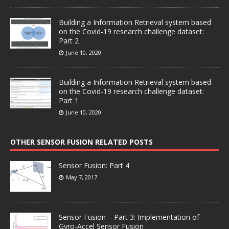
Building a Information Retrieval system based
on the Covid-19 research challenge dataset:
Part 2
June 10, 2020
Building a Information Retrieval system based
on the Covid-19 research challenge dataset:
Part 1
June 10, 2020
OTHER SENSOR FUSION RELATED POSTS
Sensor Fusion: Part 4
May 7, 2017
Sensor Fusion – Part 3: Implementation of
Gyro-Accel Sensor Fusion