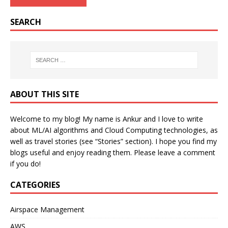
SEARCH
ABOUT THIS SITE
Welcome to my blog! My name is Ankur and I love to write
about ML/AI algorithms and Cloud Computing technologies, as
well as travel stories (see “Stories” section). I hope you find my
blogs useful and enjoy reading them. Please leave a comment
if you do!
CATEGORIES
Airspace Management
AWS