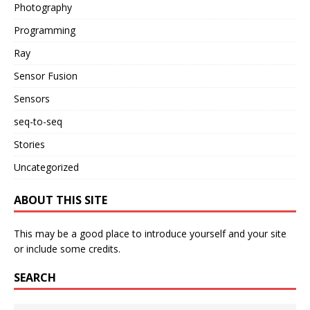
Photography
Programming
Ray
Sensor Fusion
Sensors
seq-to-seq
Stories
Uncategorized
ABOUT THIS SITE
This may be a good place to introduce yourself and your site
or include some credits.
SEARCH