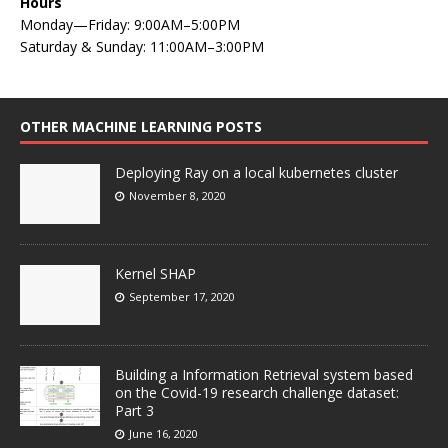
Hours
Monday—Friday: 9:00AM–5:00PM
Saturday & Sunday: 11:00AM–3:00PM
OTHER MACHINE LEARNING POSTS
Deploying Ray on a local kubernetes cluster
November 8, 2020
Kernel SHAP
September 17, 2020
Building a Information Retrieval system based
on the Covid-19 research challenge dataset:
Part 3
June 16, 2020