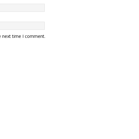
e next time I comment.