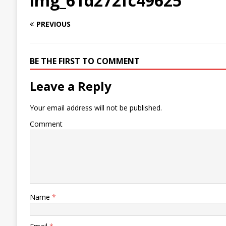
img_61d272fc49625
PREVIOUS
BE THE FIRST TO COMMENT
Leave a Reply
Your email address will not be published.
Comment
Name
*