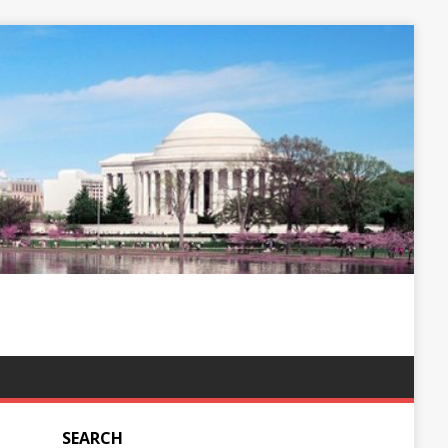
SEARCH