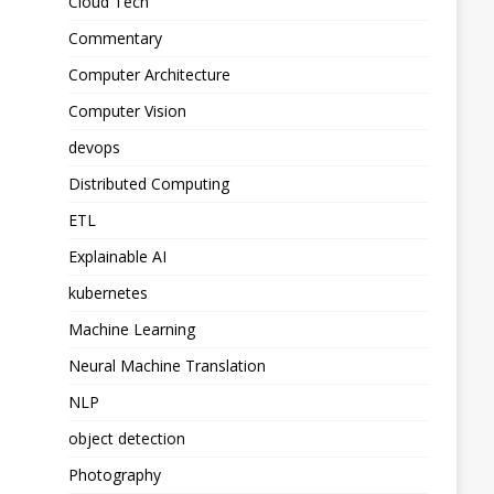
Cloud Tech
Commentary
Computer Architecture
Computer Vision
devops
Distributed Computing
ETL
Explainable AI
kubernetes
Machine Learning
Neural Machine Translation
NLP
object detection
Photography