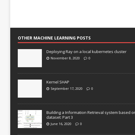
OTHER MACHINE LEARNING POSTS
Deploying Ray on a local kubernetes cluster
November 8, 2020
0
Kernel SHAP
September 17, 2020
0
Building a Information Retrieval system based o
dataset: Part 3
June 16, 2020
0