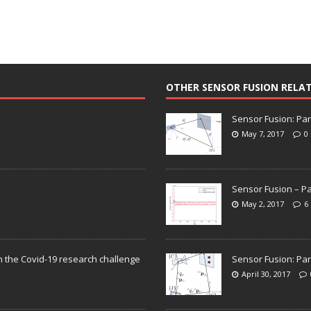
OTHER SENSOR FUSION RELA
Sensor Fusion: Par
May 7, 2017
0
Sensor Fusion – Pa
May 2, 2017
6
n the Covid-19 research challenge
Sensor Fusion: Par
April 30, 2017