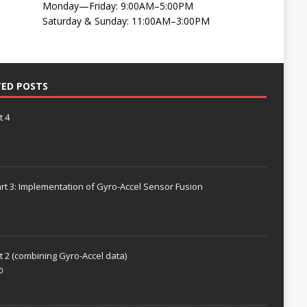
Monday—Friday: 9:00AM–5:00PM
Saturday & Sunday: 11:00AM–3:00PM
TED POSTS
t 4
rt 3: Implementation of Gyro-Accel Sensor Fusion
t 2 (combining Gyro-Accel data)
0