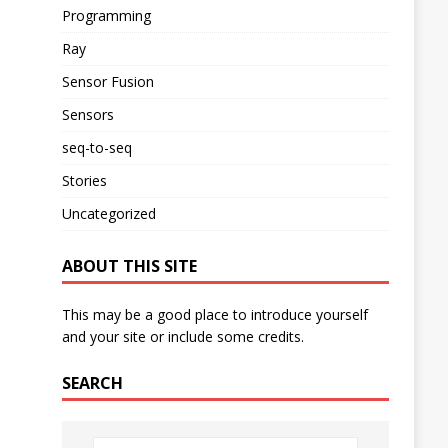
Programming
Ray
Sensor Fusion
Sensors
seq-to-seq
Stories
Uncategorized
ABOUT THIS SITE
This may be a good place to introduce yourself
and your site or include some credits.
SEARCH