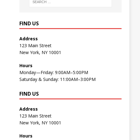
FIND US
Address
123 Main Street
New York, NY 10001
Hours
Monday—Friday: 9:00AM–5:00PM
Saturday & Sunday: 11:00AM–3:00PM
FIND US
Address
123 Main Street
New York, NY 10001
Hours