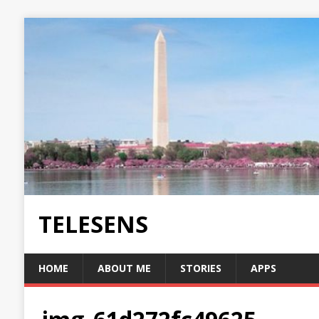
TELESENS
HOME
ABOUT ME
STORIES
APPS