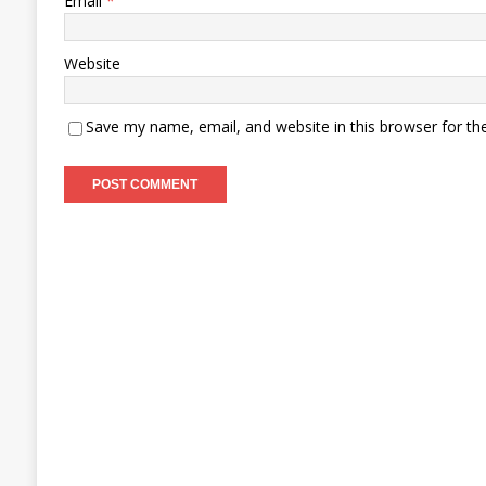
Email
*
Website
Save my name, email, and website in this browser for th