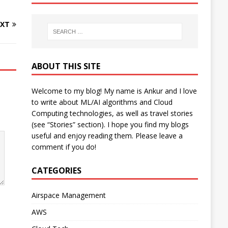
XT
ABOUT THIS SITE
Welcome to my blog! My name is Ankur and I love
to write about ML/AI algorithms and Cloud
Computing technologies, as well as travel stories
(see “Stories” section). I hope you find my blogs
useful and enjoy reading them. Please leave a
comment if you do!
CATEGORIES
Airspace Management
AWS