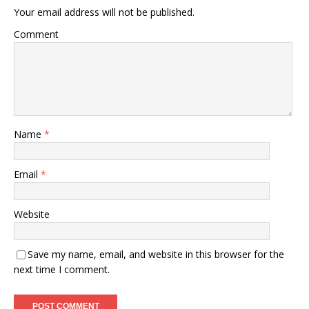
Your email address will not be published.
Comment
Name
*
Email
*
Website
Save my name, email, and website in this browser for the
next time I comment.