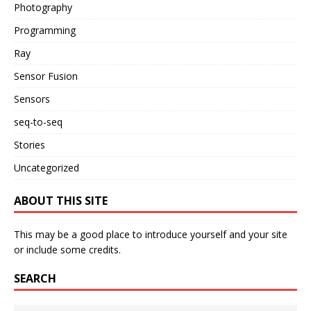
Photography
Programming
Ray
Sensor Fusion
Sensors
seq-to-seq
Stories
Uncategorized
ABOUT THIS SITE
This may be a good place to introduce yourself and your site
or include some credits.
SEARCH