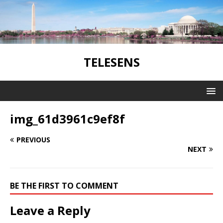
TELESENS
img_61d3961c9ef8f
PREVIOUS
NEXT
BE THE FIRST TO COMMENT
Leave a Reply