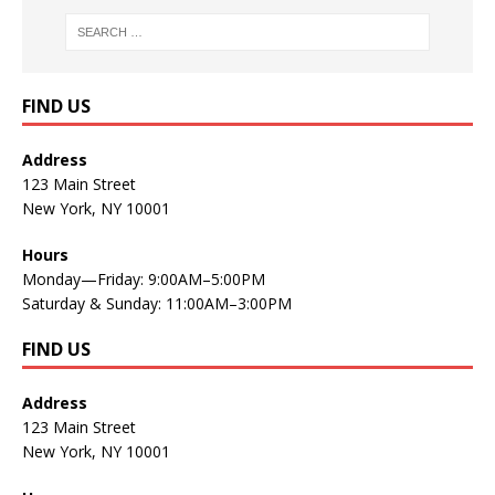
FIND US
Address
123 Main Street
New York, NY 10001
Hours
Monday—Friday: 9:00AM–5:00PM
Saturday & Sunday: 11:00AM–3:00PM
FIND US
Address
123 Main Street
New York, NY 10001