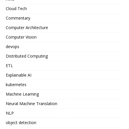
Cloud Tech
Commentary
Computer Architecture
Computer Vision
devops
Distributed Computing
ETL
Explainable AI
kubernetes
Machine Learning
Neural Machine Translation
NLP
object detection