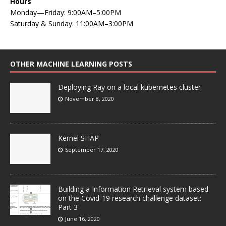
Hours
Monday—Friday: 9:00AM–5:00PM
Saturday & Sunday: 11:00AM–3:00PM
OTHER MACHINE LEARNING POSTS
Deploying Ray on a local kubernetes cluster
November 8, 2020
Kernel SHAP
September 17, 2020
Building a Information Retrieval system based
on the Covid-19 research challenge dataset:
Part 3
June 16, 2020