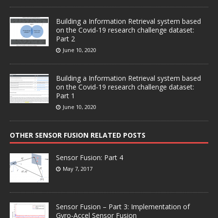
Building a Information Retrieval system based
on the Covid-19 research challenge dataset:
Part 2
June 10, 2020
Building a Information Retrieval system based
on the Covid-19 research challenge dataset:
Part 1
June 10, 2020
OTHER SENSOR FUSION RELATED POSTS
Sensor Fusion: Part 4
May 7, 2017
Sensor Fusion – Part 3: Implementation of
Gyro-Accel Sensor Fusion