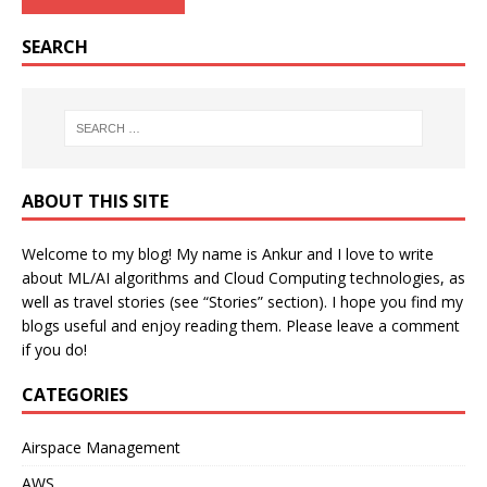
SEARCH
ABOUT THIS SITE
Welcome to my blog! My name is Ankur and I love to write
about ML/AI algorithms and Cloud Computing technologies, as
well as travel stories (see “Stories” section). I hope you find my
blogs useful and enjoy reading them. Please leave a comment
if you do!
CATEGORIES
Airspace Management
AWS