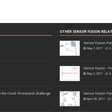
OTHER SENSOR FUSION RELA
Sensor Fusion: Par
May 7, 2017
0
Sensor Fusion – Pa
May 2, 2017
6
n the Covid-19 research challenge
Sensor Fusion: Par
April 30, 2017