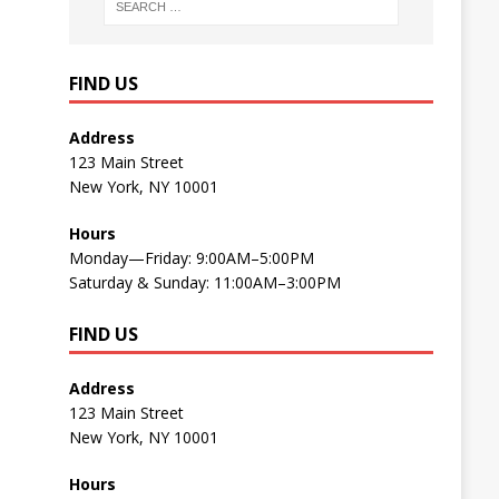
FIND US
Address
123 Main Street
New York, NY 10001
Hours
Monday—Friday: 9:00AM–5:00PM
Saturday & Sunday: 11:00AM–3:00PM
FIND US
Address
123 Main Street
New York, NY 10001
Hours