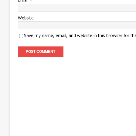
Email
*
Website
Save my name, email, and website in this browser for th