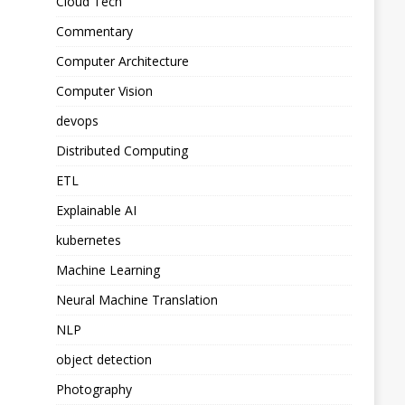
Cloud Tech
Commentary
Computer Architecture
Computer Vision
devops
Distributed Computing
ETL
Explainable AI
kubernetes
Machine Learning
Neural Machine Translation
NLP
object detection
Photography