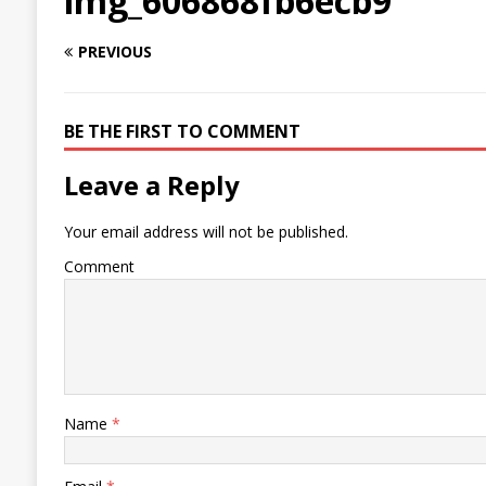
img_606868fb6ecb9
PREVIOUS
BE THE FIRST TO COMMENT
Leave a Reply
Your email address will not be published.
Comment
Name
*