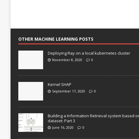
OTHER MACHINE LEARNING POSTS
Deploying Ray on a local kubernetes cluster
November 8, 2020
0
Kernel SHAP
September 17, 2020
0
Building a Information Retrieval system based o
dataset: Part 3
June 16, 2020
0