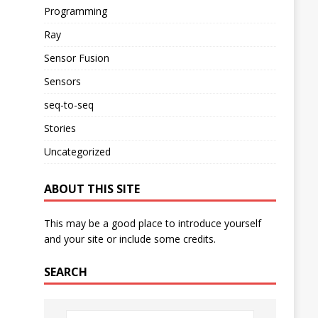
Programming
Ray
Sensor Fusion
Sensors
seq-to-seq
Stories
Uncategorized
ABOUT THIS SITE
This may be a good place to introduce yourself
and your site or include some credits.
SEARCH