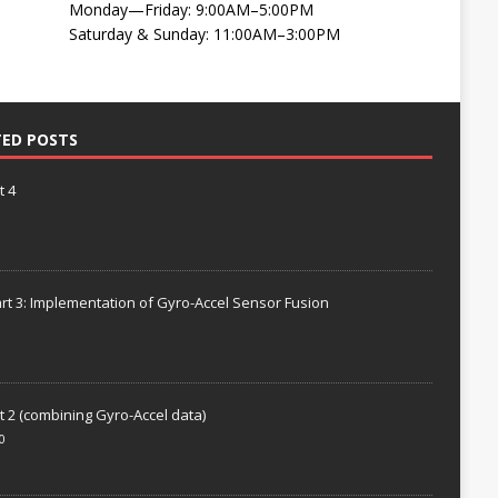
Monday—Friday: 9:00AM–5:00PM
Saturday & Sunday: 11:00AM–3:00PM
TED POSTS
t 4
rt 3: Implementation of Gyro-Accel Sensor Fusion
t 2 (combining Gyro-Accel data)
0