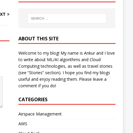
XT
ABOUT THIS SITE
Welcome to my blog! My name is Ankur and I love
to write about ML/AI algorithms and Cloud
Computing technologies, as well as travel stories
(see “Stories” section). I hope you find my blogs
useful and enjoy reading them. Please leave a
comment if you do!
CATEGORIES
Airspace Management
AWS