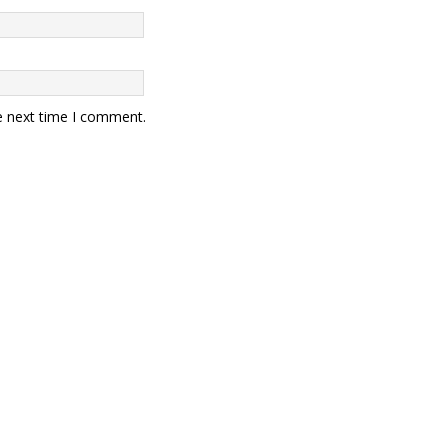
e next time I comment.