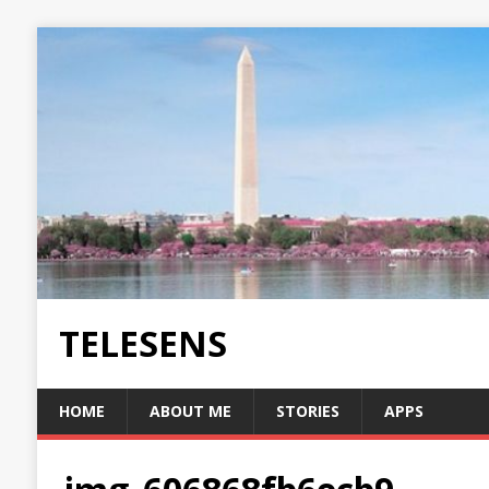
TELESENS
HOME
ABOUT ME
STORIES
APPS