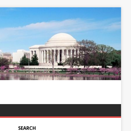
SEARCH