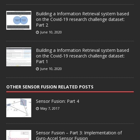
Building a Information Retrieval system based
on the Covid-19 research challenge dataset:
Part 2
June 10, 2020
Building a Information Retrieval system based
on the Covid-19 research challenge dataset:
Part 1
June 10, 2020
OTHER SENSOR FUSION RELATED POSTS
Sensor Fusion: Part 4
May 7, 2017
Sensor Fusion – Part 3: Implementation of
Gyro-Accel Sensor Fusion