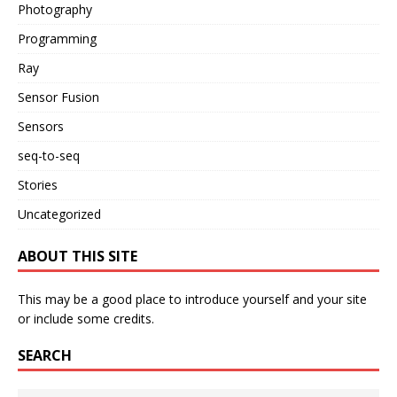
Photography
Programming
Ray
Sensor Fusion
Sensors
seq-to-seq
Stories
Uncategorized
ABOUT THIS SITE
This may be a good place to introduce yourself and your site
or include some credits.
SEARCH