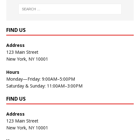
FIND US
Address
123 Main Street
New York, NY 10001
Hours
Monday—Friday: 9:00AM–5:00PM
Saturday & Sunday: 11:00AM–3:00PM
FIND US
Address
123 Main Street
New York, NY 10001