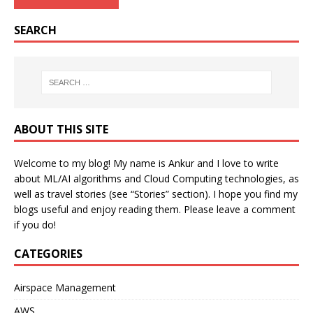
SEARCH
ABOUT THIS SITE
Welcome to my blog! My name is Ankur and I love to write
about ML/AI algorithms and Cloud Computing technologies, as
well as travel stories (see “Stories” section). I hope you find my
blogs useful and enjoy reading them. Please leave a comment
if you do!
CATEGORIES
Airspace Management
AWS