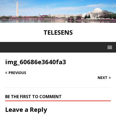
TELESENS
img_60686e3640fa3
PREVIOUS
NEXT
BE THE FIRST TO COMMENT
Leave a Reply