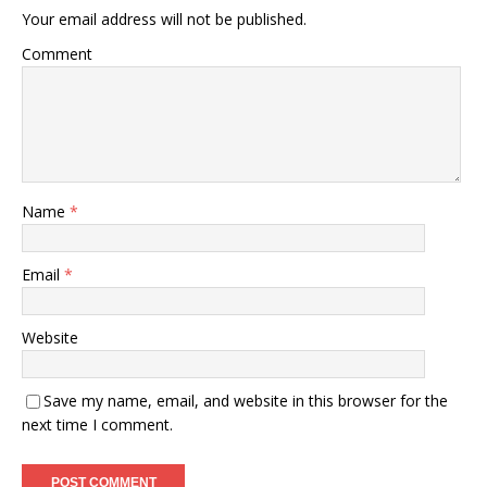
Your email address will not be published.
Comment
Name
*
Email
*
Website
Save my name, email, and website in this browser for the
next time I comment.