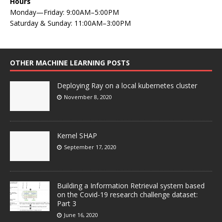
Hours
Monday—Friday: 9:00AM–5:00PM
Saturday & Sunday: 11:00AM–3:00PM
OTHER MACHINE LEARNING POSTS
Deploying Ray on a local kubernetes cluster
November 8, 2020
Kernel SHAP
September 17, 2020
Building a Information Retrieval system based
on the Covid-19 research challenge dataset:
Part 3
June 16, 2020