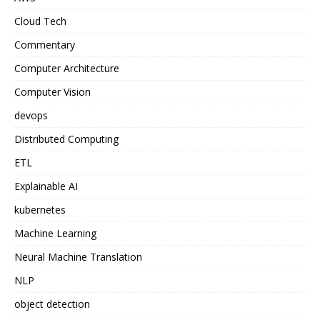
Cloud Tech
Commentary
Computer Architecture
Computer Vision
devops
Distributed Computing
ETL
Explainable AI
kubernetes
Machine Learning
Neural Machine Translation
NLP
object detection