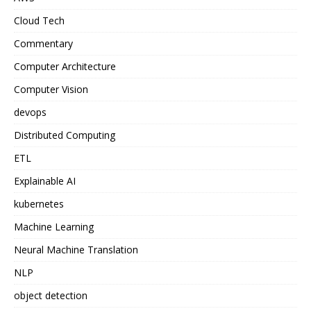
Cloud Tech
Commentary
Computer Architecture
Computer Vision
devops
Distributed Computing
ETL
Explainable AI
kubernetes
Machine Learning
Neural Machine Translation
NLP
object detection