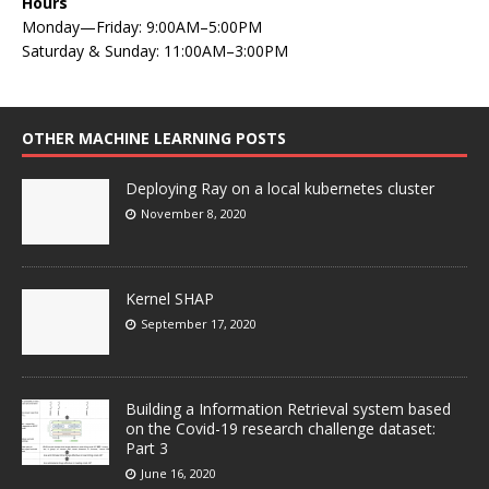
Hours
Monday—Friday: 9:00AM–5:00PM
Saturday & Sunday: 11:00AM–3:00PM
OTHER MACHINE LEARNING POSTS
Deploying Ray on a local kubernetes cluster
November 8, 2020
Kernel SHAP
September 17, 2020
Building a Information Retrieval system based
on the Covid-19 research challenge dataset:
Part 3
June 16, 2020