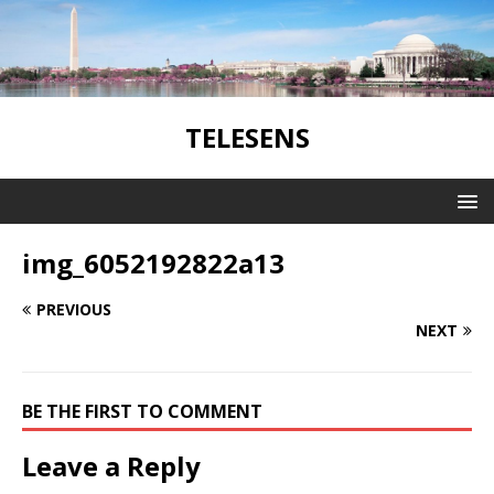
TELESENS
img_6052192822a13
PREVIOUS
NEXT
BE THE FIRST TO COMMENT
Leave a Reply