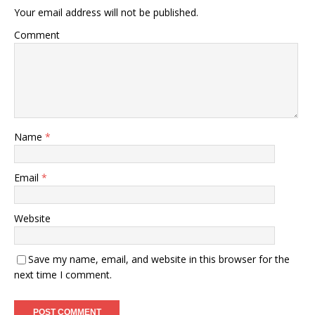
Your email address will not be published.
Comment
Name
*
Email
*
Website
Save my name, email, and website in this browser for the
next time I comment.