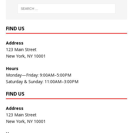
FIND US
Address
123 Main Street
New York, NY 10001
Hours
Monday—Friday: 9:00AM–5:00PM
Saturday & Sunday: 11:00AM–3:00PM
FIND US
Address
123 Main Street
New York, NY 10001