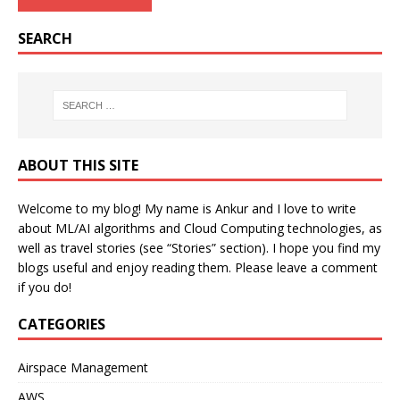
SEARCH
ABOUT THIS SITE
Welcome to my blog! My name is Ankur and I love to write
about ML/AI algorithms and Cloud Computing technologies, as
well as travel stories (see “Stories” section). I hope you find my
blogs useful and enjoy reading them. Please leave a comment
if you do!
CATEGORIES
Airspace Management
AWS