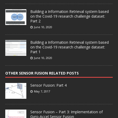
Building a Information Retrieval system based
on the Covid-19 research challenge dataset:
Part 2
June 10, 2020
Building a Information Retrieval system based
on the Covid-19 research challenge dataset:
Part 1
June 10, 2020
OTHER SENSOR FUSION RELATED POSTS
Sensor Fusion: Part 4
May 7, 2017
Sensor Fusion – Part 3: Implementation of
Gyro-Accel Sensor Fusion