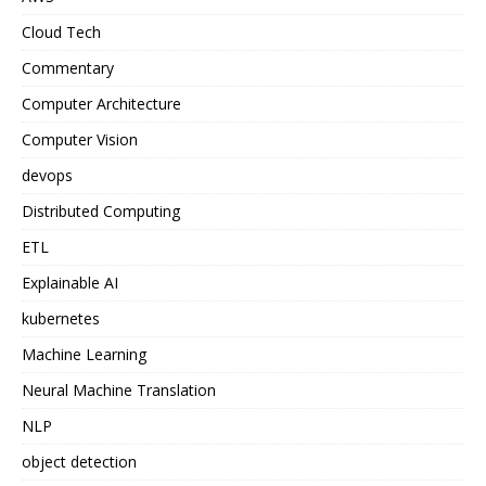
Cloud Tech
Commentary
Computer Architecture
Computer Vision
devops
Distributed Computing
ETL
Explainable AI
kubernetes
Machine Learning
Neural Machine Translation
NLP
object detection