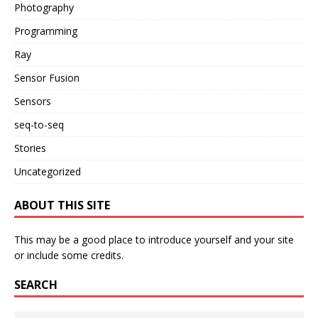
Photography
Programming
Ray
Sensor Fusion
Sensors
seq-to-seq
Stories
Uncategorized
ABOUT THIS SITE
This may be a good place to introduce yourself and your site
or include some credits.
SEARCH