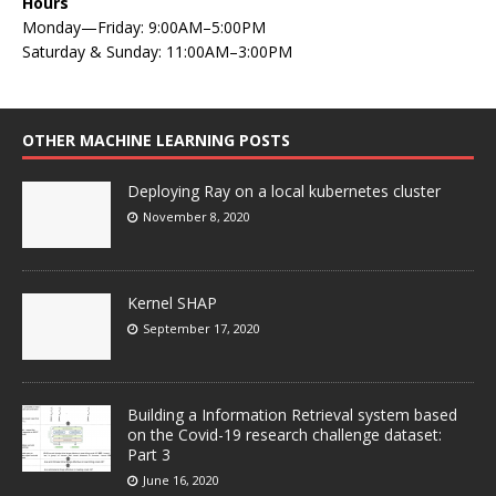
Hours
Monday—Friday: 9:00AM–5:00PM
Saturday & Sunday: 11:00AM–3:00PM
OTHER MACHINE LEARNING POSTS
Deploying Ray on a local kubernetes cluster
November 8, 2020
Kernel SHAP
September 17, 2020
Building a Information Retrieval system based
on the Covid-19 research challenge dataset:
Part 3
June 16, 2020