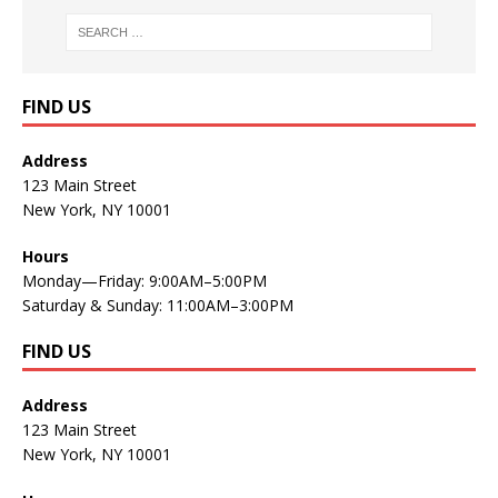
FIND US
Address
123 Main Street
New York, NY 10001
Hours
Monday—Friday: 9:00AM–5:00PM
Saturday & Sunday: 11:00AM–3:00PM
FIND US
Address
123 Main Street
New York, NY 10001