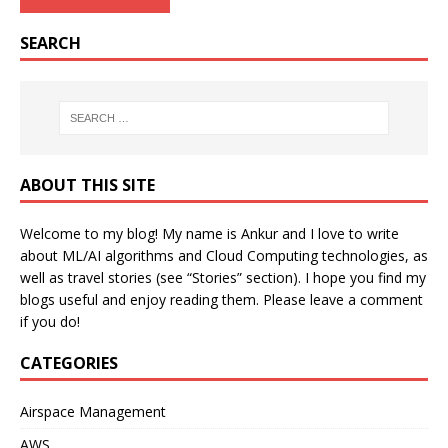
SEARCH
ABOUT THIS SITE
Welcome to my blog! My name is Ankur and I love to write
about ML/AI algorithms and Cloud Computing technologies, as
well as travel stories (see “Stories” section). I hope you find my
blogs useful and enjoy reading them. Please leave a comment
if you do!
CATEGORIES
Airspace Management
AWS