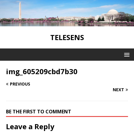
TELESENS
img_605209cbd7b30
PREVIOUS
NEXT
BE THE FIRST TO COMMENT
Leave a Reply