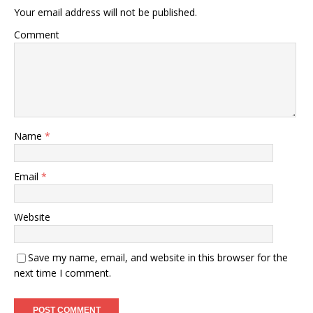
Your email address will not be published.
Comment
Name
*
Email
*
Website
Save my name, email, and website in this browser for the
next time I comment.