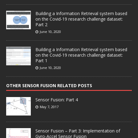
Building a Information Retrieval system based
on the Covid-19 research challenge dataset:
Part 2
June 10, 2020
Building a Information Retrieval system based
on the Covid-19 research challenge dataset:
Part 1
June 10, 2020
OTHER SENSOR FUSION RELATED POSTS
Sensor Fusion: Part 4
May 7, 2017
Sensor Fusion – Part 3: Implementation of
Gyro-Accel Sensor Fusion