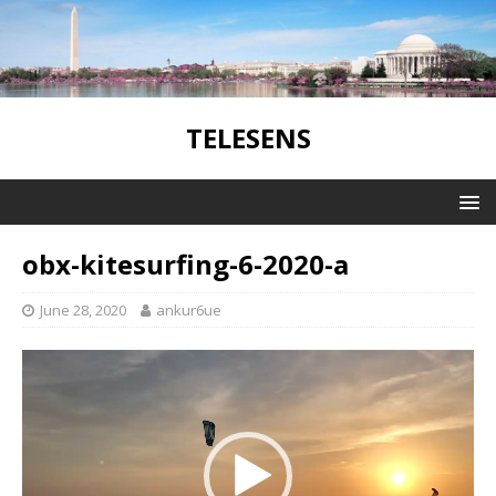
TELESENS
obx-kitesurfing-6-2020-a
June 28, 2020
ankur6ue
Video
Player