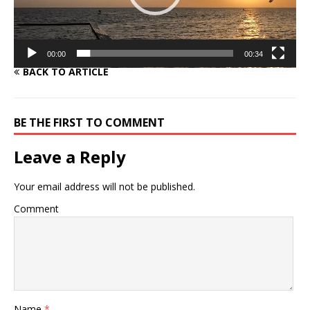
00:00
00:34
BACK TO ARTICLE
BE THE FIRST TO COMMENT
Leave a Reply
Your email address will not be published.
Comment
Name
*