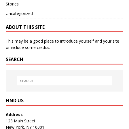
Stories
Uncategorized
ABOUT THIS SITE
This may be a good place to introduce yourself and your site
or include some credits.
SEARCH
FIND US
Address
123 Main Street
New York, NY 10001