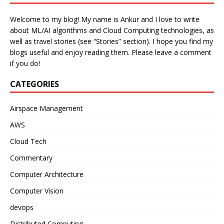
Welcome to my blog! My name is Ankur and I love to write
about ML/AI algorithms and Cloud Computing technologies, as
well as travel stories (see “Stories” section). I hope you find my
blogs useful and enjoy reading them. Please leave a comment
if you do!
CATEGORIES
Airspace Management
AWS
Cloud Tech
Commentary
Computer Architecture
Computer Vision
devops
Distributed Computing