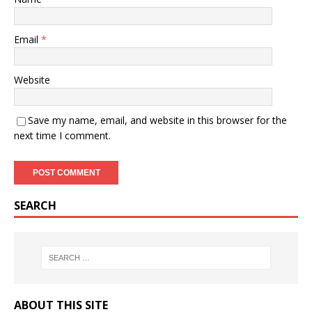
Email
*
Website
Save my name, email, and website in this browser for the
next time I comment.
SEARCH
ABOUT THIS SITE