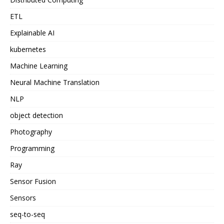
ETL
Explainable AI
kubernetes
Machine Learning
Neural Machine Translation
NLP
object detection
Photography
Programming
Ray
Sensor Fusion
Sensors
seq-to-seq