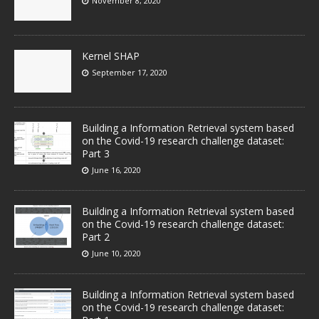
November 8, 2020
Kernel SHAP
September 17, 2020
Building a Information Retrieval system based
on the Covid-19 research challenge dataset:
Part 3
June 16, 2020
Building a Information Retrieval system based
on the Covid-19 research challenge dataset:
Part 2
June 10, 2020
Building a Information Retrieval system based
on the Covid-19 research challenge dataset: