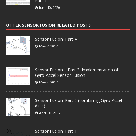
Part 1
June 10, 2020
OTHER SENSOR FUSION RELATED POSTS
Sensor Fusion: Part 4
May 7, 2017
Sensor Fusion – Part 3: Implementation of
Gyro-Accel Sensor Fusion
May 2, 2017
Sensor Fusion: Part 2 (combining Gyro-Accel
data)
April 30, 2017
Sensor Fusion: Part 1