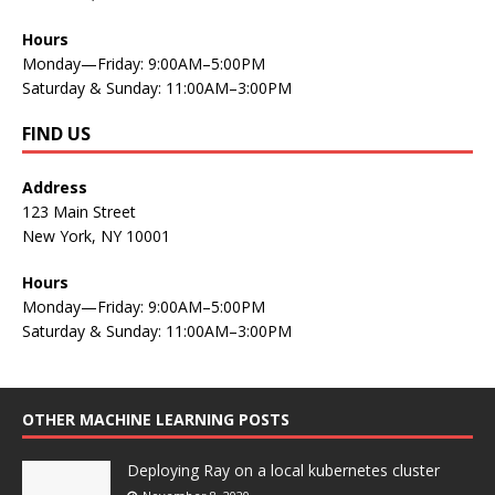
Hours
Monday—Friday: 9:00AM–5:00PM
Saturday & Sunday: 11:00AM–3:00PM
FIND US
Address
123 Main Street
New York, NY 10001
Hours
Monday—Friday: 9:00AM–5:00PM
Saturday & Sunday: 11:00AM–3:00PM
OTHER MACHINE LEARNING POSTS
Deploying Ray on a local kubernetes cluster