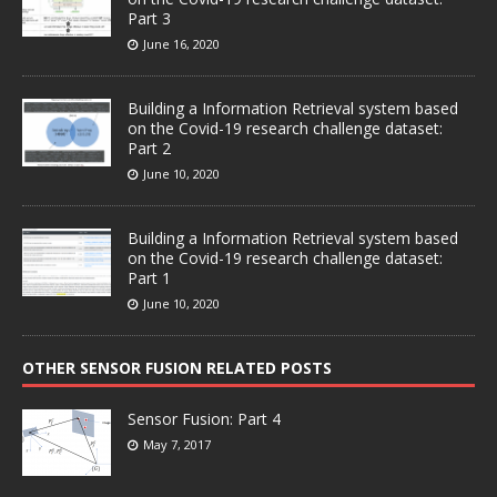
Part 3
June 16, 2020
Building a Information Retrieval system based
on the Covid-19 research challenge dataset:
Part 2
June 10, 2020
Building a Information Retrieval system based
on the Covid-19 research challenge dataset:
Part 1
June 10, 2020
OTHER SENSOR FUSION RELATED POSTS
Sensor Fusion: Part 4
May 7, 2017