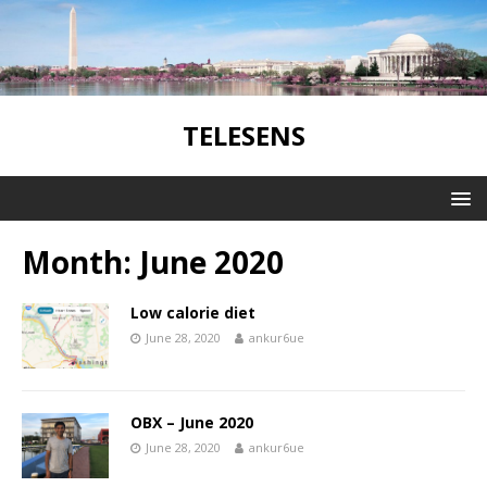
TELESENS
Month:
June 2020
Low calorie diet
June 28, 2020
ankur6ue
OBX – June 2020
June 28, 2020
ankur6ue