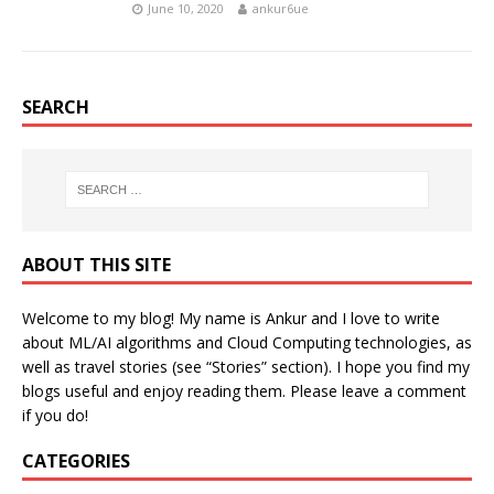
June 10, 2020
ankur6ue
SEARCH
ABOUT THIS SITE
Welcome to my blog! My name is Ankur and I love to write
about ML/AI algorithms and Cloud Computing technologies, as
well as travel stories (see “Stories” section). I hope you find my
blogs useful and enjoy reading them. Please leave a comment
if you do!
CATEGORIES