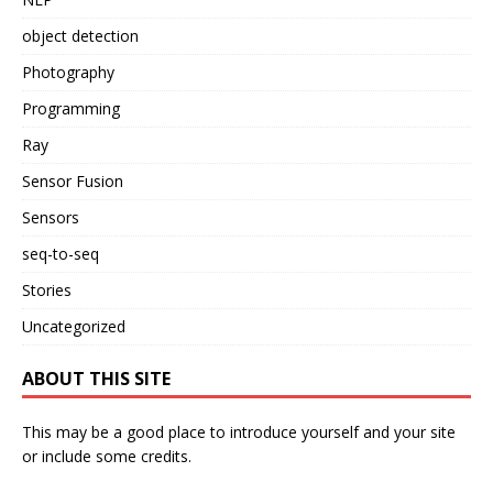
object detection
Photography
Programming
Ray
Sensor Fusion
Sensors
seq-to-seq
Stories
Uncategorized
ABOUT THIS SITE
This may be a good place to introduce yourself and your site
or include some credits.