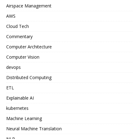
Airspace Management
AWS
Cloud Tech
Commentary
Computer Architecture
Computer Vision
devops
Distributed Computing
ETL
Explainable AI
kubernetes
Machine Learning
Neural Machine Translation
NLP