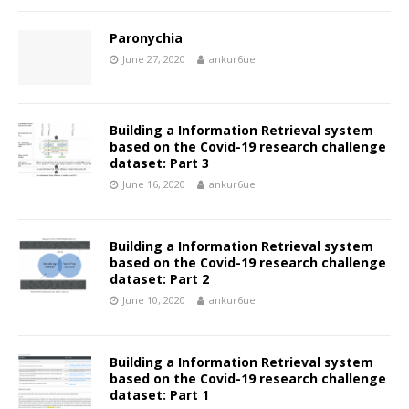
Paronychia
June 27, 2020
ankur6ue
Building a Information Retrieval system
based on the Covid-19 research challenge
dataset: Part 3
June 16, 2020
ankur6ue
Building a Information Retrieval system
based on the Covid-19 research challenge
dataset: Part 2
June 10, 2020
ankur6ue
Building a Information Retrieval system
based on the Covid-19 research challenge
dataset: Part 1