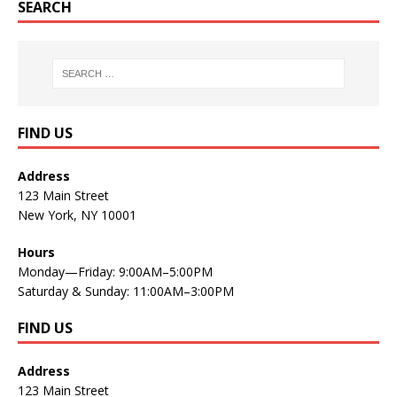
SEARCH
FIND US
Address
123 Main Street
New York, NY 10001
Hours
Monday—Friday: 9:00AM–5:00PM
Saturday & Sunday: 11:00AM–3:00PM
FIND US
Address
123 Main Street