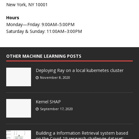
New York, NY 10001
Hours
Monday—Friday: 9:00AM–5:00PM
Saturday & Sunday: 11:00AM–3:00PM
OTHER MACHINE LEARNING POSTS
Deploying Ray on a local kubernetes cluster
November 8, 2020
Kernel SHAP
September 17, 2020
Building a Information Retrieval system based
on the Covid-19 research challenge dataset: