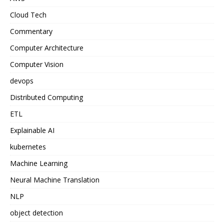
Cloud Tech
Commentary
Computer Architecture
Computer Vision
devops
Distributed Computing
ETL
Explainable AI
kubernetes
Machine Learning
Neural Machine Translation
NLP
object detection