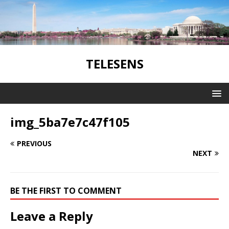
TELESENS
img_5ba7e7c47f105
PREVIOUS
NEXT
BE THE FIRST TO COMMENT
Leave a Reply