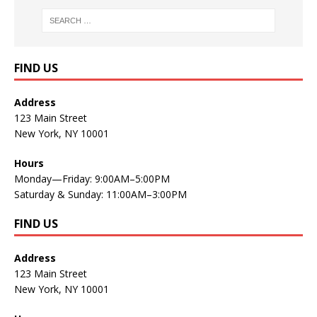
FIND US
Address
123 Main Street
New York, NY 10001
Hours
Monday—Friday: 9:00AM–5:00PM
Saturday & Sunday: 11:00AM–3:00PM
FIND US
Address
123 Main Street
New York, NY 10001