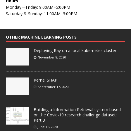
Hours
Monday—Friday: 9:00AM–5:00PM
Saturday & Sunday: 11:00AM–3:00PM
OTHER MACHINE LEARNING POSTS
Deploying Ray on a local kubernetes cluster
November 8, 2020
Kernel SHAP
September 17, 2020
Building a Information Retrieval system based
on the Covid-19 research challenge dataset:
Part 3
June 16, 2020