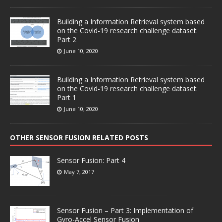
Building a Information Retrieval system based
on the Covid-19 research challenge dataset:
Part 2
June 10, 2020
Building a Information Retrieval system based
on the Covid-19 research challenge dataset:
Part 1
June 10, 2020
OTHER SENSOR FUSION RELATED POSTS
Sensor Fusion: Part 4
May 7, 2017
Sensor Fusion – Part 3: Implementation of
Gyro-Accel Sensor Fusion