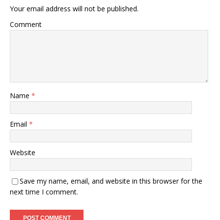
Your email address will not be published.
Comment
Name
*
Email
*
Website
Save my name, email, and website in this browser for the
next time I comment.