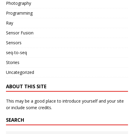
Photography
Programming
Ray
Sensor Fusion
Sensors
seq-to-seq
Stories
Uncategorized
ABOUT THIS SITE
This may be a good place to introduce yourself and your site
or include some credits.
SEARCH