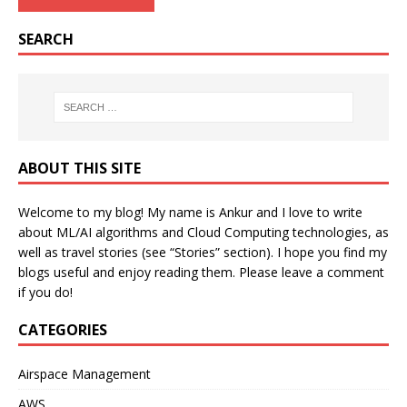
SEARCH
ABOUT THIS SITE
Welcome to my blog! My name is Ankur and I love to write
about ML/AI algorithms and Cloud Computing technologies, as
well as travel stories (see “Stories” section). I hope you find my
blogs useful and enjoy reading them. Please leave a comment
if you do!
CATEGORIES
Airspace Management
AWS