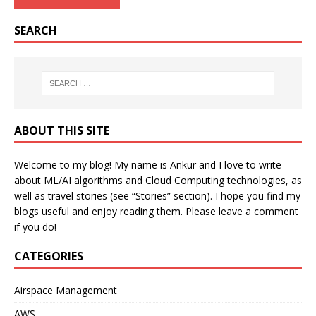
SEARCH
ABOUT THIS SITE
Welcome to my blog! My name is Ankur and I love to write
about ML/AI algorithms and Cloud Computing technologies, as
well as travel stories (see “Stories” section). I hope you find my
blogs useful and enjoy reading them. Please leave a comment
if you do!
CATEGORIES
Airspace Management
AWS