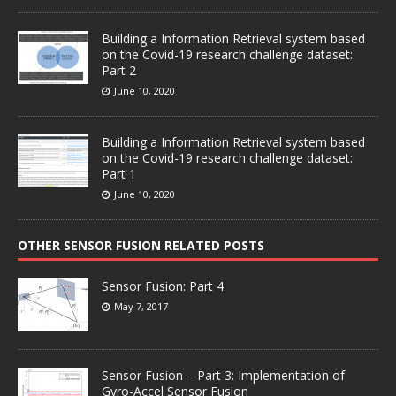
Building a Information Retrieval system based
on the Covid-19 research challenge dataset:
Part 2
June 10, 2020
Building a Information Retrieval system based
on the Covid-19 research challenge dataset:
Part 1
June 10, 2020
OTHER SENSOR FUSION RELATED POSTS
Sensor Fusion: Part 4
May 7, 2017
Sensor Fusion – Part 3: Implementation of
Gyro-Accel Sensor Fusion