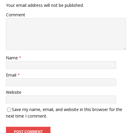
Your email address will not be published.
Comment
Name
*
Email
*
Website
Save my name, email, and website in this browser for the
next time I comment.