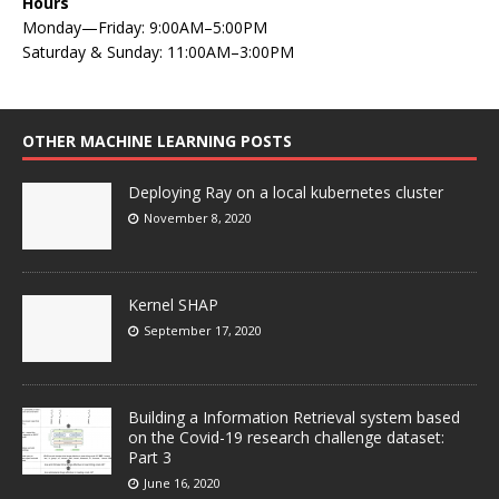
Hours
Monday—Friday: 9:00AM–5:00PM
Saturday & Sunday: 11:00AM–3:00PM
OTHER MACHINE LEARNING POSTS
Deploying Ray on a local kubernetes cluster
November 8, 2020
Kernel SHAP
September 17, 2020
Building a Information Retrieval system based
on the Covid-19 research challenge dataset:
Part 3
June 16, 2020