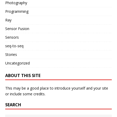
Photography
Programming
Ray
Sensor Fusion
Sensors
seq-to-seq
Stories
Uncategorized
ABOUT THIS SITE
This may be a good place to introduce yourself and your site
or include some credits.
SEARCH