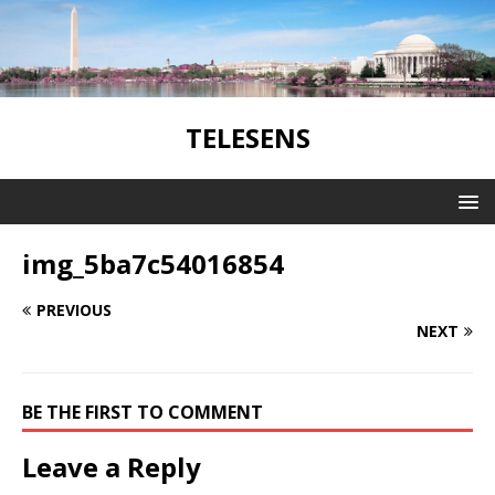
TELESENS
img_5ba7c54016854
PREVIOUS
NEXT
BE THE FIRST TO COMMENT
Leave a Reply