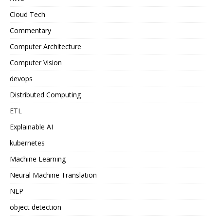
Cloud Tech
Commentary
Computer Architecture
Computer Vision
devops
Distributed Computing
ETL
Explainable AI
kubernetes
Machine Learning
Neural Machine Translation
NLP
object detection