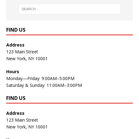
FIND US
Address
123 Main Street
New York, NY 10001
Hours
Monday—Friday: 9:00AM–5:00PM
Saturday & Sunday: 11:00AM–3:00PM
FIND US
Address
123 Main Street
New York, NY 10001