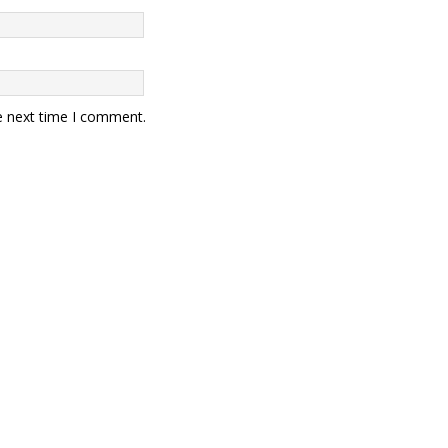
e next time I comment.