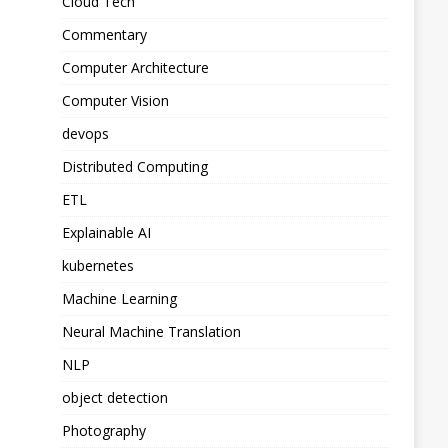
Cloud Tech
Commentary
Computer Architecture
Computer Vision
devops
Distributed Computing
ETL
Explainable AI
kubernetes
Machine Learning
Neural Machine Translation
NLP
object detection
Photography