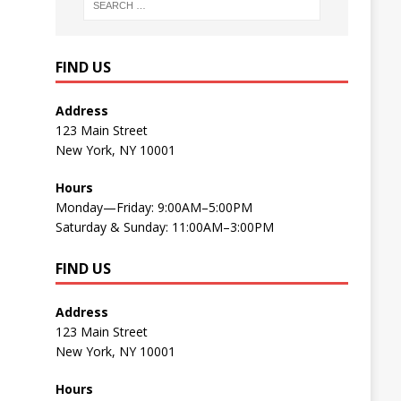
FIND US
Address
123 Main Street
New York, NY 10001
Hours
Monday—Friday: 9:00AM–5:00PM
Saturday & Sunday: 11:00AM–3:00PM
FIND US
Address
123 Main Street
New York, NY 10001
Hours