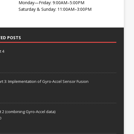
Monday—Friday: 9:00AM–5:00PM
Saturday & Sunday: 11:00AM–3:00PM
TED POSTS
t 4
rt 3: Implementation of Gyro-Accel Sensor Fusion
t 2 (combining Gyro-Accel data)
0