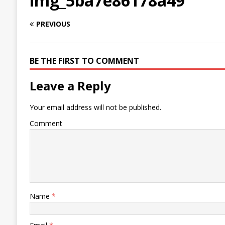
img_5ba7e86178a49
PREVIOUS
BE THE FIRST TO COMMENT
Leave a Reply
Your email address will not be published.
Comment
Name
*