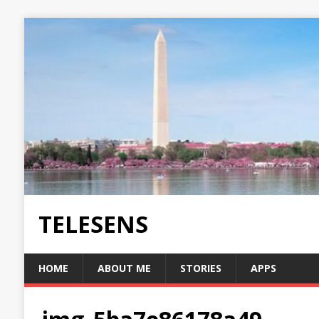
TELESENS
HOME
ABOUT ME
STORIES
APPS