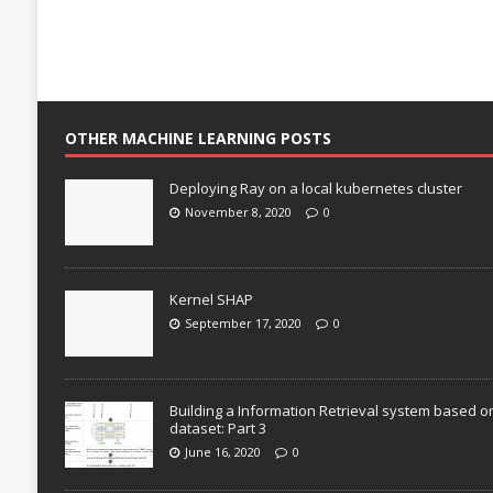
OTHER MACHINE LEARNING POSTS
Deploying Ray on a local kubernetes cluster
November 8, 2020
0
Kernel SHAP
September 17, 2020
0
Building a Information Retrieval system based o
dataset: Part 3
June 16, 2020
0