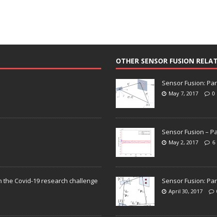
OTHER SENSOR FUSION RELA
Sensor Fusion: Par
May 7, 2017
0
Sensor Fusion – Pa
May 2, 2017
6
n the Covid-19 research challenge
Sensor Fusion: Par
April 30, 2017