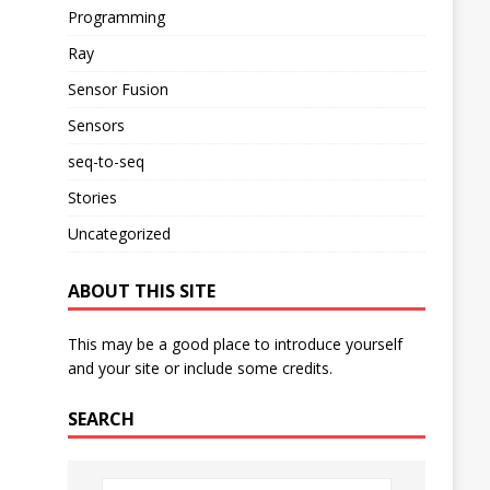
Programming
Ray
Sensor Fusion
Sensors
seq-to-seq
Stories
Uncategorized
ABOUT THIS SITE
This may be a good place to introduce yourself
and your site or include some credits.
SEARCH