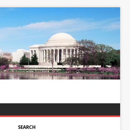
SEARCH