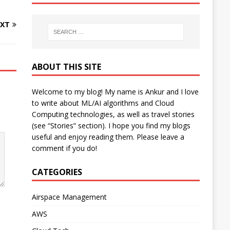
XT
ABOUT THIS SITE
Welcome to my blog! My name is Ankur and I love
to write about ML/AI algorithms and Cloud
Computing technologies, as well as travel stories
(see “Stories” section). I hope you find my blogs
useful and enjoy reading them. Please leave a
comment if you do!
CATEGORIES
Airspace Management
AWS