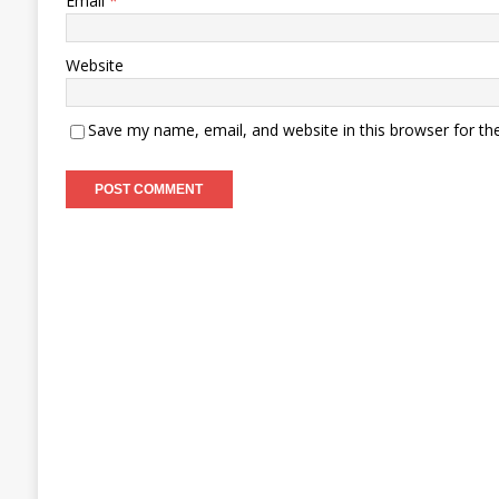
Email
*
Website
Save my name, email, and website in this browser for th