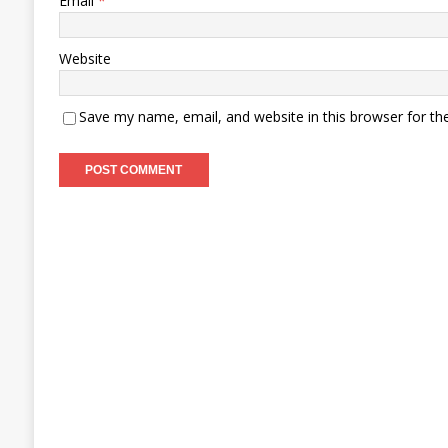
Email
*
Website
Save my name, email, and website in this browser for th