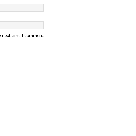
e next time I comment.