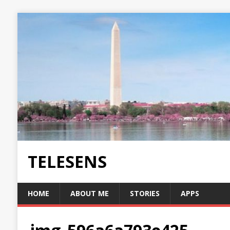
TELESENS
HOME
ABOUT ME
STORIES
APPS