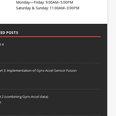
Monday—Friday: 9:00AM–5:00PM
Saturday & Sunday: 11:00AM–3:00PM
TED POSTS
t 4
rt 3: Implementation of Gyro-Accel Sensor Fusion
t 2 (combining Gyro-Accel data)
0