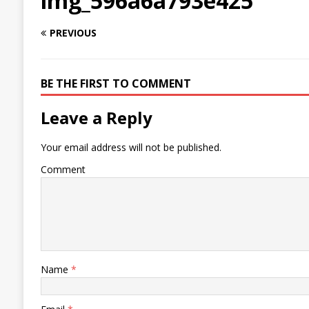
img_596a6a793e425
PREVIOUS
BE THE FIRST TO COMMENT
Leave a Reply
Your email address will not be published.
Comment
Name
*