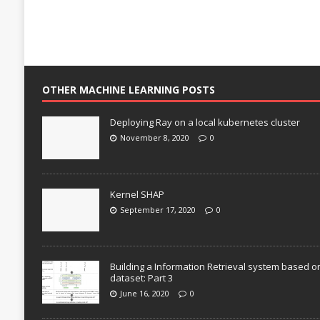
OTHER MACHINE LEARNING POSTS
Deploying Ray on a local kubernetes cluster
November 8, 2020
0
Kernel SHAP
September 17, 2020
0
Building a Information Retrieval system based o
dataset: Part 3
June 16, 2020
0