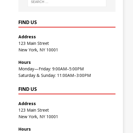
FIND US
Address
123 Main Street
New York, NY 10001
Hours
Monday—Friday: 9:00AM–5:00PM
Saturday & Sunday: 11:00AM–3:00PM
FIND US
Address
123 Main Street
New York, NY 10001
Hours