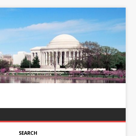
SEARCH