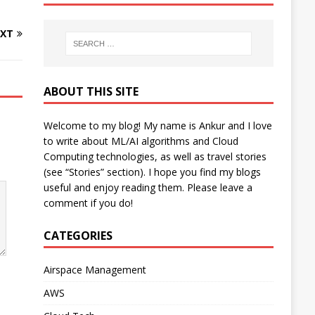
XT
ABOUT THIS SITE
Welcome to my blog! My name is Ankur and I love
to write about ML/AI algorithms and Cloud
Computing technologies, as well as travel stories
(see “Stories” section). I hope you find my blogs
useful and enjoy reading them. Please leave a
comment if you do!
CATEGORIES
Airspace Management
AWS