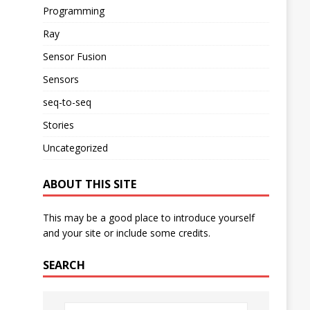
Programming
Ray
Sensor Fusion
Sensors
seq-to-seq
Stories
Uncategorized
ABOUT THIS SITE
This may be a good place to introduce yourself
and your site or include some credits.
SEARCH