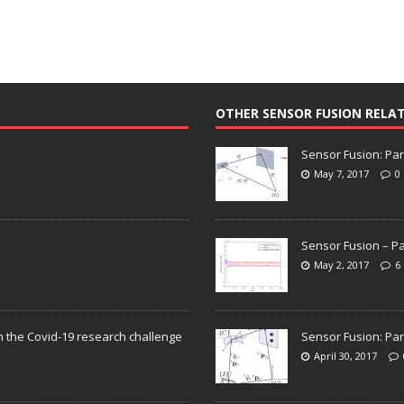
OTHER SENSOR FUSION RELA
Sensor Fusion: Par
May 7, 2017
0
Sensor Fusion – Pa
May 2, 2017
6
n the Covid-19 research challenge
Sensor Fusion: Par
April 30, 2017