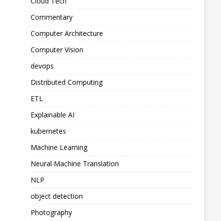
Cloud Tech
Commentary
Computer Architecture
Computer Vision
devops
Distributed Computing
ETL
Explainable AI
kubernetes
Machine Learning
Neural Machine Translation
NLP
object detection
Photography