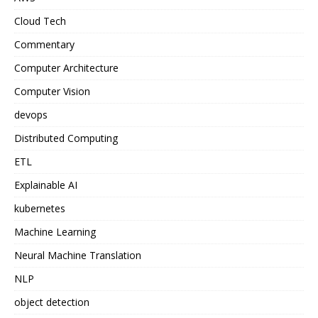
Cloud Tech
Commentary
Computer Architecture
Computer Vision
devops
Distributed Computing
ETL
Explainable AI
kubernetes
Machine Learning
Neural Machine Translation
NLP
object detection