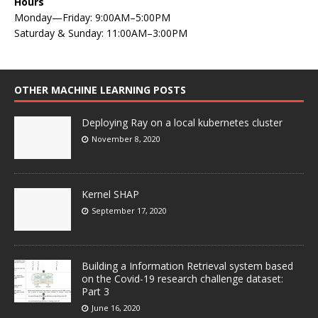
Hours
Monday—Friday: 9:00AM–5:00PM
Saturday & Sunday: 11:00AM–3:00PM
OTHER MACHINE LEARNING POSTS
Deploying Ray on a local kubernetes cluster
November 8, 2020
Kernel SHAP
September 17, 2020
Building a Information Retrieval system based
on the Covid-19 research challenge dataset:
Part 3
June 16, 2020