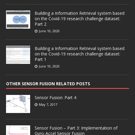
Building a Information Retrieval system based
on the Covid-19 research challenge dataset:
Part 2
June 10, 2020
Building a Information Retrieval system based
on the Covid-19 research challenge dataset:
Part 1
June 10, 2020
OTHER SENSOR FUSION RELATED POSTS
Sensor Fusion: Part 4
May 7, 2017
Sensor Fusion – Part 3: Implementation of
Gyro-Accel Sensor Fusion