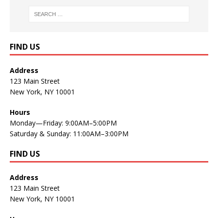
FIND US
Address
123 Main Street
New York, NY 10001
Hours
Monday—Friday: 9:00AM–5:00PM
Saturday & Sunday: 11:00AM–3:00PM
FIND US
Address
123 Main Street
New York, NY 10001