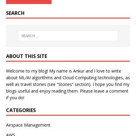
SEARCH
ABOUT THIS SITE
Welcome to my blog! My name is Ankur and I love to write
about ML/AI algorithms and Cloud Computing technologies, as
well as travel stories (see “Stories” section). I hope you find my
blogs useful and enjoy reading them. Please leave a comment
if you do!
CATEGORIES
Airspace Management
AWS