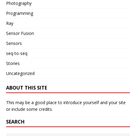
Photography
Programming
Ray
Sensor Fusion
Sensors
seq-to-seq
Stories
Uncategorized
ABOUT THIS SITE
This may be a good place to introduce yourself and your site
or include some credits.
SEARCH