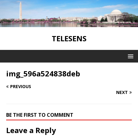
TELESENS
img_596a524838deb
PREVIOUS
NEXT
BE THE FIRST TO COMMENT
Leave a Reply