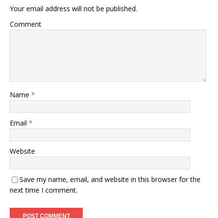
Your email address will not be published.
Comment
Name
*
Email
*
Website
Save my name, email, and website in this browser for the
next time I comment.