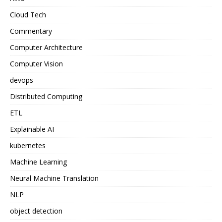
Cloud Tech
Commentary
Computer Architecture
Computer Vision
devops
Distributed Computing
ETL
Explainable AI
kubernetes
Machine Learning
Neural Machine Translation
NLP
object detection