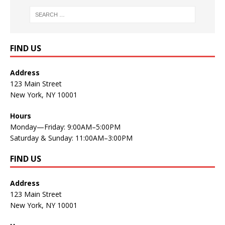
FIND US
Address
123 Main Street
New York, NY 10001
Hours
Monday—Friday: 9:00AM–5:00PM
Saturday & Sunday: 11:00AM–3:00PM
FIND US
Address
123 Main Street
New York, NY 10001