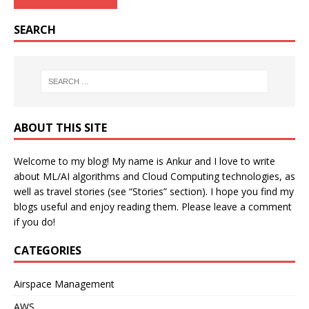
SEARCH
ABOUT THIS SITE
Welcome to my blog! My name is Ankur and I love to write
about ML/AI algorithms and Cloud Computing technologies, as
well as travel stories (see “Stories” section). I hope you find my
blogs useful and enjoy reading them. Please leave a comment
if you do!
CATEGORIES
Airspace Management
AWS