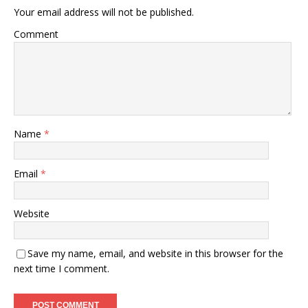
Your email address will not be published.
Comment
Name
*
Email
*
Website
Save my name, email, and website in this browser for the
next time I comment.