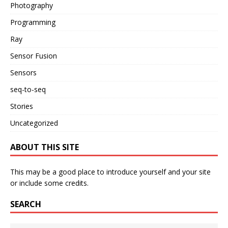
Photography
Programming
Ray
Sensor Fusion
Sensors
seq-to-seq
Stories
Uncategorized
ABOUT THIS SITE
This may be a good place to introduce yourself and your site
or include some credits.
SEARCH