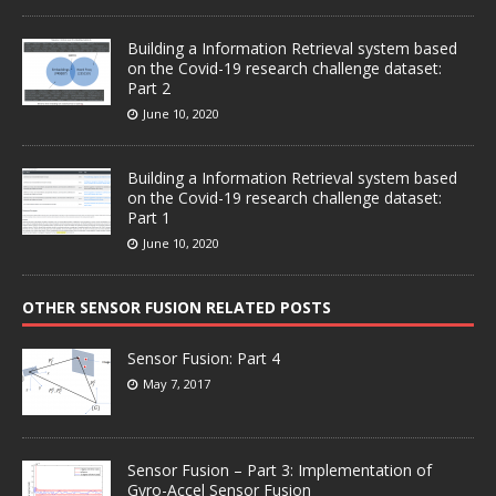
Building a Information Retrieval system based
on the Covid-19 research challenge dataset:
Part 2
June 10, 2020
Building a Information Retrieval system based
on the Covid-19 research challenge dataset:
Part 1
June 10, 2020
OTHER SENSOR FUSION RELATED POSTS
Sensor Fusion: Part 4
May 7, 2017
Sensor Fusion – Part 3: Implementation of
Gyro-Accel Sensor Fusion