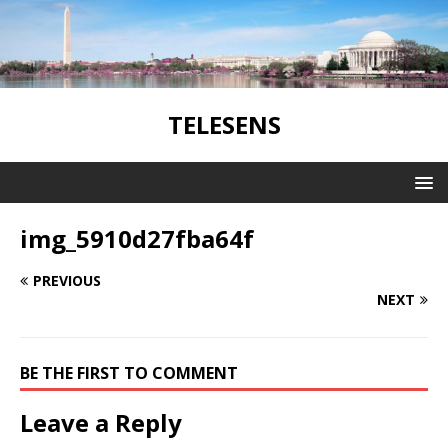
TELESENS
img_5910d27fba64f
PREVIOUS
NEXT
BE THE FIRST TO COMMENT
Leave a Reply