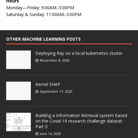
Hours
Monday—Friday: 9:00AM–5:00PM
Saturday & Sunday: 11:00AM–3:00PM
OTHER MACHINE LEARNING POSTS
Deploying Ray on a local kubernetes cluster
November 8, 2020
Kernel SHAP
September 17, 2020
Building a Information Retrieval system based
on the Covid-19 research challenge dataset:
Part 3
June 16, 2020