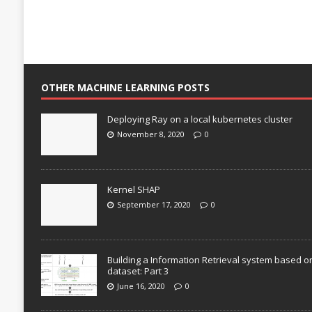
OTHER MACHINE LEARNING POSTS
Deploying Ray on a local kubernetes cluster
November 8, 2020
0
Kernel SHAP
September 17, 2020
0
Building a Information Retrieval system based o
dataset: Part 3
June 16, 2020
0