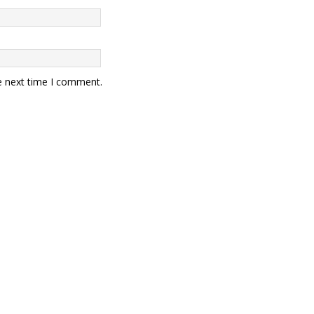
e next time I comment.