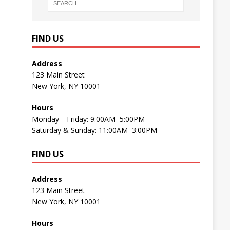
FIND US
Address
123 Main Street
New York, NY 10001
Hours
Monday—Friday: 9:00AM–5:00PM
Saturday & Sunday: 11:00AM–3:00PM
FIND US
Address
123 Main Street
New York, NY 10001
Hours