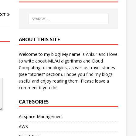
XT
ABOUT THIS SITE
Welcome to my blog! My name is Ankur and I love
to write about ML/AI algorithms and Cloud
Computing technologies, as well as travel stories
(see “Stories” section). I hope you find my blogs
useful and enjoy reading them. Please leave a
comment if you do!
CATEGORIES
Airspace Management
AWS