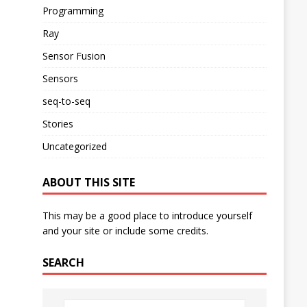
Programming
Ray
Sensor Fusion
Sensors
seq-to-seq
Stories
Uncategorized
ABOUT THIS SITE
This may be a good place to introduce yourself
and your site or include some credits.
SEARCH