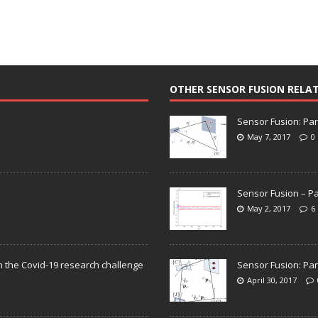
OTHER SENSOR FUSION RELA
Sensor Fusion: Par
May 7, 2017
0
Sensor Fusion – Pa
May 2, 2017
6
n the Covid-19 research challenge
Sensor Fusion: Par
April 30, 2017