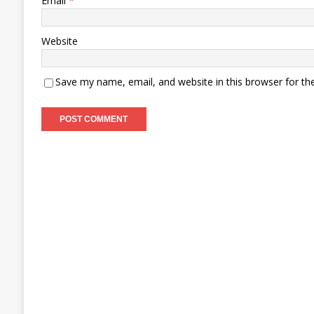
Email
*
Website
Save my name, email, and website in this browser for th