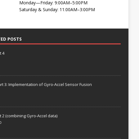
Monday—Friday: 9:00AM–5:00PM
Saturday & Sunday: 11:00AM–3:00PM
TED POSTS
t 4
rt 3: Implementation of Gyro-Accel Sensor Fusion
t 2 (combining Gyro-Accel data)
0