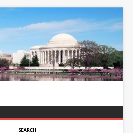
SEARCH