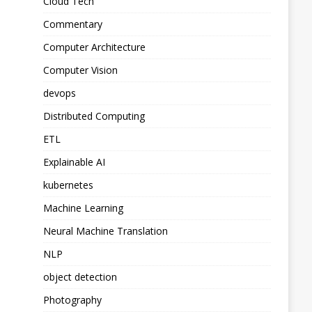
Cloud Tech
Commentary
Computer Architecture
Computer Vision
devops
Distributed Computing
ETL
Explainable AI
kubernetes
Machine Learning
Neural Machine Translation
NLP
object detection
Photography