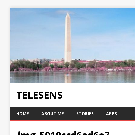
TELESENS
HOME
ABOUT ME
STORIES
APPS