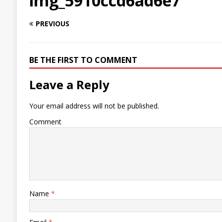
img_5910ccd6ad6e7
PREVIOUS
BE THE FIRST TO COMMENT
Leave a Reply
Your email address will not be published.
Comment
Name
*