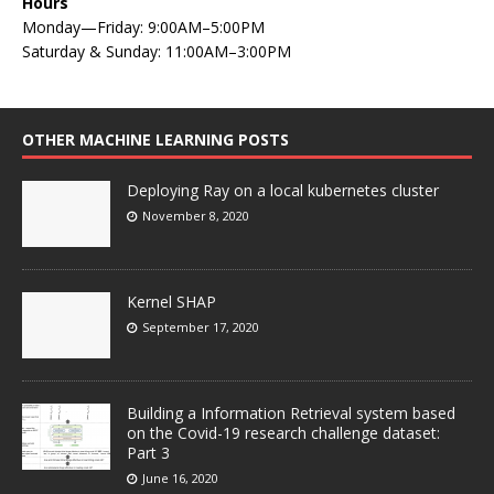
Hours
Monday—Friday: 9:00AM–5:00PM
Saturday & Sunday: 11:00AM–3:00PM
OTHER MACHINE LEARNING POSTS
Deploying Ray on a local kubernetes cluster
November 8, 2020
Kernel SHAP
September 17, 2020
Building a Information Retrieval system based
on the Covid-19 research challenge dataset:
Part 3
June 16, 2020