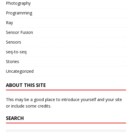
Photography
Programming
Ray
Sensor Fusion
Sensors
seq-to-seq
Stories
Uncategorized
ABOUT THIS SITE
This may be a good place to introduce yourself and your site
or include some credits.
SEARCH