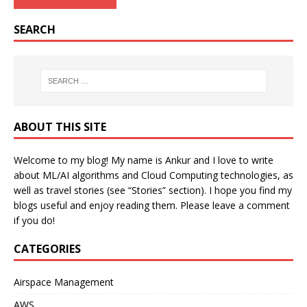
SEARCH
ABOUT THIS SITE
Welcome to my blog! My name is Ankur and I love to write
about ML/AI algorithms and Cloud Computing technologies, as
well as travel stories (see “Stories” section). I hope you find my
blogs useful and enjoy reading them. Please leave a comment
if you do!
CATEGORIES
Airspace Management
AWS