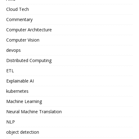
Cloud Tech
Commentary
Computer Architecture
Computer Vision
devops
Distributed Computing
ETL
Explainable AI
kubernetes
Machine Learning
Neural Machine Translation
NLP
object detection