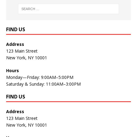
FIND US
Address
123 Main Street
New York, NY 10001
Hours
Monday—Friday: 9:00AM–5:00PM
Saturday & Sunday: 11:00AM–3:00PM
FIND US
Address
123 Main Street
New York, NY 10001