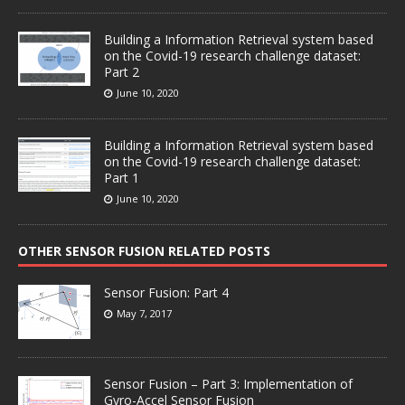
Building a Information Retrieval system based
on the Covid-19 research challenge dataset:
Part 2
June 10, 2020
Building a Information Retrieval system based
on the Covid-19 research challenge dataset:
Part 1
June 10, 2020
OTHER SENSOR FUSION RELATED POSTS
Sensor Fusion: Part 4
May 7, 2017
Sensor Fusion – Part 3: Implementation of
Gyro-Accel Sensor Fusion