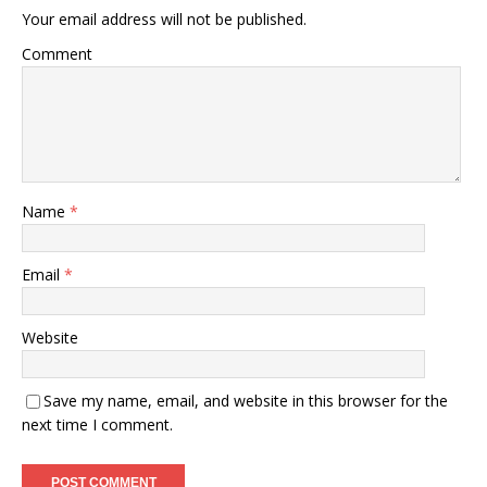
Your email address will not be published.
Comment
Name
*
Email
*
Website
Save my name, email, and website in this browser for the
next time I comment.