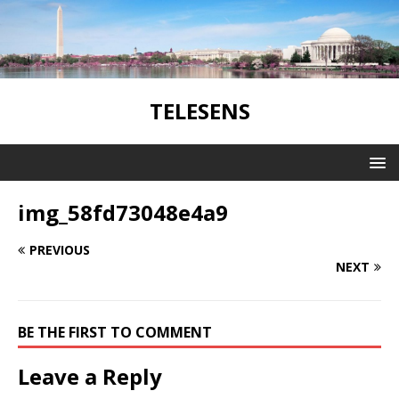
TELESENS
img_58fd73048e4a9
PREVIOUS
NEXT
BE THE FIRST TO COMMENT
Leave a Reply