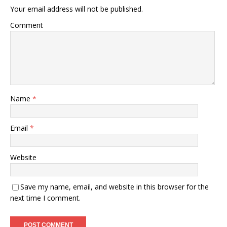
Your email address will not be published.
Comment
Name
*
Email
*
Website
Save my name, email, and website in this browser for the
next time I comment.