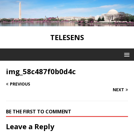
TELESENS
img_58c487f0b0d4c
PREVIOUS
NEXT
BE THE FIRST TO COMMENT
Leave a Reply