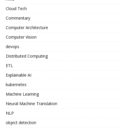
Cloud Tech
Commentary
Computer Architecture
Computer Vision
devops
Distributed Computing
ETL
Explainable AI
kubernetes
Machine Learning
Neural Machine Translation
NLP
object detection