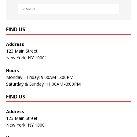
FIND US
Address
123 Main Street
New York, NY 10001
Hours
Monday—Friday: 9:00AM–5:00PM
Saturday & Sunday: 11:00AM–3:00PM
FIND US
Address
123 Main Street
New York, NY 10001