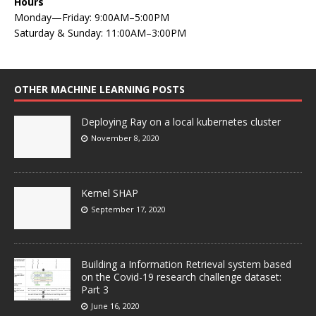
Hours
Monday—Friday: 9:00AM–5:00PM
Saturday & Sunday: 11:00AM–3:00PM
OTHER MACHINE LEARNING POSTS
Deploying Ray on a local kubernetes cluster
November 8, 2020
Kernel SHAP
September 17, 2020
Building a Information Retrieval system based
on the Covid-19 research challenge dataset:
Part 3
June 16, 2020