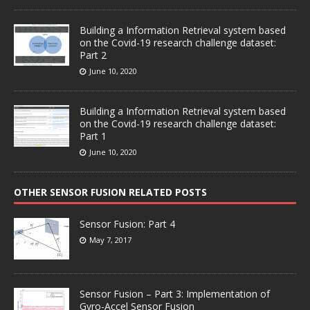
Building a Information Retrieval system based
on the Covid-19 research challenge dataset:
Part 2
June 10, 2020
Building a Information Retrieval system based
on the Covid-19 research challenge dataset:
Part 1
June 10, 2020
OTHER SENSOR FUSION RELATED POSTS
Sensor Fusion: Part 4
May 7, 2017
Sensor Fusion – Part 3: Implementation of
Gyro-Accel Sensor Fusion