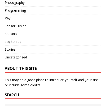
Photography
Programming
Ray
Sensor Fusion
Sensors
seq-to-seq
Stories
Uncategorized
ABOUT THIS SITE
This may be a good place to introduce yourself and your site
or include some credits.
SEARCH