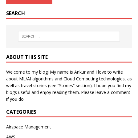
SEARCH
ABOUT THIS SITE
Welcome to my blog! My name is Ankur and I love to write
about ML/AI algorithms and Cloud Computing technologies, as
well as travel stories (see “Stories” section). I hope you find my
blogs useful and enjoy reading them. Please leave a comment
if you do!
CATEGORIES
Airspace Management
AWS