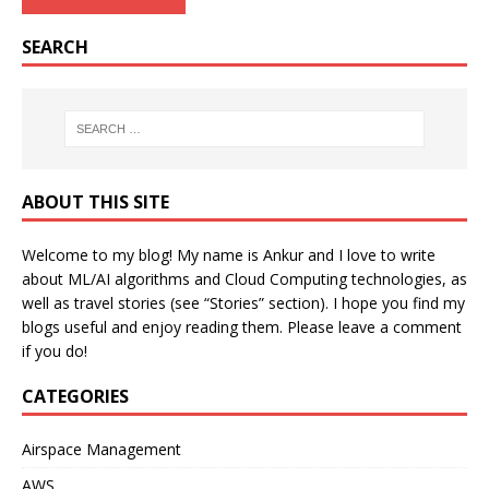
SEARCH
ABOUT THIS SITE
Welcome to my blog! My name is Ankur and I love to write
about ML/AI algorithms and Cloud Computing technologies, as
well as travel stories (see “Stories” section). I hope you find my
blogs useful and enjoy reading them. Please leave a comment
if you do!
CATEGORIES
Airspace Management
AWS