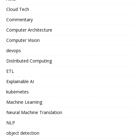
Cloud Tech
Commentary
Computer Architecture
Computer Vision
devops
Distributed Computing
ETL
Explainable AI
kubernetes
Machine Learning
Neural Machine Translation
NLP
object detection