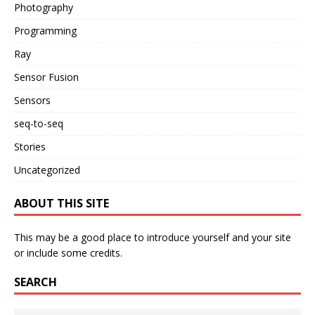
Photography
Programming
Ray
Sensor Fusion
Sensors
seq-to-seq
Stories
Uncategorized
ABOUT THIS SITE
This may be a good place to introduce yourself and your site
or include some credits.
SEARCH