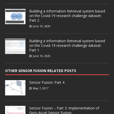
Building a Information Retrieval system based
on the Covid-19 research challenge dataset:
Part 2
June 10, 2020
Building a Information Retrieval system based
on the Covid-19 research challenge dataset:
Part 1
June 10, 2020
OTHER SENSOR FUSION RELATED POSTS
Sensor Fusion: Part 4
May 7, 2017
Sensor Fusion – Part 3: Implementation of
Gyro-Accel Sensor Fusion