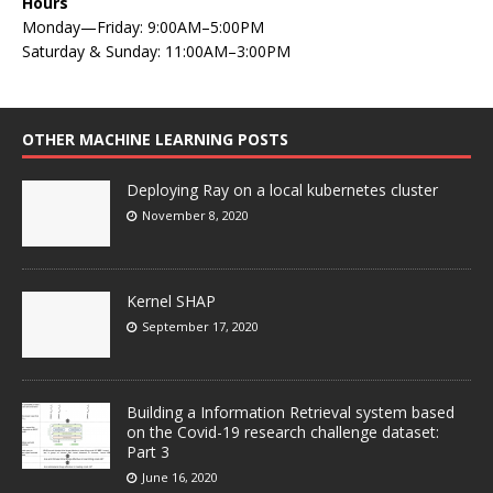
Hours
Monday—Friday: 9:00AM–5:00PM
Saturday & Sunday: 11:00AM–3:00PM
OTHER MACHINE LEARNING POSTS
Deploying Ray on a local kubernetes cluster
November 8, 2020
Kernel SHAP
September 17, 2020
Building a Information Retrieval system based
on the Covid-19 research challenge dataset:
Part 3
June 16, 2020