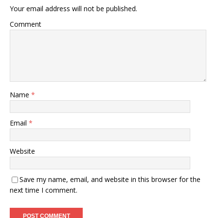
Your email address will not be published.
Comment
Name
*
Email
*
Website
Save my name, email, and website in this browser for the
next time I comment.