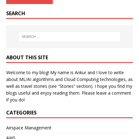
SEARCH
ABOUT THIS SITE
Welcome to my blog! My name is Ankur and I love to write
about ML/AI algorithms and Cloud Computing technologies, as
well as travel stories (see “Stories” section). I hope you find my
blogs useful and enjoy reading them. Please leave a comment
if you do!
CATEGORIES
Airspace Management
AWS