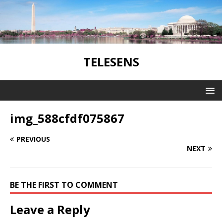
TELESENS
img_588cfdf075867
PREVIOUS
NEXT
BE THE FIRST TO COMMENT
Leave a Reply