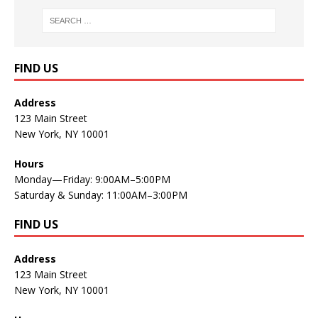
FIND US
Address
123 Main Street
New York, NY 10001
Hours
Monday—Friday: 9:00AM–5:00PM
Saturday & Sunday: 11:00AM–3:00PM
FIND US
Address
123 Main Street
New York, NY 10001