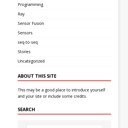
Programming
Ray
Sensor Fusion
Sensors
seq-to-seq
Stories
Uncategorized
ABOUT THIS SITE
This may be a good place to introduce yourself
and your site or include some credits.
SEARCH