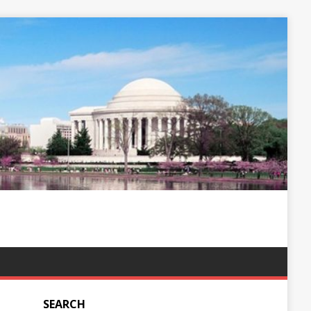
SEARCH