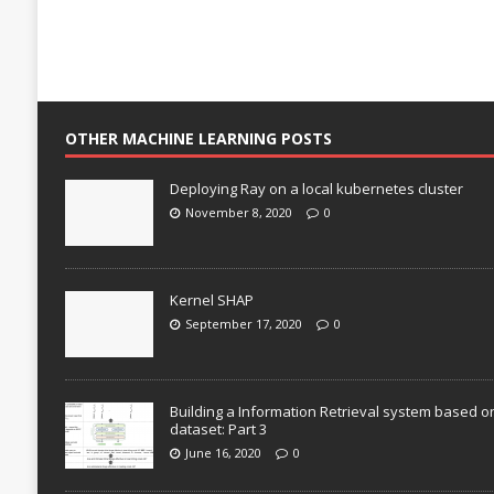
OTHER MACHINE LEARNING POSTS
Deploying Ray on a local kubernetes cluster
November 8, 2020
0
Kernel SHAP
September 17, 2020
0
Building a Information Retrieval system based o
dataset: Part 3
June 16, 2020
0