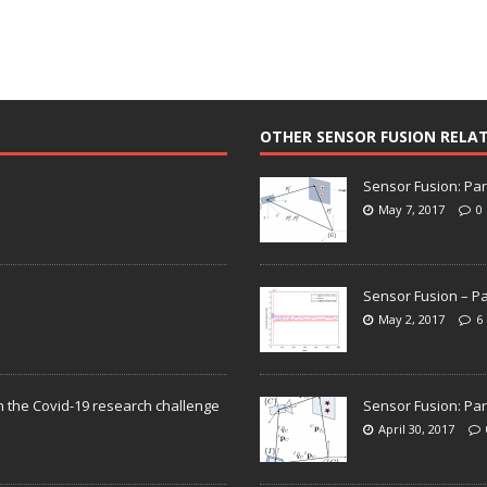
OTHER SENSOR FUSION RELA
Sensor Fusion: Par
May 7, 2017
0
Sensor Fusion – Pa
May 2, 2017
6
n the Covid-19 research challenge
Sensor Fusion: Par
April 30, 2017