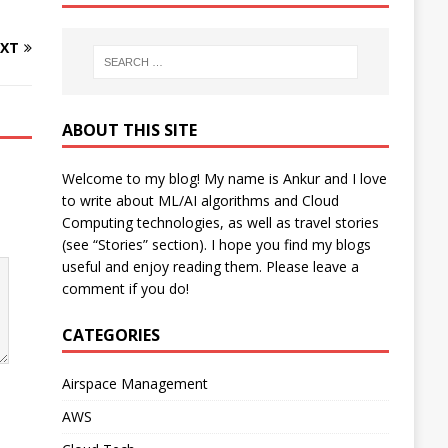
XT
ABOUT THIS SITE
Welcome to my blog! My name is Ankur and I love
to write about ML/AI algorithms and Cloud
Computing technologies, as well as travel stories
(see “Stories” section). I hope you find my blogs
useful and enjoy reading them. Please leave a
comment if you do!
CATEGORIES
Airspace Management
AWS