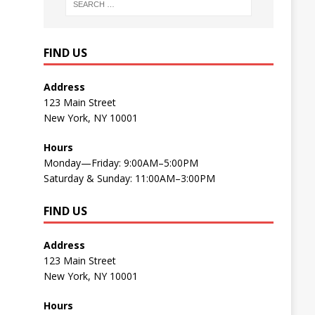
FIND US
Address
123 Main Street
New York, NY 10001
Hours
Monday—Friday: 9:00AM–5:00PM
Saturday & Sunday: 11:00AM–3:00PM
FIND US
Address
123 Main Street
New York, NY 10001
Hours