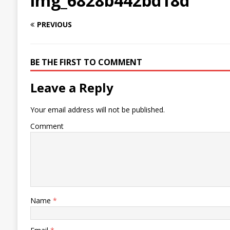
img_6828b442bd18d
PREVIOUS
BE THE FIRST TO COMMENT
Leave a Reply
Your email address will not be published.
Comment
Name
*