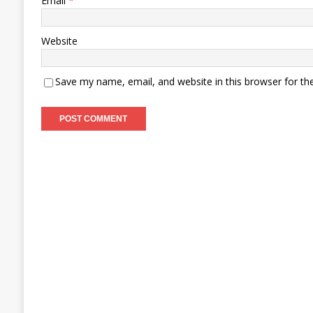
Email
*
Website
Save my name, email, and website in this browser for th