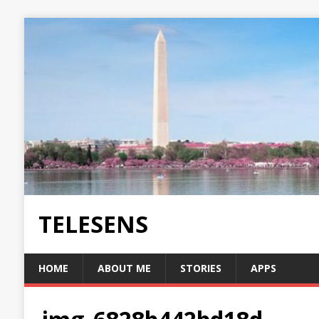
TELESENS
HOME
ABOUT ME
STORIES
APPS