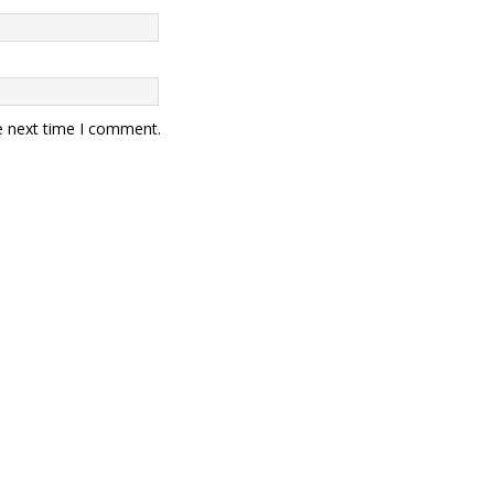
e next time I comment.