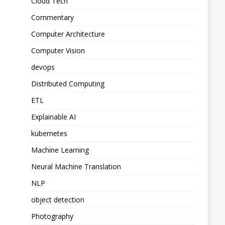
Cloud Tech
Commentary
Computer Architecture
Computer Vision
devops
Distributed Computing
ETL
Explainable AI
kubernetes
Machine Learning
Neural Machine Translation
NLP
object detection
Photography