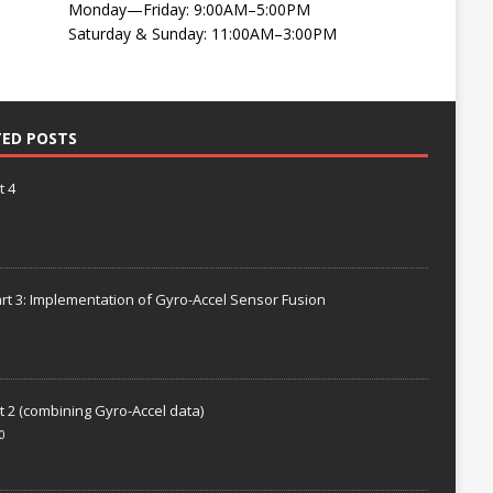
Monday—Friday: 9:00AM–5:00PM
Saturday & Sunday: 11:00AM–3:00PM
TED POSTS
t 4
rt 3: Implementation of Gyro-Accel Sensor Fusion
t 2 (combining Gyro-Accel data)
0