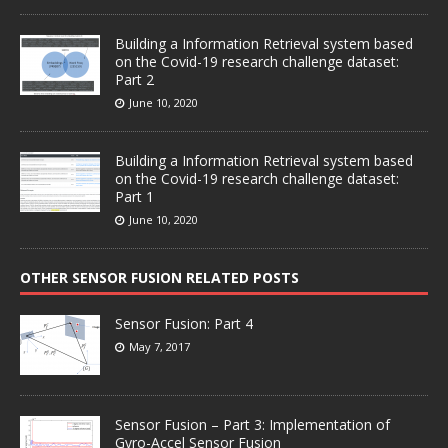
Building a Information Retrieval system based
on the Covid-19 research challenge dataset:
Part 2
June 10, 2020
Building a Information Retrieval system based
on the Covid-19 research challenge dataset:
Part 1
June 10, 2020
OTHER SENSOR FUSION RELATED POSTS
Sensor Fusion: Part 4
May 7, 2017
Sensor Fusion – Part 3: Implementation of
Gyro-Accel Sensor Fusion