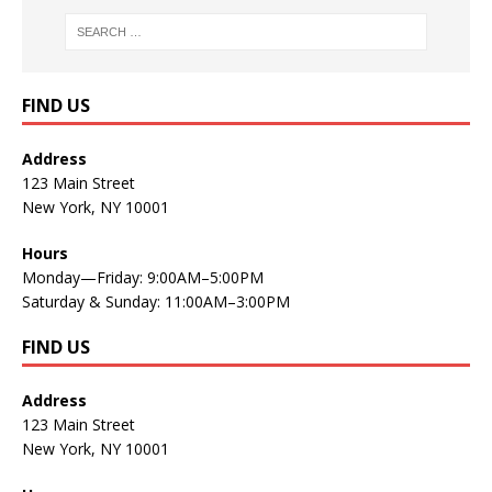
FIND US
Address
123 Main Street
New York, NY 10001
Hours
Monday—Friday: 9:00AM–5:00PM
Saturday & Sunday: 11:00AM–3:00PM
FIND US
Address
123 Main Street
New York, NY 10001