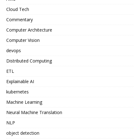
Cloud Tech
Commentary
Computer Architecture
Computer Vision
devops
Distributed Computing
ETL
Explainable AI
kubernetes
Machine Learning
Neural Machine Translation
NLP
object detection