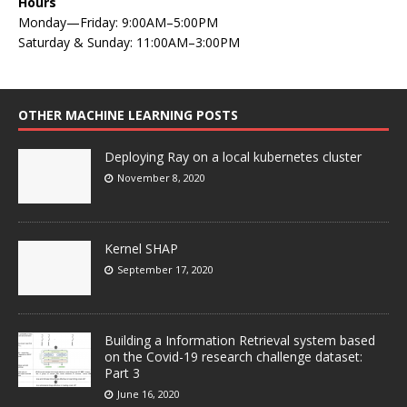
Hours
Monday—Friday: 9:00AM–5:00PM
Saturday & Sunday: 11:00AM–3:00PM
OTHER MACHINE LEARNING POSTS
Deploying Ray on a local kubernetes cluster
November 8, 2020
Kernel SHAP
September 17, 2020
Building a Information Retrieval system based
on the Covid-19 research challenge dataset:
Part 3
June 16, 2020