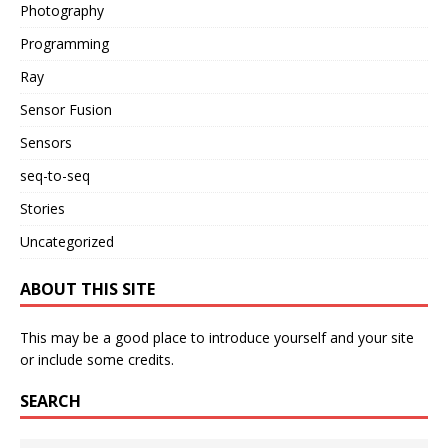
Photography
Programming
Ray
Sensor Fusion
Sensors
seq-to-seq
Stories
Uncategorized
ABOUT THIS SITE
This may be a good place to introduce yourself and your site
or include some credits.
SEARCH