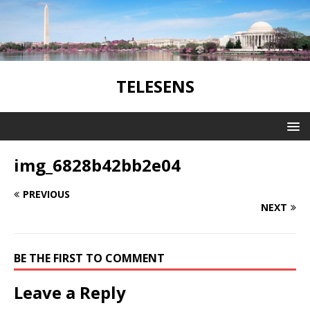
TELESENS
img_6828b42bb2e04
PREVIOUS
NEXT
BE THE FIRST TO COMMENT
Leave a Reply