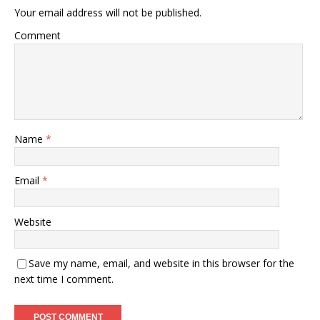
Your email address will not be published.
Comment
Name
*
Email
*
Website
Save my name, email, and website in this browser for the
next time I comment.