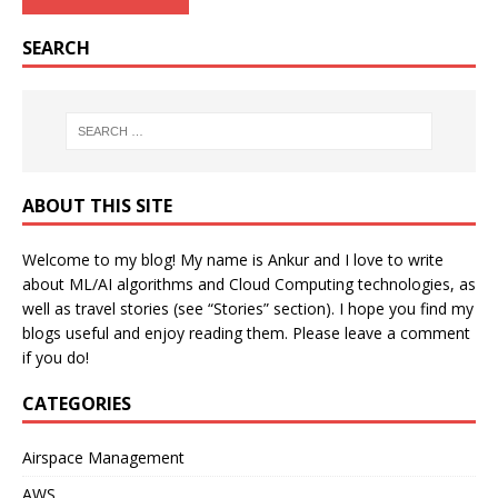
SEARCH
ABOUT THIS SITE
Welcome to my blog! My name is Ankur and I love to write
about ML/AI algorithms and Cloud Computing technologies, as
well as travel stories (see “Stories” section). I hope you find my
blogs useful and enjoy reading them. Please leave a comment
if you do!
CATEGORIES
Airspace Management
AWS