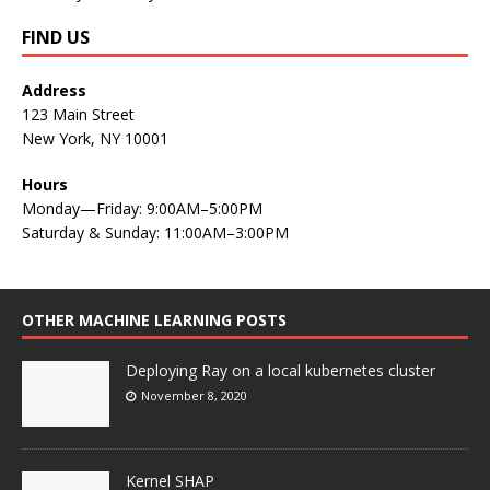
FIND US
Address
123 Main Street
New York, NY 10001
Hours
Monday—Friday: 9:00AM–5:00PM
Saturday & Sunday: 11:00AM–3:00PM
OTHER MACHINE LEARNING POSTS
Deploying Ray on a local kubernetes cluster
November 8, 2020
Kernel SHAP