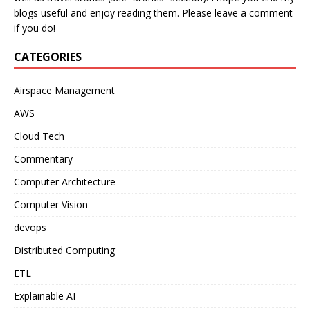
blogs useful and enjoy reading them. Please leave a comment
if you do!
CATEGORIES
Airspace Management
AWS
Cloud Tech
Commentary
Computer Architecture
Computer Vision
devops
Distributed Computing
ETL
Explainable AI