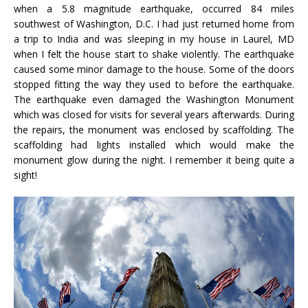
when a 5.8 magnitude earthquake, occurred 84 miles
southwest of Washington, D.C. I had just returned home from
a trip to India and was sleeping in my house in Laurel, MD
when I felt the house start to shake violently. The earthquake
caused some minor damage to the house. Some of the doors
stopped fitting the way they used to before the earthquake.
The earthquake even damaged the Washington Monument
which was closed for visits for several years afterwards. During
the repairs, the monument was enclosed by scaffolding. The
scaffolding had lights installed which would make the
monument glow during the night. I remember it being quite a
sight!