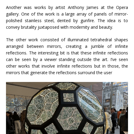
Another was works by artist Anthony James at the Opera
gallery. One of the work is a large array of panels of mirror-
polished stainless steel, dented by gunfire. The idea is to
convey brutality juxtaposed with modernity and beauty.
The other work consisted of illuminated tetrahedral shapes
arranged between mirrors, creating a jumble of infinite
reflections. The interesting bit is that these infinite reflections
can be seen by a viewer standing outside the art. I’ve seen
other works that involve infinite reflections but in those, the
mirrors that generate the reflections surround the user