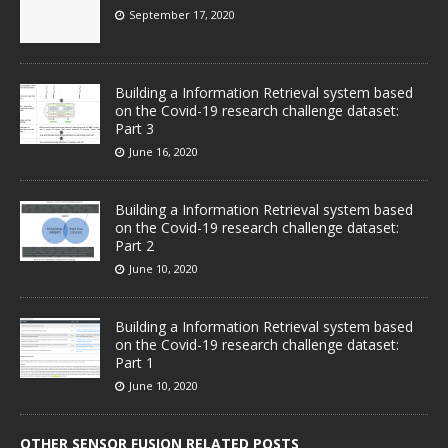
September 17, 2020
Building a Information Retrieval system based
on the Covid-19 research challenge dataset:
Part 3
June 16, 2020
Building a Information Retrieval system based
on the Covid-19 research challenge dataset:
Part 2
June 10, 2020
Building a Information Retrieval system based
on the Covid-19 research challenge dataset:
Part 1
June 10, 2020
OTHER SENSOR FUSION RELATED POSTS