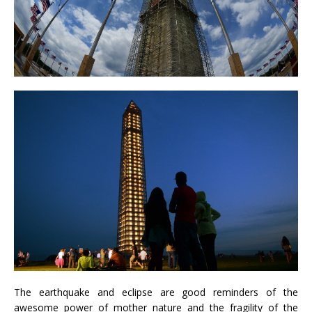
The earthquake and eclipse are good reminders of the
awesome power of mother nature and the fragility of the