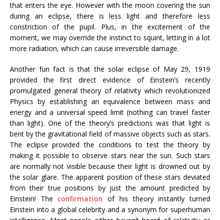
that enters the eye. However with the moon covering the sun
during an eclipse, there is less light and therefore less
constriction of the pupil. Plus, in the excitement of the
moment, we may override the instinct to squint, letting in a lot
more radiation, which can cause irreversible damage.
Another fun fact is that the solar eclipse of May 29, 1919
provided the first direct evidence of Einstein’s recently
promulgated general theory of relativity which revolutionized
Physics by establishing an equivalence between mass and
energy and a universal speed limit (nothing can travel faster
than light). One of the theory’s predictions was that light is
bent by the gravitational field of massive objects such as stars.
The eclipse provided the conditions to test the theory by
making it possible to observe stars near the sun. Such stars
are normally not visible because their light is drowned out by
the solar glare. The apparent position of these stars deviated
from their true positions by just the amount predicted by
Einstein! The
confirmation
of his theory instantly turned
Einstein into a global celebrity and a synonym for superhuman