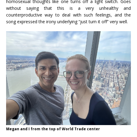
homosexual thoughts like one turns off a light switch. Goes
without saying that this is a very unhealthy and
counterproductive way to deal with such feelings, and the
song expressed the irony underlying “just turn it off” very well.
Megan and I from the top of World Trade center