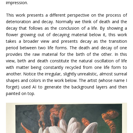
impression.
This work presents a different perspective on the process of
deterioration and decay. Normally we think of death and the
decay that follows as the conclusion of a life. By showing a
flower growing out of decaying material below it, this work
takes a broader view and presents decay as the transition
period between two life forms. The death and decay of one
provides the raw material for the birth of the other. In this
view, birth and death constitute the natural oscillation of life
with matter being constantly recycled from one life form to
another. Notice the irregular, slightly unrealistic, almost surreal
shapes and colors in the work below. The artist (whose name I
forget) used AI to generate the background layers and then
painted on top.