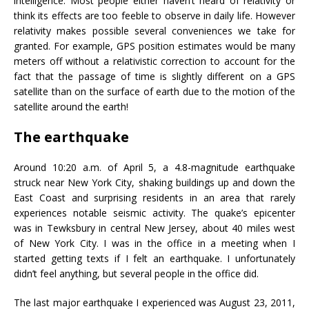
intelligence. Most people either haven’t heard of relativity or
think its effects are too feeble to observe in daily life. However
relativity makes possible several conveniences we take for
granted. For example, GPS position estimates would be many
meters off without a relativistic correction to account for the
fact that the passage of time is slightly different on a GPS
satellite than on the surface of earth due to the motion of the
satellite around the earth!
The earthquake
Around 10:20 a.m. of April 5, a 4.8-magnitude earthquake
struck near New York City, shaking buildings up and down the
East Coast and surprising residents in an area that rarely
experiences notable seismic activity. The quake’s epicenter
was in Tewksbury in central New Jersey, about 40 miles west
of New York City. I was in the office in a meeting when I
started getting texts if I felt an earthquake. I unfortunately
didn’t feel anything, but several people in the office did.
The last major earthquake I experienced was August 23, 2011,