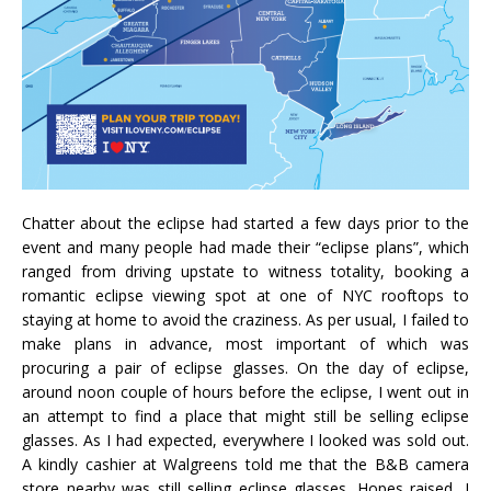
Chatter about the eclipse had started a few days prior to the
event and many people had made their “eclipse plans”, which
ranged from driving upstate to witness totality, booking a
romantic eclipse viewing spot at one of NYC rooftops to
staying at home to avoid the craziness. As per usual, I failed to
make plans in advance, most important of which was
procuring a pair of eclipse glasses. On the day of eclipse,
around noon couple of hours before the eclipse, I went out in
an attempt to find a place that might still be selling eclipse
glasses. As I had expected, everywhere I looked was sold out.
A kindly cashier at Walgreens told me that the B&B camera
store nearby was still selling eclipse glasses. Hopes raised, I