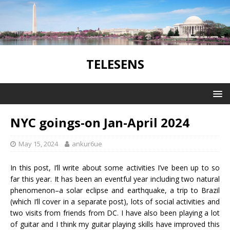
TELESENS
NYC goings-on Jan-April 2024
May 15, 2024
ankur6ue
In this post, I’ll write about some activities I’ve been up to so
far this year. It has been an eventful year including two natural
phenomenon–a solar eclipse and earthquake, a trip to Brazil
(which I’ll cover in a separate post), lots of social activities and
two visits from friends from DC. I have also been playing a lot
of guitar and I think my guitar playing skills have improved this