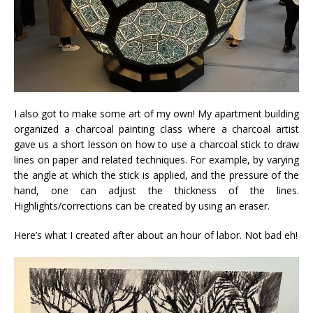
I also got to make some art of my own! My apartment building
organized a charcoal painting class where a charcoal artist
gave us a short lesson on how to use a charcoal stick to draw
lines on paper and related techniques. For example, by varying
the angle at which the stick is applied, and the pressure of the
hand, one can adjust the thickness of the lines.
Highlights/corrections can be created by using an eraser.
Here’s what I created after about an hour of labor. Not bad eh!