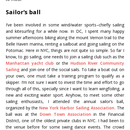
Sailor’s ball
I’ve been involved in some wind/water sports–chiefly sailing
and kitesurfing for a while now. In DC, I spent many happy
summer afternoons biking along the mount Vernon trail to the
Belle Haven marina, renting a sailboat and going sailing on the
Potomac. Here in NYC, things are not quite so simple. So far I
know, to go sailing, one needs to join a sailing club such as the
Manhattan yacht club
or the
Hudson River Community
Sailing
and join one of the social sails. To take a boat out on
your own, one must take a training program to qualify as a
skipper. I’m not sure I want to invest the time and effort to go
through all of this, specially since I want to learn wingfoiling, a
new and exciting water sport. Anyhow, to meet some other
sailing enthusiasts, I attended the annual sailor’s ball,
organized by the
New York Harbor Sailing Association.
The
ball was at the
Down Town Association
in the Financial
District, one of the oldest private clubs in NYC. I had been to
the venue before for some swing dance events. The crowd