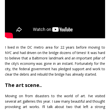
I lived in the DC metro area for 22 years before moving to
NYC and had driven on the bridge dozens of times! It was hard
to believe that a Baltimore landmark and an important pillar of
the city’s economy was gone in an instant. Fortunately for the
city, the federal government has pledged support and work to
clear the debris and rebuild the bridge has already started.
The art scene..
Moving on from disasters to the world of art. I’ve visited
several art galleries this year. I saw many beautiful and thought
provoking art works. I’ll talk about two that left a strong