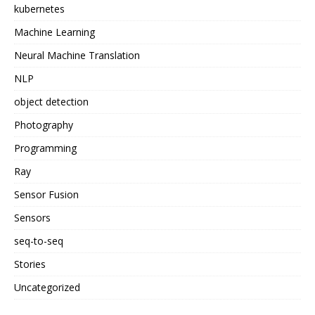
kubernetes
Machine Learning
Neural Machine Translation
NLP
object detection
Photography
Programming
Ray
Sensor Fusion
Sensors
seq-to-seq
Stories
Uncategorized