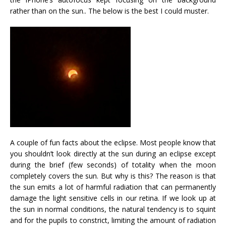
rather than on the sun.. The below is the best I could muster.
A couple of fun facts about the eclipse. Most people know that
you shouldn’t look directly at the sun during an eclipse except
during the brief (few seconds) of totality when the moon
completely covers the sun. But why is this? The reason is that
the sun emits a lot of harmful radiation that can permanently
damage the light sensitive cells in our retina. If we look up at
the sun in normal conditions, the natural tendency is to squint
and for the pupils to constrict, limiting the amount of radiation