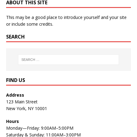
ABOUT THIS SITE
This may be a good place to introduce yourself and your site
or include some credits.
SEARCH
FIND US
Address
123 Main Street
New York, NY 10001
Hours
Monday—Friday: 9:00AM–5:00PM
Saturday & Sunday: 11:00AM–3:00PM