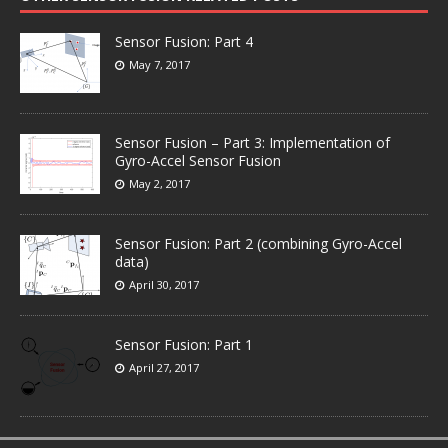
Sensor Fusion: Part 4
May 7, 2017
Sensor Fusion – Part 3: Implementation of
Gyro-Accel Sensor Fusion
May 2, 2017
Sensor Fusion: Part 2 (combining Gyro-Accel
data)
April 30, 2017
Sensor Fusion: Part 1
April 27, 2017