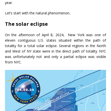
year.
Let’s start with the natural phenomenon..
The solar eclipse
On the afternoon of April 8, 2024, New York was one of
eleven contiguous U.S. states situated within the path of
totality for a total solar eclipse. Several regions in the North
and West of NY state were in the direct path of totality. NYC
was unfortunately not and only a partial eclipse was visible
from NYC.