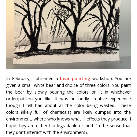
In February, I attended a
bear painting
workshop. You are
given a small white bear and choice of three colors. You paint
the bear by slowly pouring the colors on it in whichever
order/pattern you like. It was an oddly creative experience
though I felt bad about all the color being wasted.. These
colors (likely full of chemicals) are likely dumped into the
environment, where who knows what ill effects they produce. I
hope they are either biodegradable or inert (in the sense that
they don’t interact with the environment).