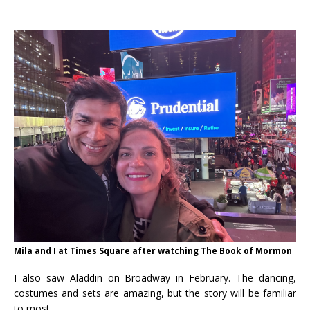
Mila and I at Times Square after watching The Book of Mormon
I also saw Aladdin on Broadway in February. The dancing,
costumes and sets are amazing, but the story will be familiar
to most.