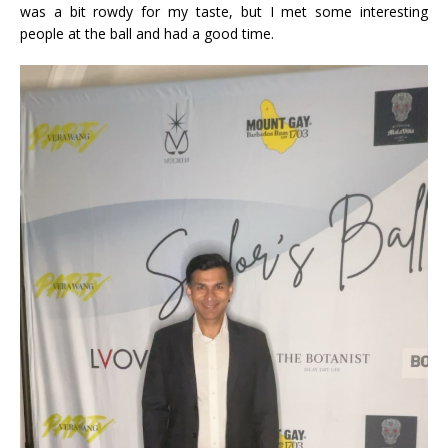
was a bit rowdy for my taste, but I met some interesting
people at the ball and had a good time.