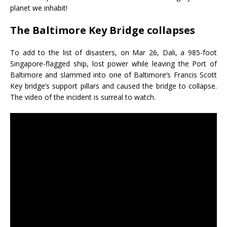
planet we inhabit!
The Baltimore Key Bridge collapses
To add to the list of disasters, on Mar 26, Dali, a 985-foot
Singapore-flagged ship, lost power while leaving the Port of
Baltimore and slammed into one of Baltimore’s Francis Scott
Key bridge’s support pillars and caused the bridge to collapse.
The video of the incident is surreal to watch.