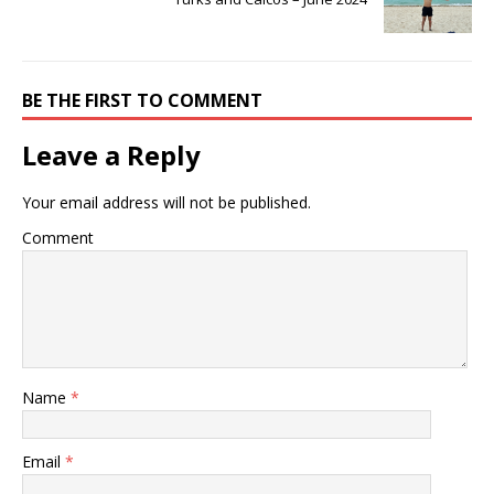
BE THE FIRST TO COMMENT
Leave a Reply
Your email address will not be published.
Comment
Name
*
Email
*