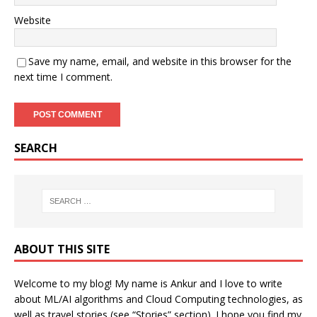
Website
Save my name, email, and website in this browser for the
next time I comment.
SEARCH
ABOUT THIS SITE
Welcome to my blog! My name is Ankur and I love to write
about ML/AI algorithms and Cloud Computing technologies, as
well as travel stories (see “Stories” section). I hope you find my