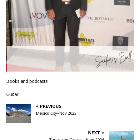
Books and podcasts
Guitar
PREVIOUS
Mexico City–Nov 2023
NEXT
Turks and Caicos – June 2024