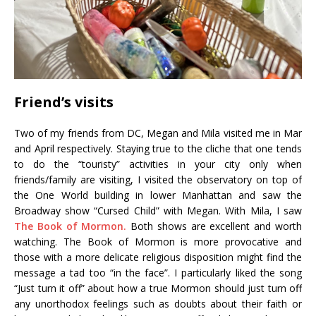
Friend’s visits
Two of my friends from DC, Megan and Mila visited me in Mar
and April respectively. Staying true to the cliche that one tends
to do the “touristy” activities in your city only when
friends/family are visiting, I visited the observatory on top of
the One World building in lower Manhattan and saw the
Broadway show “Cursed Child” with Megan. With Mila, I saw
The Book of Mormon.
Both shows are excellent and worth
watching. The Book of Mormon is more provocative and
those with a more delicate religious disposition might find the
message a tad too “in the face”. I particularly liked the song
“Just turn it off” about how a true Mormon should just turn off
any unorthodox feelings such as doubts about their faith or