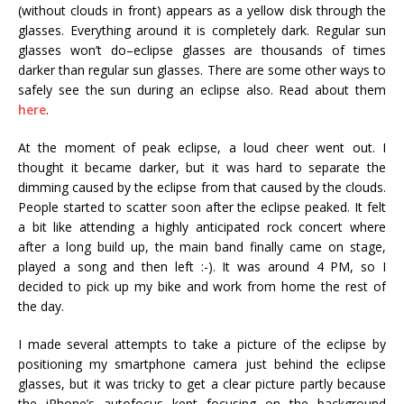
(without clouds in front) appears as a yellow disk through the
glasses. Everything around it is completely dark. Regular sun
glasses won’t do–eclipse glasses are thousands of times
darker than regular sun glasses. There are some other ways to
safely see the sun during an eclipse also. Read about them
here
.
At the moment of peak eclipse, a loud cheer went out. I
thought it became darker, but it was hard to separate the
dimming caused by the eclipse from that caused by the clouds.
People started to scatter soon after the eclipse peaked. It felt
a bit like attending a highly anticipated rock concert where
after a long build up, the main band finally came on stage,
played a song and then left :-). It was around 4 PM, so I
decided to pick up my bike and work from home the rest of
the day.
I made several attempts to take a picture of the eclipse by
positioning my smartphone camera just behind the eclipse
glasses, but it was tricky to get a clear picture partly because
the iPhone’s autofocus kept focusing on the background