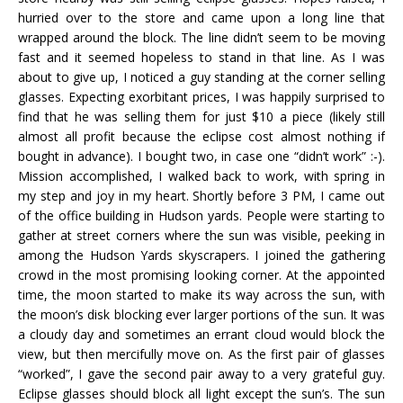
hurried over to the store and came upon a long line that
wrapped around the block. The line didn’t seem to be moving
fast and it seemed hopeless to stand in that line. As I was
about to give up, I noticed a guy standing at the corner selling
glasses. Expecting exorbitant prices, I was happily surprised to
find that he was selling them for just $10 a piece (likely still
almost all profit because the eclipse cost almost nothing if
bought in advance). I bought two, in case one “didn’t work” :-).
Mission accomplished, I walked back to work, with spring in
my step and joy in my heart. Shortly before 3 PM, I came out
of the office building in Hudson yards. People were starting to
gather at street corners where the sun was visible, peeking in
among the Hudson Yards skyscrapers. I joined the gathering
crowd in the most promising looking corner. At the appointed
time, the moon started to make its way across the sun, with
the moon’s disk blocking ever larger portions of the sun. It was
a cloudy day and sometimes an errant cloud would block the
view, but then mercifully move on. As the first pair of glasses
“worked”, I gave the second pair away to a very grateful guy.
Eclipse glasses should block all light except the sun’s. The sun