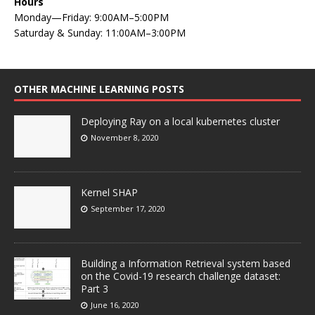
Hours
Monday—Friday: 9:00AM–5:00PM
Saturday & Sunday: 11:00AM–3:00PM
OTHER MACHINE LEARNING POSTS
Deploying Ray on a local kubernetes cluster
November 8, 2020
Kernel SHAP
September 17, 2020
Building a Information Retrieval system based
on the Covid-19 research challenge dataset:
Part 3
June 16, 2020