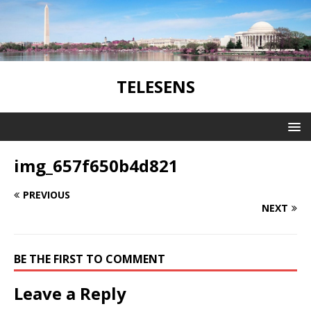
TELESENS
img_657f650b4d821
PREVIOUS
NEXT
BE THE FIRST TO COMMENT
Leave a Reply