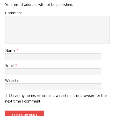
Your email address will not be published.
Comment
Name
*
Email
*
Website
Save my name, email, and website in this browser for the
next time I comment.