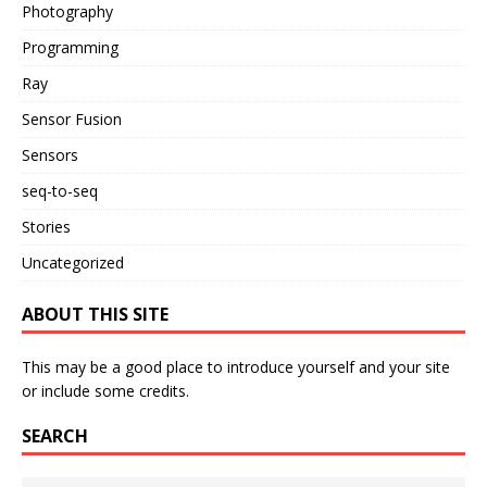
Photography
Programming
Ray
Sensor Fusion
Sensors
seq-to-seq
Stories
Uncategorized
ABOUT THIS SITE
This may be a good place to introduce yourself and your site
or include some credits.
SEARCH