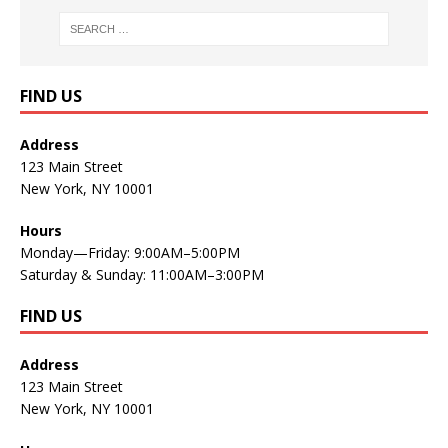
FIND US
Address
123 Main Street
New York, NY 10001
Hours
Monday—Friday: 9:00AM–5:00PM
Saturday & Sunday: 11:00AM–3:00PM
FIND US
Address
123 Main Street
New York, NY 10001