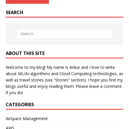
SEARCH
ABOUT THIS SITE
Welcome to my blog! My name is Ankur and I love to write
about ML/AI algorithms and Cloud Computing technologies, as
well as travel stories (see “Stories” section). I hope you find my
blogs useful and enjoy reading them. Please leave a comment
if you do!
CATEGORIES
Airspace Management
AWS