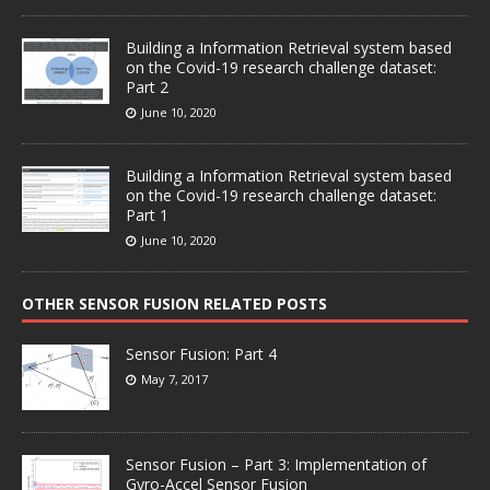
Building a Information Retrieval system based
on the Covid-19 research challenge dataset:
Part 2
June 10, 2020
Building a Information Retrieval system based
on the Covid-19 research challenge dataset:
Part 1
June 10, 2020
OTHER SENSOR FUSION RELATED POSTS
Sensor Fusion: Part 4
May 7, 2017
Sensor Fusion – Part 3: Implementation of
Gyro-Accel Sensor Fusion