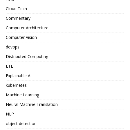
Cloud Tech
Commentary
Computer Architecture
Computer Vision
devops
Distributed Computing
ETL
Explainable AI
kubernetes
Machine Learning
Neural Machine Translation
NLP
object detection