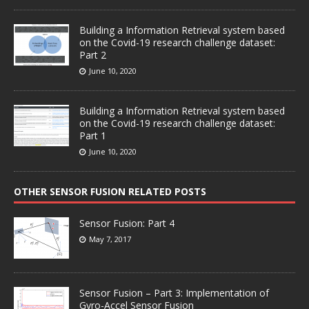
Building a Information Retrieval system based
on the Covid-19 research challenge dataset:
Part 2
June 10, 2020
Building a Information Retrieval system based
on the Covid-19 research challenge dataset:
Part 1
June 10, 2020
OTHER SENSOR FUSION RELATED POSTS
Sensor Fusion: Part 4
May 7, 2017
Sensor Fusion – Part 3: Implementation of
Gyro-Accel Sensor Fusion