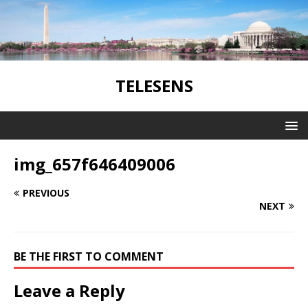
TELESENS
img_657f646409006
PREVIOUS
NEXT
BE THE FIRST TO COMMENT
Leave a Reply