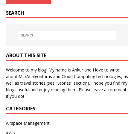
SEARCH
ABOUT THIS SITE
Welcome to my blog! My name is Ankur and I love to write
about ML/AI algorithms and Cloud Computing technologies, as
well as travel stories (see “Stories” section). I hope you find my
blogs useful and enjoy reading them. Please leave a comment
if you do!
CATEGORIES
Airspace Management
AWS