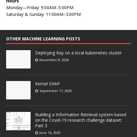
Hours
Monday—Friday: 9:00AM–5:00PM
Saturday & Sunday: 11:00AM–3:00PM
OTHER MACHINE LEARNING POSTS
Deploying Ray on a local kubernetes cluster
November 8, 2020
Kernel SHAP
September 17, 2020
Building a Information Retrieval system based
on the Covid-19 research challenge dataset:
Part 3
June 16, 2020