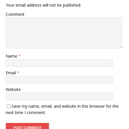
Your email address will not be published.
Comment
Name
*
Email
*
Website
Save my name, email, and website in this browser for the
next time I comment.