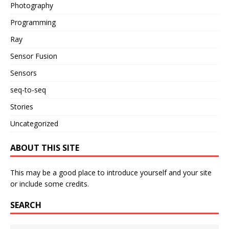
Photography
Programming
Ray
Sensor Fusion
Sensors
seq-to-seq
Stories
Uncategorized
ABOUT THIS SITE
This may be a good place to introduce yourself and your site
or include some credits.
SEARCH