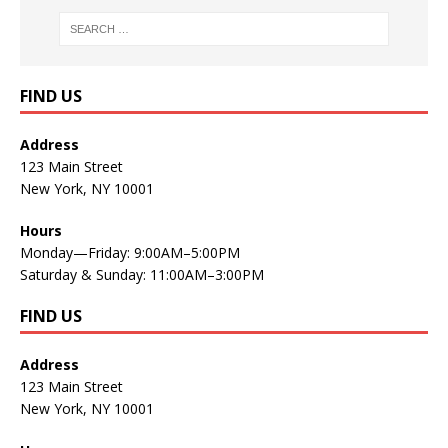
FIND US
Address
123 Main Street
New York, NY 10001
Hours
Monday—Friday: 9:00AM–5:00PM
Saturday & Sunday: 11:00AM–3:00PM
FIND US
Address
123 Main Street
New York, NY 10001