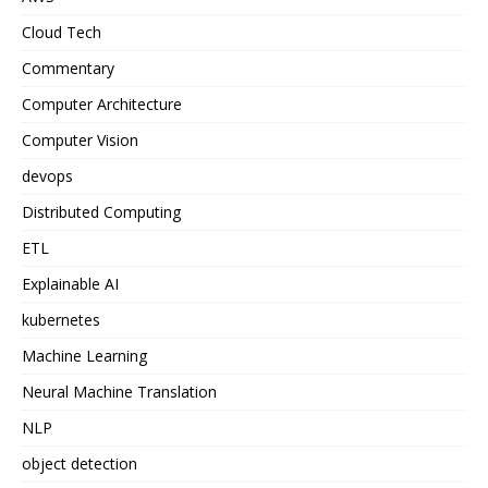
Cloud Tech
Commentary
Computer Architecture
Computer Vision
devops
Distributed Computing
ETL
Explainable AI
kubernetes
Machine Learning
Neural Machine Translation
NLP
object detection