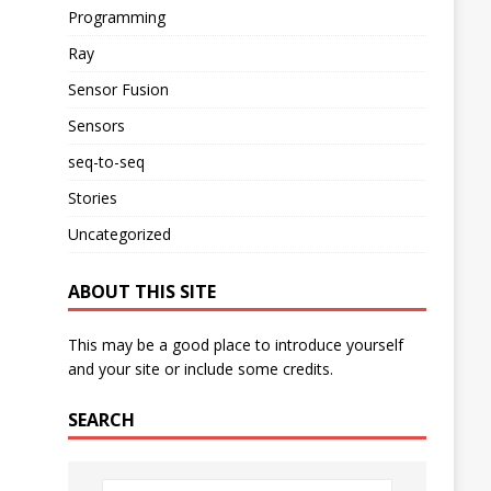
Programming
Ray
Sensor Fusion
Sensors
seq-to-seq
Stories
Uncategorized
ABOUT THIS SITE
This may be a good place to introduce yourself
and your site or include some credits.
SEARCH