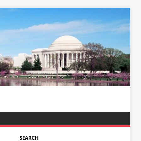
SEARCH