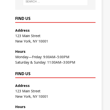
FIND US
Address
123 Main Street
New York, NY 10001
Hours
Monday—Friday: 9:00AM–5:00PM
Saturday & Sunday: 11:00AM–3:00PM
FIND US
Address
123 Main Street
New York, NY 10001
Hours