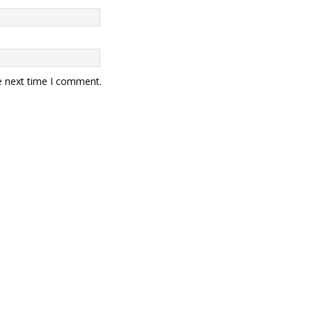
e next time I comment.