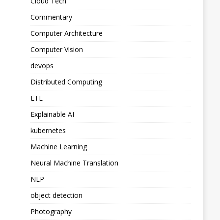
Cloud Tech
Commentary
Computer Architecture
Computer Vision
devops
Distributed Computing
ETL
Explainable AI
kubernetes
Machine Learning
Neural Machine Translation
NLP
object detection
Photography