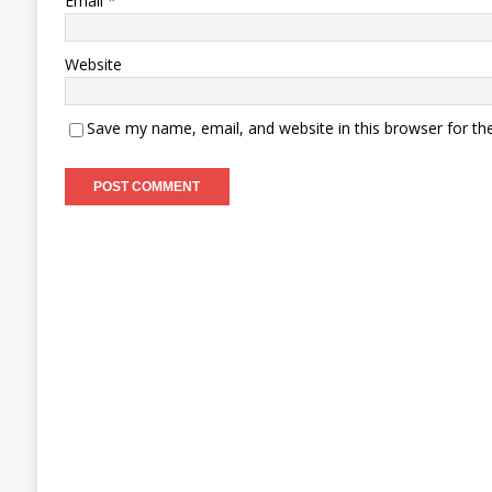
Email
*
Website
Save my name, email, and website in this browser for th