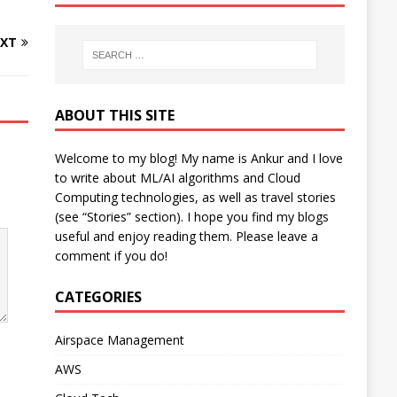
XT
ABOUT THIS SITE
Welcome to my blog! My name is Ankur and I love
to write about ML/AI algorithms and Cloud
Computing technologies, as well as travel stories
(see “Stories” section). I hope you find my blogs
useful and enjoy reading them. Please leave a
comment if you do!
CATEGORIES
Airspace Management
AWS