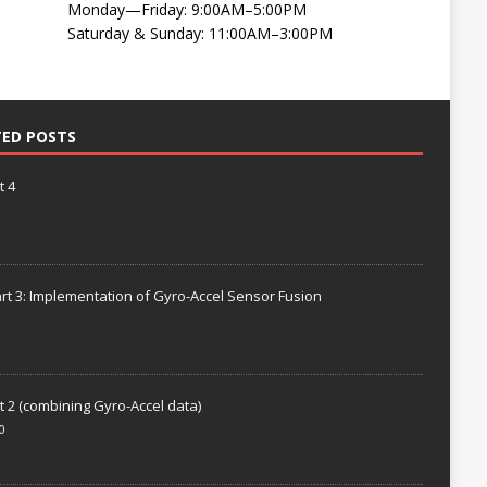
Monday—Friday: 9:00AM–5:00PM
Saturday & Sunday: 11:00AM–3:00PM
TED POSTS
t 4
rt 3: Implementation of Gyro-Accel Sensor Fusion
t 2 (combining Gyro-Accel data)
0