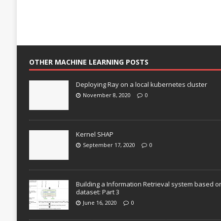
OTHER MACHINE LEARNING POSTS
Deploying Ray on a local kubernetes cluster
November 8, 2020
0
Kernel SHAP
September 17, 2020
0
Building a Information Retrieval system based o
dataset: Part 3
June 16, 2020
0