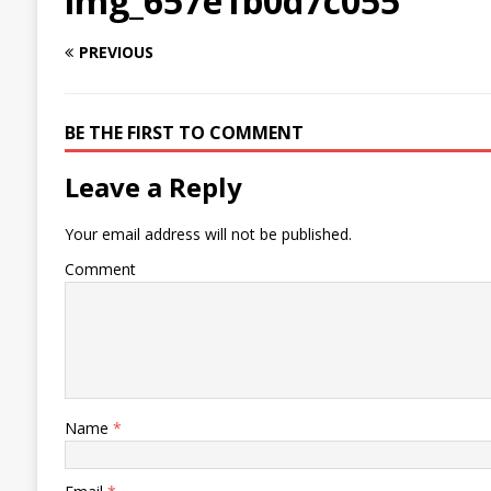
img_657e1b0d7c055
PREVIOUS
BE THE FIRST TO COMMENT
Leave a Reply
Your email address will not be published.
Comment
Name
*