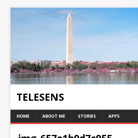
TELESENS
HOME
ABOUT ME
STORIES
APPS