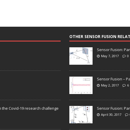
OTHER SENSOR FUSION RELA
Sensor Fusion: Par
May 7, 2017
0
Sensor Fusion – Pa
May 2, 2017
6
n the Covid-19 research challenge
Sensor Fusion: Par
April 30, 2017