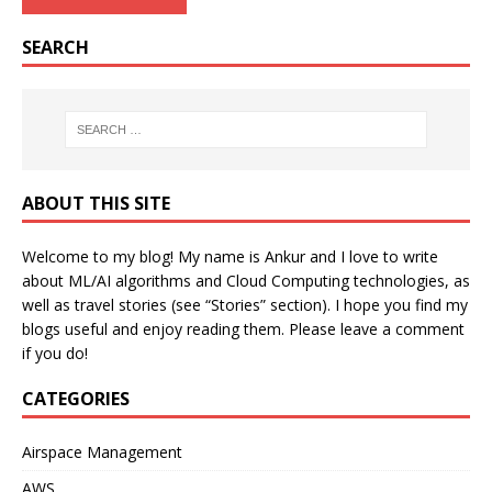
SEARCH
ABOUT THIS SITE
Welcome to my blog! My name is Ankur and I love to write
about ML/AI algorithms and Cloud Computing technologies, as
well as travel stories (see “Stories” section). I hope you find my
blogs useful and enjoy reading them. Please leave a comment
if you do!
CATEGORIES
Airspace Management
AWS