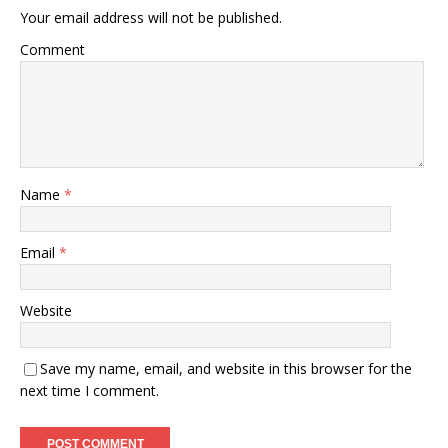
Your email address will not be published.
Comment
Name
*
Email
*
Website
Save my name, email, and website in this browser for the
next time I comment.