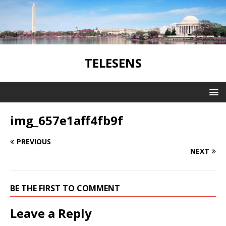
TELESENS
img_657e1aff4fb9f
PREVIOUS
NEXT
BE THE FIRST TO COMMENT
Leave a Reply