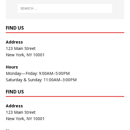
FIND US
Address
123 Main Street
New York, NY 10001
Hours
Monday—Friday: 9:00AM–5:00PM
Saturday & Sunday: 11:00AM–3:00PM
FIND US
Address
123 Main Street
New York, NY 10001