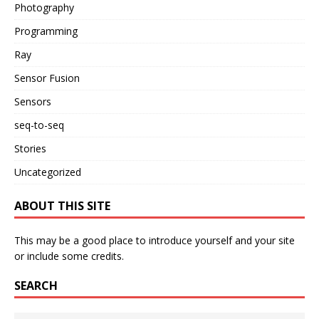
Photography
Programming
Ray
Sensor Fusion
Sensors
seq-to-seq
Stories
Uncategorized
ABOUT THIS SITE
This may be a good place to introduce yourself and your site
or include some credits.
SEARCH