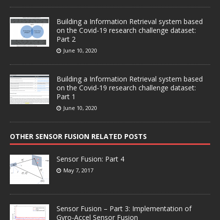
Building a Information Retrieval system based
on the Covid-19 research challenge dataset:
Part 2
June 10, 2020
Building a Information Retrieval system based
on the Covid-19 research challenge dataset:
Part 1
June 10, 2020
OTHER SENSOR FUSION RELATED POSTS
Sensor Fusion: Part 4
May 7, 2017
Sensor Fusion – Part 3: Implementation of
Gyro-Accel Sensor Fusion