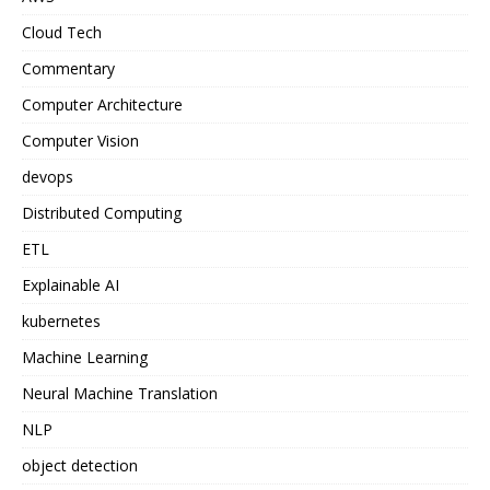
Cloud Tech
Commentary
Computer Architecture
Computer Vision
devops
Distributed Computing
ETL
Explainable AI
kubernetes
Machine Learning
Neural Machine Translation
NLP
object detection