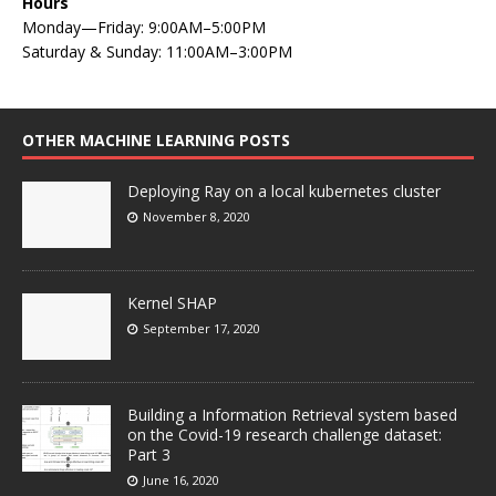
Hours
Monday—Friday: 9:00AM–5:00PM
Saturday & Sunday: 11:00AM–3:00PM
OTHER MACHINE LEARNING POSTS
Deploying Ray on a local kubernetes cluster
November 8, 2020
Kernel SHAP
September 17, 2020
Building a Information Retrieval system based
on the Covid-19 research challenge dataset:
Part 3
June 16, 2020