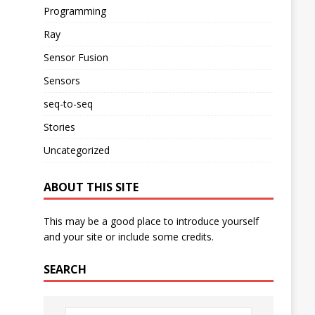
Programming
Ray
Sensor Fusion
Sensors
seq-to-seq
Stories
Uncategorized
ABOUT THIS SITE
This may be a good place to introduce yourself
and your site or include some credits.
SEARCH