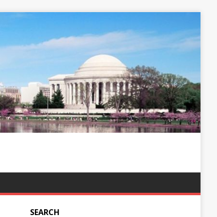
SEARCH