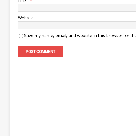
Email
*
Website
Save my name, email, and website in this browser for th