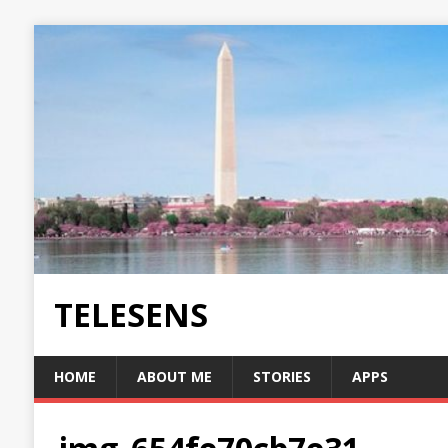
TELESENS
HOME
ABOUT ME
STORIES
APPS