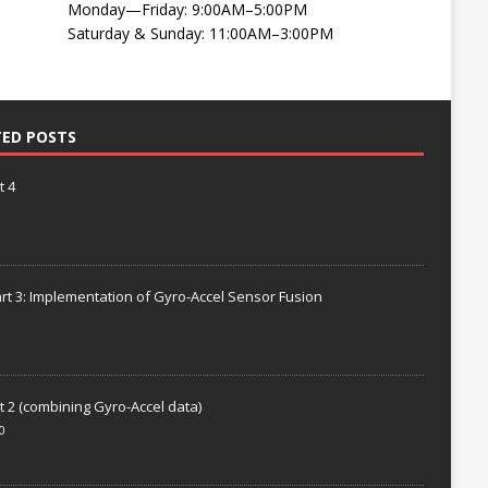
Monday—Friday: 9:00AM–5:00PM
Saturday & Sunday: 11:00AM–3:00PM
TED POSTS
t 4
rt 3: Implementation of Gyro-Accel Sensor Fusion
t 2 (combining Gyro-Accel data)
0