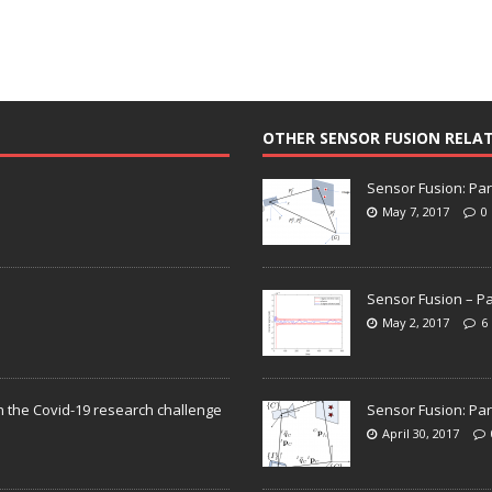
OTHER SENSOR FUSION RELA
Sensor Fusion: Par
May 7, 2017
0
Sensor Fusion – Pa
May 2, 2017
6
n the Covid-19 research challenge
Sensor Fusion: Par
April 30, 2017