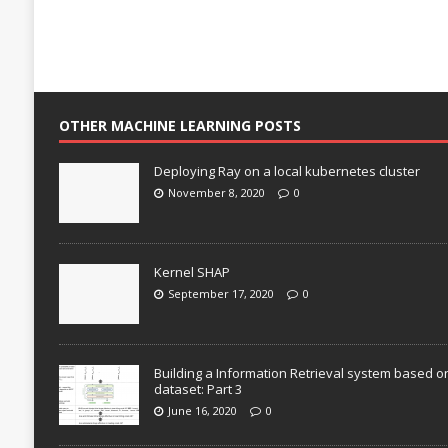
OTHER MACHINE LEARNING POSTS
Deploying Ray on a local kubernetes cluster
November 8, 2020
0
Kernel SHAP
September 17, 2020
0
Building a Information Retrieval system based o
dataset: Part 3
June 16, 2020
0