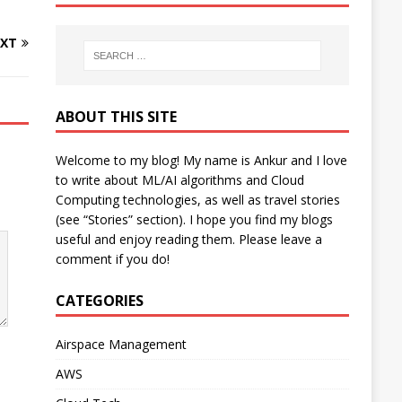
XT
ABOUT THIS SITE
Welcome to my blog! My name is Ankur and I love
to write about ML/AI algorithms and Cloud
Computing technologies, as well as travel stories
(see “Stories” section). I hope you find my blogs
useful and enjoy reading them. Please leave a
comment if you do!
CATEGORIES
Airspace Management
AWS