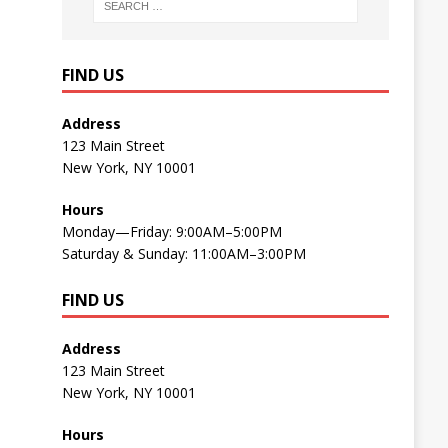
FIND US
Address
123 Main Street
New York, NY 10001
Hours
Monday—Friday: 9:00AM–5:00PM
Saturday & Sunday: 11:00AM–3:00PM
FIND US
Address
123 Main Street
New York, NY 10001
Hours