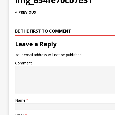
img_654fe70cb7e31
PREVIOUS
BE THE FIRST TO COMMENT
Leave a Reply
Your email address will not be published.
Comment
Name
*