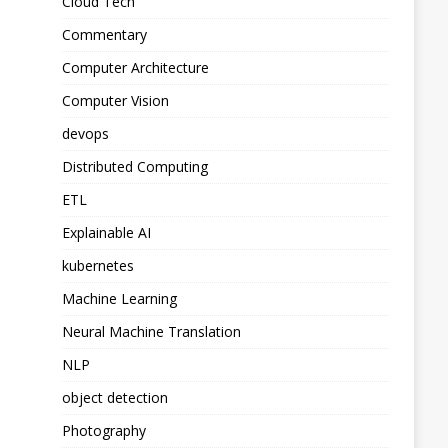
Cloud Tech
Commentary
Computer Architecture
Computer Vision
devops
Distributed Computing
ETL
Explainable AI
kubernetes
Machine Learning
Neural Machine Translation
NLP
object detection
Photography