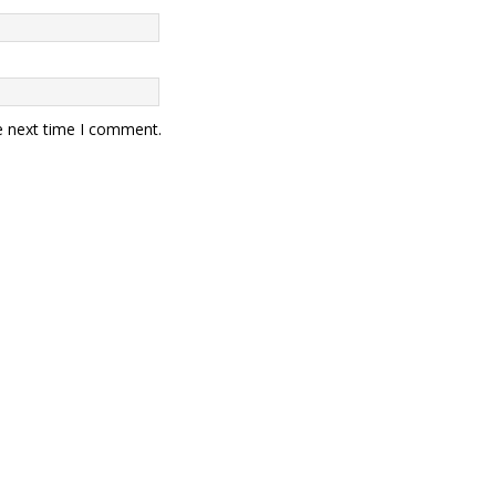
e next time I comment.