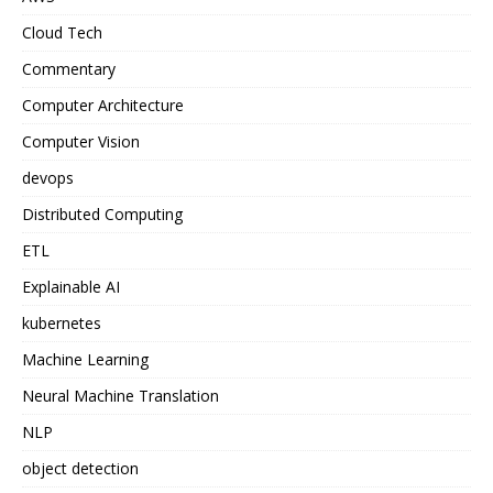
Cloud Tech
Commentary
Computer Architecture
Computer Vision
devops
Distributed Computing
ETL
Explainable AI
kubernetes
Machine Learning
Neural Machine Translation
NLP
object detection