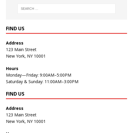
FIND US
Address
123 Main Street
New York, NY 10001
Hours
Monday—Friday: 9:00AM–5:00PM
Saturday & Sunday: 11:00AM–3:00PM
FIND US
Address
123 Main Street
New York, NY 10001