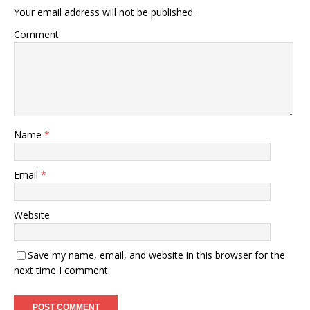
Your email address will not be published.
Comment
Name
*
Email
*
Website
Save my name, email, and website in this browser for the
next time I comment.