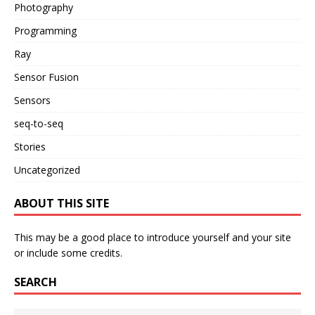
Photography
Programming
Ray
Sensor Fusion
Sensors
seq-to-seq
Stories
Uncategorized
ABOUT THIS SITE
This may be a good place to introduce yourself and your site
or include some credits.
SEARCH