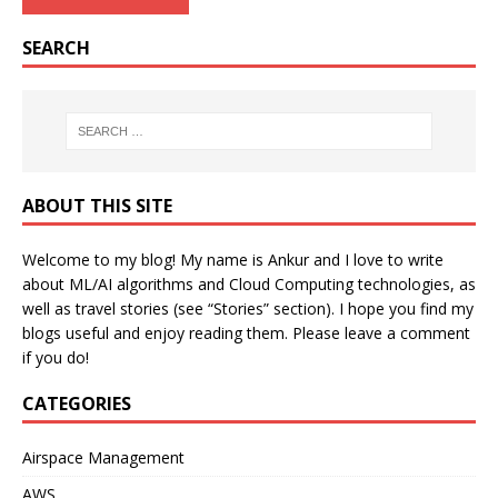
SEARCH
ABOUT THIS SITE
Welcome to my blog! My name is Ankur and I love to write
about ML/AI algorithms and Cloud Computing technologies, as
well as travel stories (see “Stories” section). I hope you find my
blogs useful and enjoy reading them. Please leave a comment
if you do!
CATEGORIES
Airspace Management
AWS