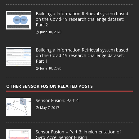
Building a Information Retrieval system based
on the Covid-19 research challenge dataset:
Part 2
June 10, 2020
Building a Information Retrieval system based
on the Covid-19 research challenge dataset:
Part 1
June 10, 2020
OTHER SENSOR FUSION RELATED POSTS
Sensor Fusion: Part 4
May 7, 2017
Sensor Fusion – Part 3: Implementation of
Gyro-Accel Sensor Fusion