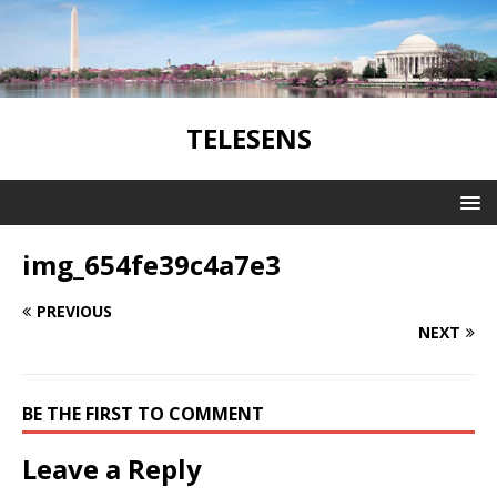
TELESENS
img_654fe39c4a7e3
PREVIOUS
NEXT
BE THE FIRST TO COMMENT
Leave a Reply