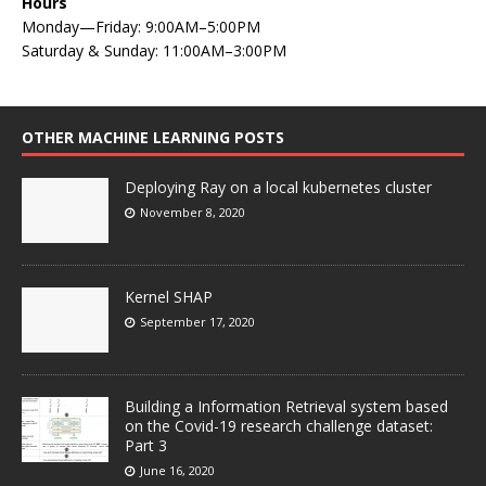
Hours
Monday—Friday: 9:00AM–5:00PM
Saturday & Sunday: 11:00AM–3:00PM
OTHER MACHINE LEARNING POSTS
Deploying Ray on a local kubernetes cluster
November 8, 2020
Kernel SHAP
September 17, 2020
Building a Information Retrieval system based
on the Covid-19 research challenge dataset:
Part 3
June 16, 2020