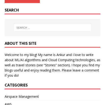
SEARCH
ABOUT THIS SITE
Welcome to my blog! My name is Ankur and I love to write
about ML/AI algorithms and Cloud Computing technologies, as
well as travel stories (see “Stories” section). I hope you find my
blogs useful and enjoy reading them. Please leave a comment
if you do!
CATEGORIES
Airspace Management
AWS