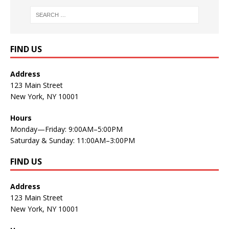
FIND US
Address
123 Main Street
New York, NY 10001
Hours
Monday—Friday: 9:00AM–5:00PM
Saturday & Sunday: 11:00AM–3:00PM
FIND US
Address
123 Main Street
New York, NY 10001