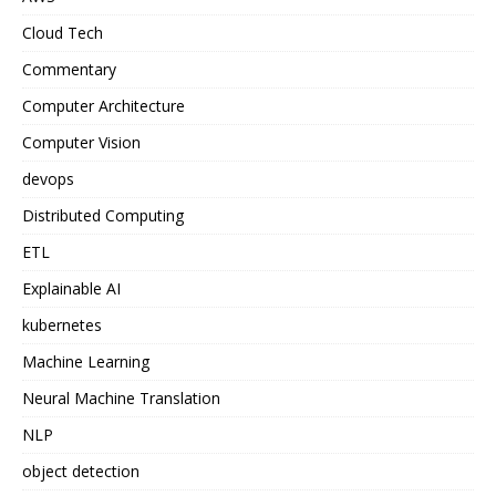
Cloud Tech
Commentary
Computer Architecture
Computer Vision
devops
Distributed Computing
ETL
Explainable AI
kubernetes
Machine Learning
Neural Machine Translation
NLP
object detection