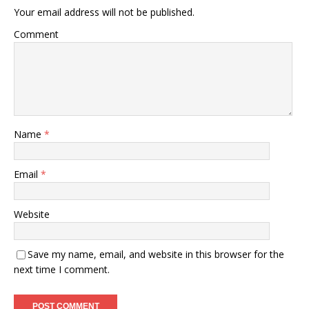
Your email address will not be published.
Comment
Name
*
Email
*
Website
Save my name, email, and website in this browser for the
next time I comment.