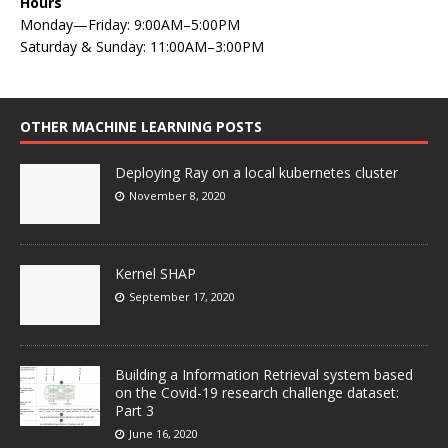
Hours
Monday—Friday: 9:00AM–5:00PM
Saturday & Sunday: 11:00AM–3:00PM
OTHER MACHINE LEARNING POSTS
Deploying Ray on a local kubernetes cluster
November 8, 2020
Kernel SHAP
September 17, 2020
Building a Information Retrieval system based
on the Covid-19 research challenge dataset:
Part 3
June 16, 2020