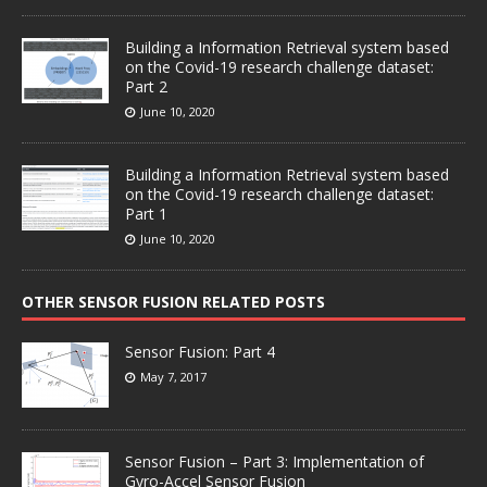
Building a Information Retrieval system based
on the Covid-19 research challenge dataset:
Part 2
June 10, 2020
Building a Information Retrieval system based
on the Covid-19 research challenge dataset:
Part 1
June 10, 2020
OTHER SENSOR FUSION RELATED POSTS
Sensor Fusion: Part 4
May 7, 2017
Sensor Fusion – Part 3: Implementation of
Gyro-Accel Sensor Fusion