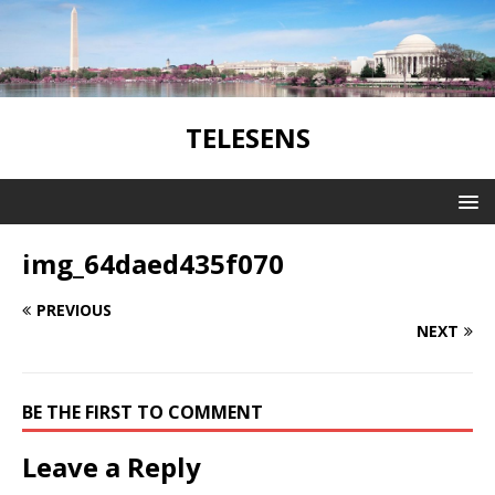
TELESENS
img_64daed435f070
PREVIOUS
NEXT
BE THE FIRST TO COMMENT
Leave a Reply