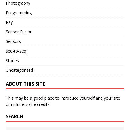
Photography
Programming
Ray
Sensor Fusion
Sensors
seq-to-seq
Stories
Uncategorized
ABOUT THIS SITE
This may be a good place to introduce yourself and your site
or include some credits.
SEARCH