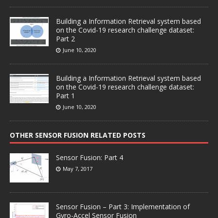
Building a Information Retrieval system based
on the Covid-19 research challenge dataset:
Part 2
June 10, 2020
Building a Information Retrieval system based
on the Covid-19 research challenge dataset:
Part 1
June 10, 2020
OTHER SENSOR FUSION RELATED POSTS
Sensor Fusion: Part 4
May 7, 2017
Sensor Fusion – Part 3: Implementation of
Gyro-Accel Sensor Fusion