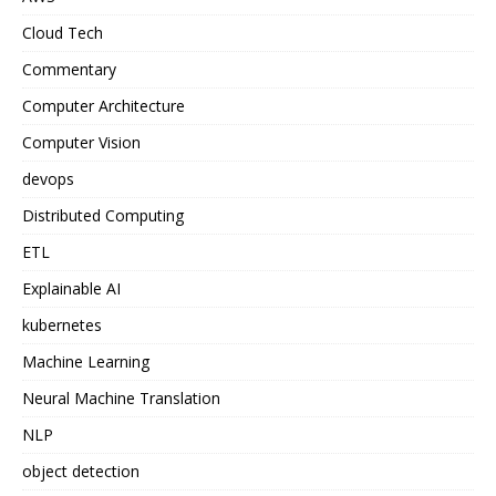
Cloud Tech
Commentary
Computer Architecture
Computer Vision
devops
Distributed Computing
ETL
Explainable AI
kubernetes
Machine Learning
Neural Machine Translation
NLP
object detection