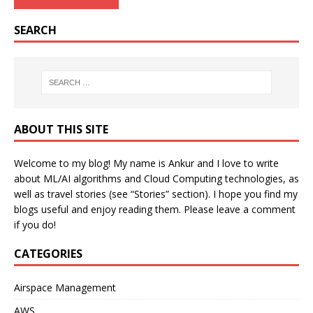
SEARCH
ABOUT THIS SITE
Welcome to my blog! My name is Ankur and I love to write
about ML/AI algorithms and Cloud Computing technologies, as
well as travel stories (see “Stories” section). I hope you find my
blogs useful and enjoy reading them. Please leave a comment
if you do!
CATEGORIES
Airspace Management
AWS