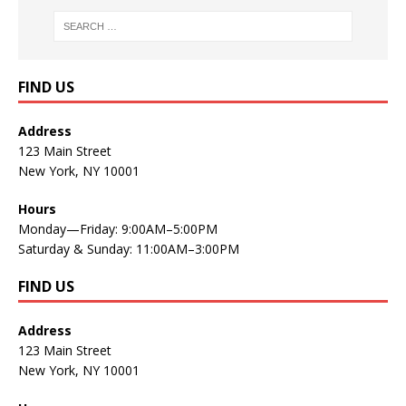
FIND US
Address
123 Main Street
New York, NY 10001
Hours
Monday—Friday: 9:00AM–5:00PM
Saturday & Sunday: 11:00AM–3:00PM
FIND US
Address
123 Main Street
New York, NY 10001