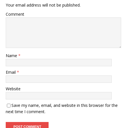
Your email address will not be published.
Comment
Name
*
Email
*
Website
Save my name, email, and website in this browser for the
next time I comment.