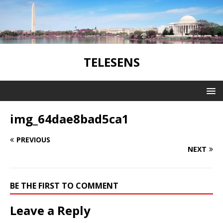
TELESENS
img_64dae8bad5ca1
PREVIOUS
NEXT
BE THE FIRST TO COMMENT
Leave a Reply