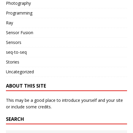
Photography
Programming
Ray
Sensor Fusion
Sensors
seq-to-seq
Stories
Uncategorized
ABOUT THIS SITE
This may be a good place to introduce yourself and your site
or include some credits.
SEARCH