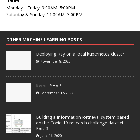
Hours
Monday—Friday: 9:00AM–5:00PM
Saturday & Sunday: 11:00AM–3:00PM
OTHER MACHINE LEARNING POSTS
Deploying Ray on a local kubernetes cluster
November 8, 2020
Kernel SHAP
September 17, 2020
Building a Information Retrieval system based
on the Covid-19 research challenge dataset:
Part 3
June 16, 2020