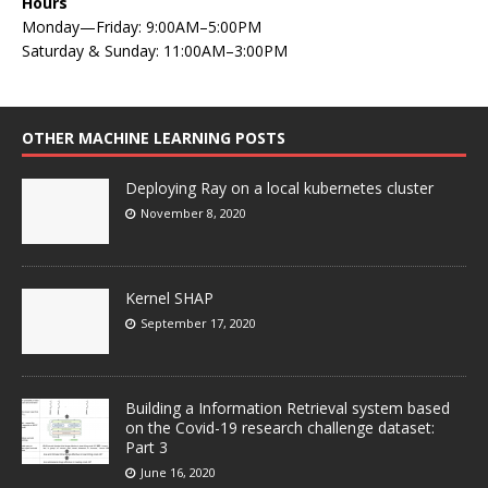
Hours
Monday—Friday: 9:00AM–5:00PM
Saturday & Sunday: 11:00AM–3:00PM
OTHER MACHINE LEARNING POSTS
Deploying Ray on a local kubernetes cluster
November 8, 2020
Kernel SHAP
September 17, 2020
Building a Information Retrieval system based
on the Covid-19 research challenge dataset:
Part 3
June 16, 2020