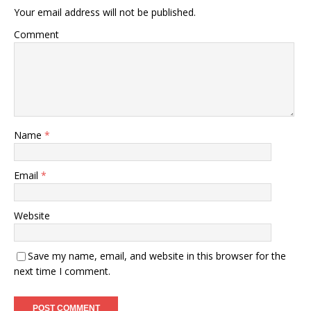
Your email address will not be published.
Comment
Name
*
Email
*
Website
Save my name, email, and website in this browser for the
next time I comment.