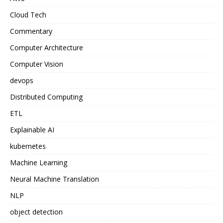
Cloud Tech
Commentary
Computer Architecture
Computer Vision
devops
Distributed Computing
ETL
Explainable AI
kubernetes
Machine Learning
Neural Machine Translation
NLP
object detection