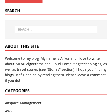
SEARCH
ABOUT THIS SITE
Welcome to my blog! My name is Ankur and I love to write
about ML/AI algorithms and Cloud Computing technologies, as
well as travel stories (see “Stories” section). I hope you find my
blogs useful and enjoy reading them. Please leave a comment
if you do!
CATEGORIES
Airspace Management
AWS