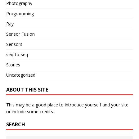
Photography
Programming
Ray
Sensor Fusion
Sensors
seq-to-seq
Stories
Uncategorized
ABOUT THIS SITE
This may be a good place to introduce yourself and your site
or include some credits.
SEARCH