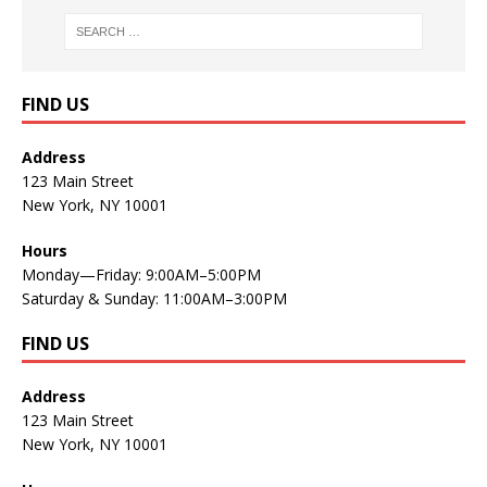
FIND US
Address
123 Main Street
New York, NY 10001
Hours
Monday—Friday: 9:00AM–5:00PM
Saturday & Sunday: 11:00AM–3:00PM
FIND US
Address
123 Main Street
New York, NY 10001