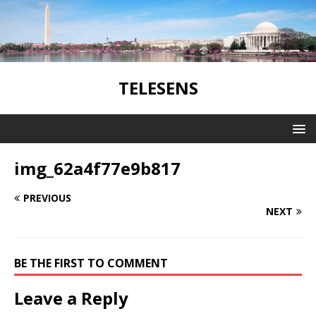
TELESENS
img_62a4f77e9b817
PREVIOUS
NEXT
BE THE FIRST TO COMMENT
Leave a Reply