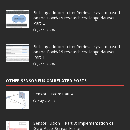
Building a Information Retrieval system based
on the Covid-19 research challenge dataset:
Part 2
June 10, 2020
Building a Information Retrieval system based
on the Covid-19 research challenge dataset:
Part 1
June 10, 2020
OTHER SENSOR FUSION RELATED POSTS
Sensor Fusion: Part 4
May 7, 2017
Sensor Fusion – Part 3: Implementation of
Gyro-Accel Sensor Fusion