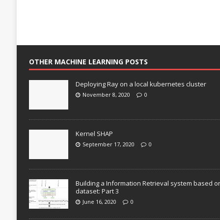
OTHER MACHINE LEARNING POSTS
Deploying Ray on a local kubernetes cluster
November 8, 2020
0
Kernel SHAP
September 17, 2020
0
Building a Information Retrieval system based o
dataset: Part 3
June 16, 2020
0