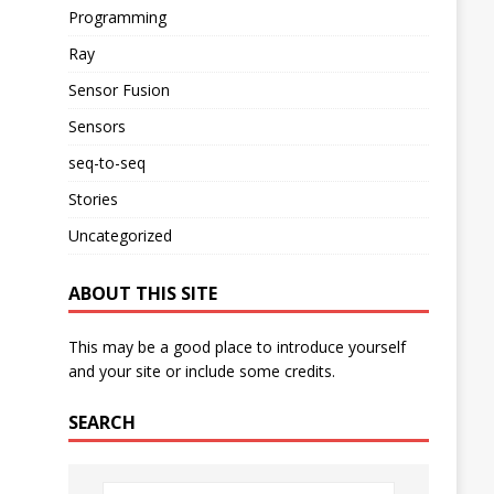
Programming
Ray
Sensor Fusion
Sensors
seq-to-seq
Stories
Uncategorized
ABOUT THIS SITE
This may be a good place to introduce yourself
and your site or include some credits.
SEARCH