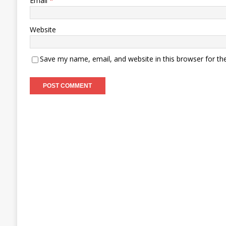
Email
*
Website
Save my name, email, and website in this browser for th