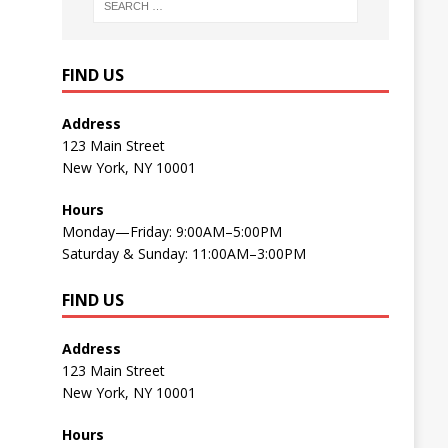
FIND US
Address
123 Main Street
New York, NY 10001
Hours
Monday—Friday: 9:00AM–5:00PM
Saturday & Sunday: 11:00AM–3:00PM
FIND US
Address
123 Main Street
New York, NY 10001
Hours