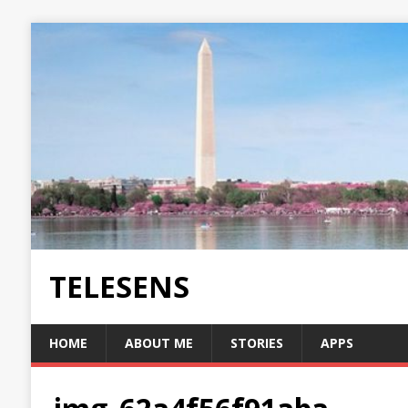
TELESENS
HOME
ABOUT ME
STORIES
APPS