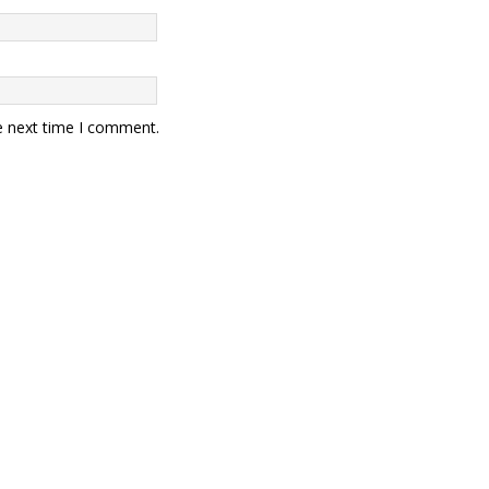
e next time I comment.