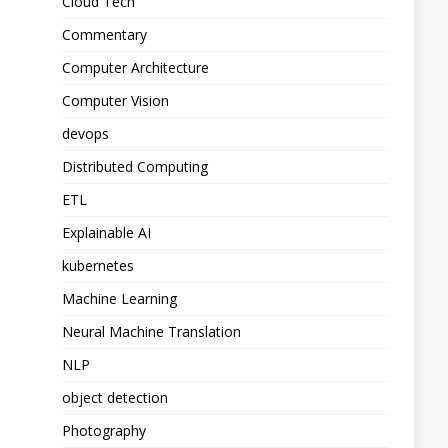
Cloud Tech
Commentary
Computer Architecture
Computer Vision
devops
Distributed Computing
ETL
Explainable AI
kubernetes
Machine Learning
Neural Machine Translation
NLP
object detection
Photography