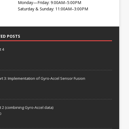
Monday—Friday: 9:00AM–5:00PM
Saturday & Sunday: 11:00AM–3:00PM
TED POSTS
t 4
rt 3: Implementation of Gyro-Accel Sensor Fusion
t 2 (combining Gyro-Accel data)
0