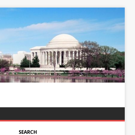
SEARCH