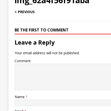
img_62a4f56f91aba
PREVIOUS
BE THE FIRST TO COMMENT
Leave a Reply
Your email address will not be published.
Comment
Name
*