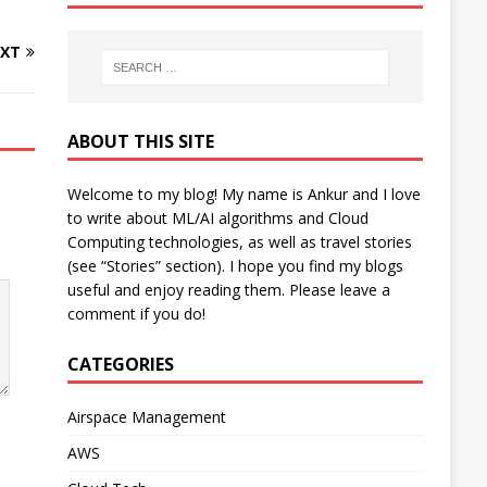
XT
ABOUT THIS SITE
Welcome to my blog! My name is Ankur and I love
to write about ML/AI algorithms and Cloud
Computing technologies, as well as travel stories
(see “Stories” section). I hope you find my blogs
useful and enjoy reading them. Please leave a
comment if you do!
CATEGORIES
Airspace Management
AWS