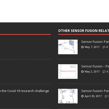
OTHER SENSOR FUSION RELA
Sensor Fusion: Par
May 7, 2017
0
Sensor Fusion – Pa
May 2, 2017
6
n the Covid-19 research challenge
Sensor Fusion: Par
April 30, 2017