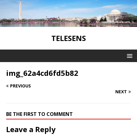
TELESENS
img_62a4cd6fd5b82
PREVIOUS
NEXT
BE THE FIRST TO COMMENT
Leave a Reply