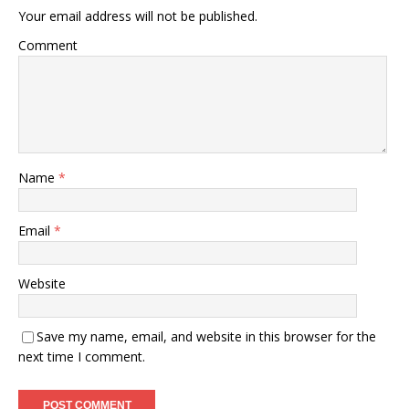
Your email address will not be published.
Comment
Name
*
Email
*
Website
Save my name, email, and website in this browser for the
next time I comment.