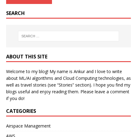
SEARCH
ABOUT THIS SITE
Welcome to my blog! My name is Ankur and I love to write
about ML/AI algorithms and Cloud Computing technologies, as
well as travel stories (see “Stories” section). I hope you find my
blogs useful and enjoy reading them. Please leave a comment
if you do!
CATEGORIES
Airspace Management
AWS