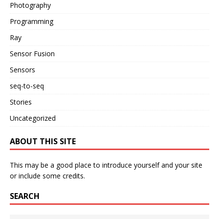
Photography
Programming
Ray
Sensor Fusion
Sensors
seq-to-seq
Stories
Uncategorized
ABOUT THIS SITE
This may be a good place to introduce yourself and your site
or include some credits.
SEARCH