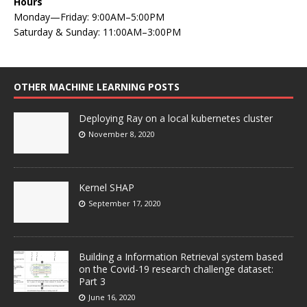
Hours
Monday—Friday: 9:00AM–5:00PM
Saturday & Sunday: 11:00AM–3:00PM
OTHER MACHINE LEARNING POSTS
Deploying Ray on a local kubernetes cluster
November 8, 2020
Kernel SHAP
September 17, 2020
Building a Information Retrieval system based
on the Covid-19 research challenge dataset:
Part 3
June 16, 2020