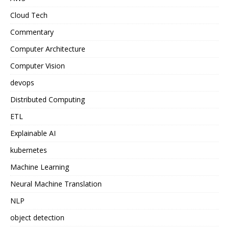
Cloud Tech
Commentary
Computer Architecture
Computer Vision
devops
Distributed Computing
ETL
Explainable AI
kubernetes
Machine Learning
Neural Machine Translation
NLP
object detection