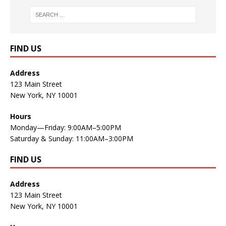
FIND US
Address
123 Main Street
New York, NY 10001
Hours
Monday—Friday: 9:00AM–5:00PM
Saturday & Sunday: 11:00AM–3:00PM
FIND US
Address
123 Main Street
New York, NY 10001