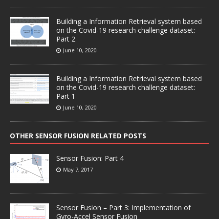
Building a Information Retrieval system based
on the Covid-19 research challenge dataset:
Part 2
June 10, 2020
Building a Information Retrieval system based
on the Covid-19 research challenge dataset:
Part 1
June 10, 2020
OTHER SENSOR FUSION RELATED POSTS
Sensor Fusion: Part 4
May 7, 2017
Sensor Fusion – Part 3: Implementation of
Gyro-Accel Sensor Fusion