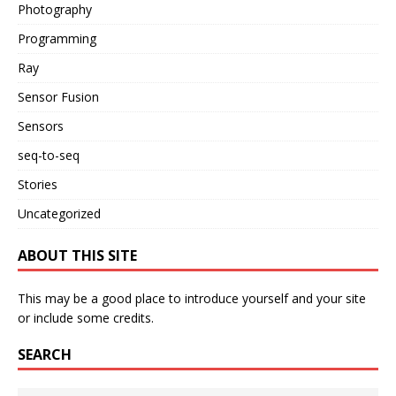
Photography
Programming
Ray
Sensor Fusion
Sensors
seq-to-seq
Stories
Uncategorized
ABOUT THIS SITE
This may be a good place to introduce yourself and your site
or include some credits.
SEARCH