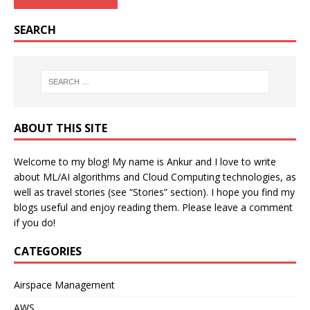
SEARCH
ABOUT THIS SITE
Welcome to my blog! My name is Ankur and I love to write
about ML/AI algorithms and Cloud Computing technologies, as
well as travel stories (see “Stories” section). I hope you find my
blogs useful and enjoy reading them. Please leave a comment
if you do!
CATEGORIES
Airspace Management
AWS