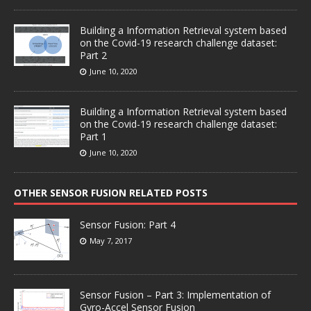
Building a Information Retrieval system based
on the Covid-19 research challenge dataset:
Part 2
June 10, 2020
Building a Information Retrieval system based
on the Covid-19 research challenge dataset:
Part 1
June 10, 2020
OTHER SENSOR FUSION RELATED POSTS
Sensor Fusion: Part 4
May 7, 2017
Sensor Fusion – Part 3: Implementation of
Gyro-Accel Sensor Fusion