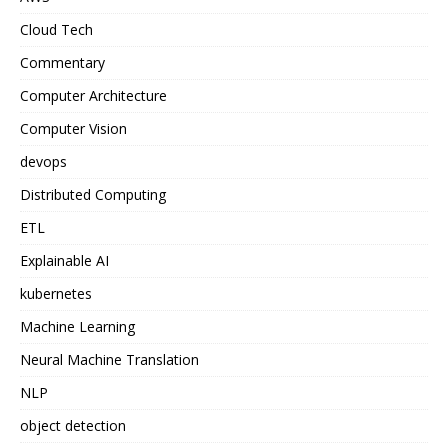
Cloud Tech
Commentary
Computer Architecture
Computer Vision
devops
Distributed Computing
ETL
Explainable AI
kubernetes
Machine Learning
Neural Machine Translation
NLP
object detection