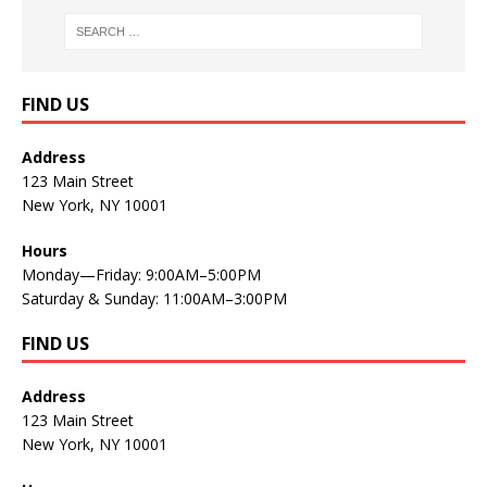
FIND US
Address
123 Main Street
New York, NY 10001
Hours
Monday—Friday: 9:00AM–5:00PM
Saturday & Sunday: 11:00AM–3:00PM
FIND US
Address
123 Main Street
New York, NY 10001