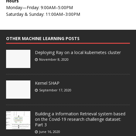
Hours
Monday—Friday: 9:00AM–5:00PM
Saturday & Sunday: 11:00AM–3:00PM
OTHER MACHINE LEARNING POSTS
Deploying Ray on a local kubernetes cluster
November 8, 2020
Kernel SHAP
September 17, 2020
Building a Information Retrieval system based
on the Covid-19 research challenge dataset:
Part 3
June 16, 2020