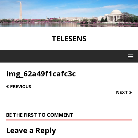
TELESENS
img_62a49f1cafc3c
PREVIOUS
NEXT
BE THE FIRST TO COMMENT
Leave a Reply