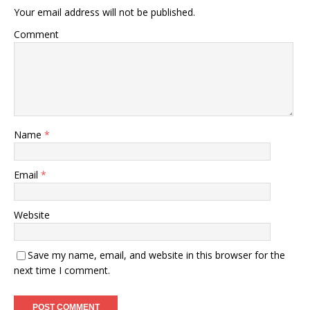
Your email address will not be published.
Comment
Name
*
Email
*
Website
Save my name, email, and website in this browser for the
next time I comment.