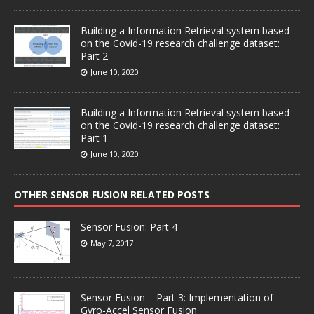
Building a Information Retrieval system based
on the Covid-19 research challenge dataset:
Part 2
June 10, 2020
Building a Information Retrieval system based
on the Covid-19 research challenge dataset:
Part 1
June 10, 2020
OTHER SENSOR FUSION RELATED POSTS
Sensor Fusion: Part 4
May 7, 2017
Sensor Fusion – Part 3: Implementation of
Gyro-Accel Sensor Fusion