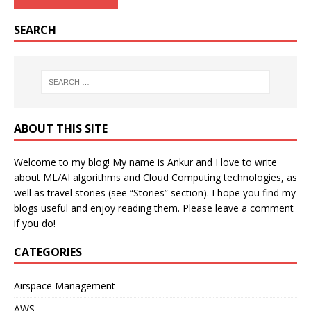
SEARCH
ABOUT THIS SITE
Welcome to my blog! My name is Ankur and I love to write
about ML/AI algorithms and Cloud Computing technologies, as
well as travel stories (see “Stories” section). I hope you find my
blogs useful and enjoy reading them. Please leave a comment
if you do!
CATEGORIES
Airspace Management
AWS