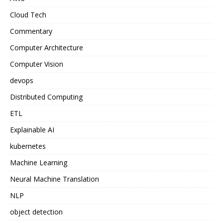
Cloud Tech
Commentary
Computer Architecture
Computer Vision
devops
Distributed Computing
ETL
Explainable AI
kubernetes
Machine Learning
Neural Machine Translation
NLP
object detection