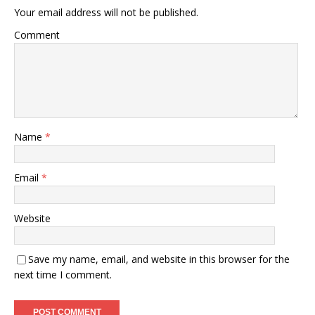
Your email address will not be published.
Comment
Name
*
Email
*
Website
Save my name, email, and website in this browser for the
next time I comment.