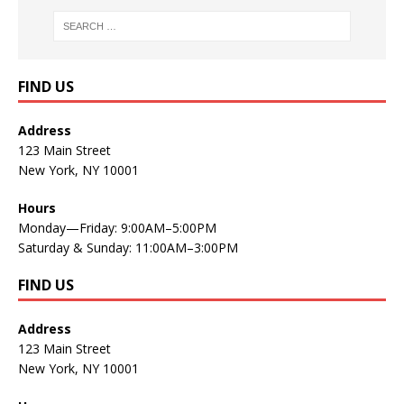
FIND US
Address
123 Main Street
New York, NY 10001
Hours
Monday—Friday: 9:00AM–5:00PM
Saturday & Sunday: 11:00AM–3:00PM
FIND US
Address
123 Main Street
New York, NY 10001