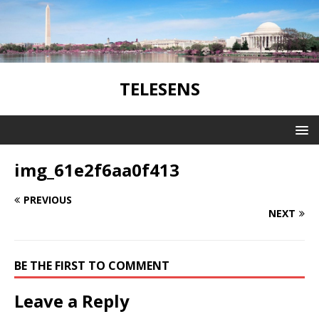
TELESENS
img_61e2f6aa0f413
PREVIOUS
NEXT
BE THE FIRST TO COMMENT
Leave a Reply