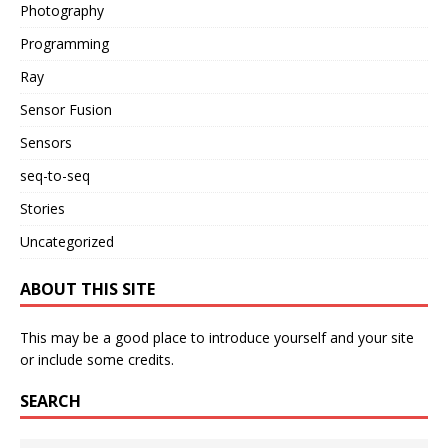
Photography
Programming
Ray
Sensor Fusion
Sensors
seq-to-seq
Stories
Uncategorized
ABOUT THIS SITE
This may be a good place to introduce yourself and your site
or include some credits.
SEARCH