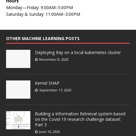
Hours
Monday—Friday: 9:00AM–5:00PM
Saturday & Sunday: 11:00AM–3:00PM
OTHER MACHINE LEARNING POSTS
Deploying Ray on a local kubernetes cluster
November 8, 2020
Kernel SHAP
September 17, 2020
Building a Information Retrieval system based
on the Covid-19 research challenge dataset:
Part 3
June 16, 2020