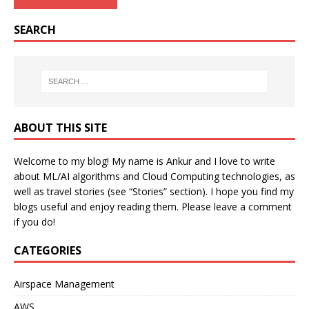
SEARCH
ABOUT THIS SITE
Welcome to my blog! My name is Ankur and I love to write
about ML/AI algorithms and Cloud Computing technologies, as
well as travel stories (see “Stories” section). I hope you find my
blogs useful and enjoy reading them. Please leave a comment
if you do!
CATEGORIES
Airspace Management
AWS