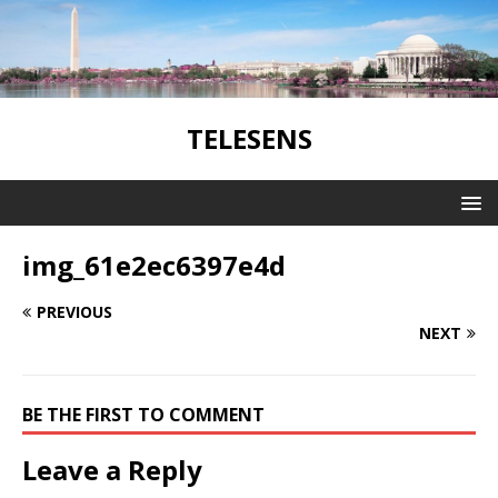
TELESENS
img_61e2ec6397e4d
PREVIOUS
NEXT
BE THE FIRST TO COMMENT
Leave a Reply