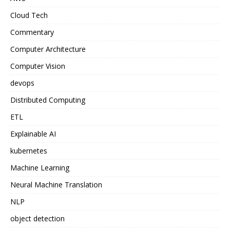
Cloud Tech
Commentary
Computer Architecture
Computer Vision
devops
Distributed Computing
ETL
Explainable AI
kubernetes
Machine Learning
Neural Machine Translation
NLP
object detection