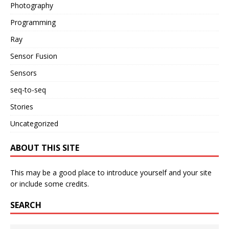
Photography
Programming
Ray
Sensor Fusion
Sensors
seq-to-seq
Stories
Uncategorized
ABOUT THIS SITE
This may be a good place to introduce yourself and your site
or include some credits.
SEARCH