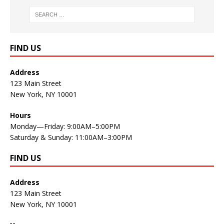
FIND US
Address
123 Main Street
New York, NY 10001
Hours
Monday—Friday: 9:00AM–5:00PM
Saturday & Sunday: 11:00AM–3:00PM
FIND US
Address
123 Main Street
New York, NY 10001