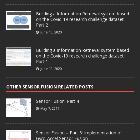
Building a Information Retrieval system based
on the Covid-19 research challenge dataset:
Part 2
June 10, 2020
Building a Information Retrieval system based
on the Covid-19 research challenge dataset:
Part 1
June 10, 2020
OTHER SENSOR FUSION RELATED POSTS
Sensor Fusion: Part 4
May 7, 2017
Sensor Fusion – Part 3: Implementation of
Gyro-Accel Sensor Fusion