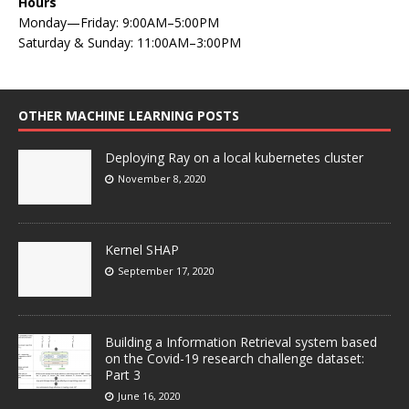
Hours
Monday—Friday: 9:00AM–5:00PM
Saturday & Sunday: 11:00AM–3:00PM
OTHER MACHINE LEARNING POSTS
Deploying Ray on a local kubernetes cluster
November 8, 2020
Kernel SHAP
September 17, 2020
Building a Information Retrieval system based
on the Covid-19 research challenge dataset:
Part 3
June 16, 2020