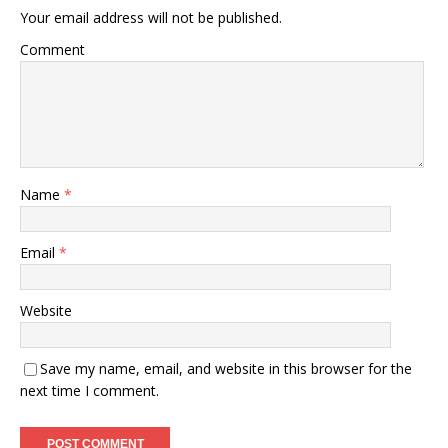
Your email address will not be published.
Comment
Name
*
Email
*
Website
Save my name, email, and website in this browser for the
next time I comment.