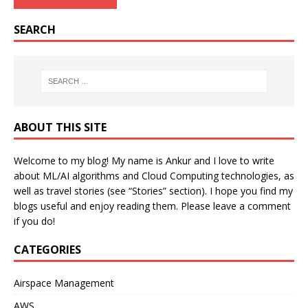
SEARCH
ABOUT THIS SITE
Welcome to my blog! My name is Ankur and I love to write
about ML/AI algorithms and Cloud Computing technologies, as
well as travel stories (see “Stories” section). I hope you find my
blogs useful and enjoy reading them. Please leave a comment
if you do!
CATEGORIES
Airspace Management
AWS