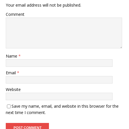
Your email address will not be published.
Comment
Name
*
Email
*
Website
Save my name, email, and website in this browser for the
next time I comment.