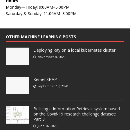
Hours
Monday—Friday: 9:00AM–5:00PM
Saturday & Sunday: 11:00AM–3:00PM
OTHER MACHINE LEARNING POSTS
Deploying Ray on a local kubernetes cluster
November 8, 2020
Kernel SHAP
September 17, 2020
Building a Information Retrieval system based
on the Covid-19 research challenge dataset:
Part 3
June 16, 2020