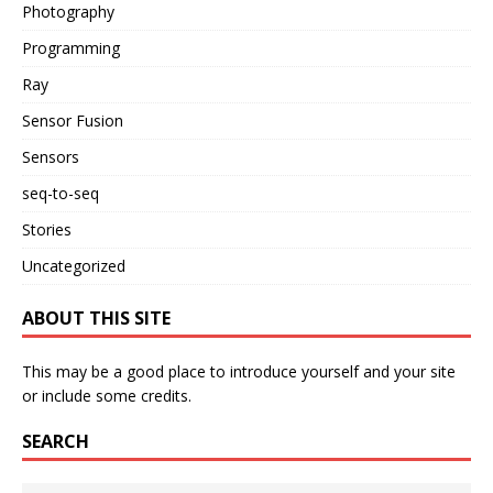
Photography
Programming
Ray
Sensor Fusion
Sensors
seq-to-seq
Stories
Uncategorized
ABOUT THIS SITE
This may be a good place to introduce yourself and your site
or include some credits.
SEARCH