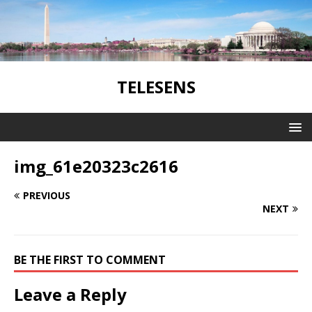
TELESENS
img_61e20323c2616
PREVIOUS
NEXT
BE THE FIRST TO COMMENT
Leave a Reply