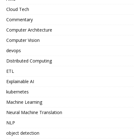
Cloud Tech
Commentary
Computer Architecture
Computer Vision
devops
Distributed Computing
ETL
Explainable AI
kubernetes
Machine Learning
Neural Machine Translation
NLP
object detection