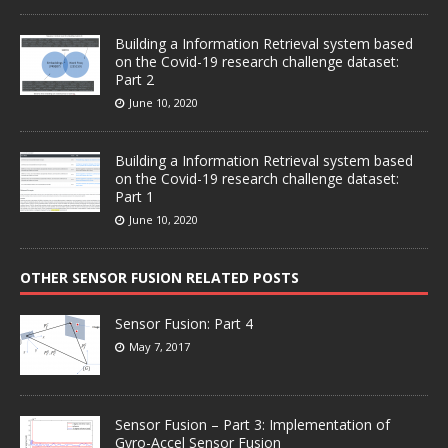
Building a Information Retrieval system based
on the Covid-19 research challenge dataset:
Part 2
June 10, 2020
Building a Information Retrieval system based
on the Covid-19 research challenge dataset:
Part 1
June 10, 2020
OTHER SENSOR FUSION RELATED POSTS
Sensor Fusion: Part 4
May 7, 2017
Sensor Fusion – Part 3: Implementation of
Gyro-Accel Sensor Fusion