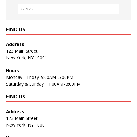
FIND US
Address
123 Main Street
New York, NY 10001
Hours
Monday—Friday: 9:00AM–5:00PM
Saturday & Sunday: 11:00AM–3:00PM
FIND US
Address
123 Main Street
New York, NY 10001