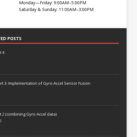
Monday—Friday: 9:00AM–5:00PM
Saturday & Sunday: 11:00AM–3:00PM
TED POSTS
t 4
rt 3: Implementation of Gyro-Accel Sensor Fusion
t 2 (combining Gyro-Accel data)
0