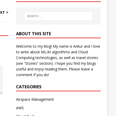
XT
ABOUT THIS SITE
Welcome to my blog! My name is Ankur and I love
to write about ML/AI algorithms and Cloud
Computing technologies, as well as travel stories
(see “Stories” section). I hope you find my blogs
useful and enjoy reading them. Please leave a
comment if you do!
CATEGORIES
Airspace Management
AWS