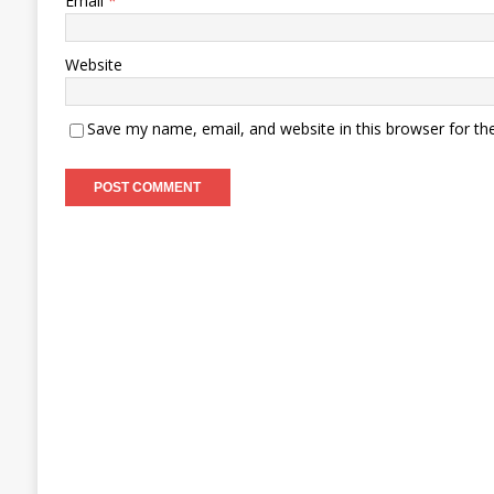
Email
*
Website
Save my name, email, and website in this browser for th