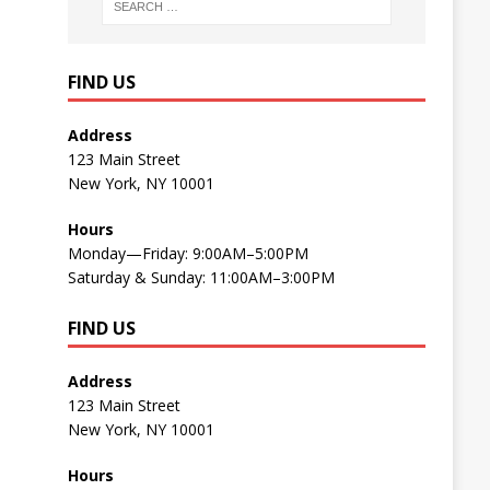
FIND US
Address
123 Main Street
New York, NY 10001
Hours
Monday—Friday: 9:00AM–5:00PM
Saturday & Sunday: 11:00AM–3:00PM
FIND US
Address
123 Main Street
New York, NY 10001
Hours