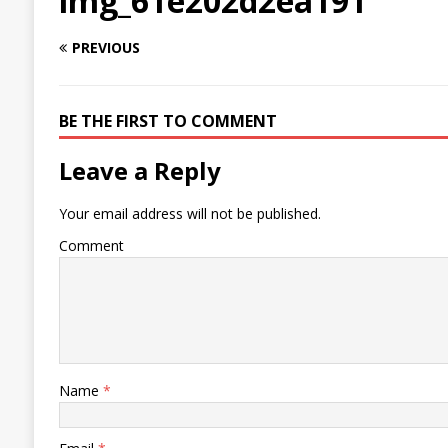
img_61e202d2ea191
PREVIOUS
BE THE FIRST TO COMMENT
Leave a Reply
Your email address will not be published.
Comment
Name
*