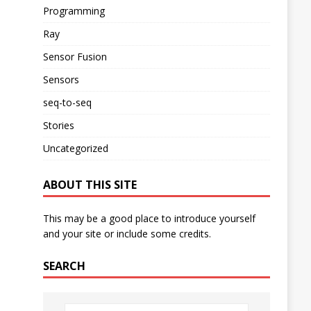
Programming
Ray
Sensor Fusion
Sensors
seq-to-seq
Stories
Uncategorized
ABOUT THIS SITE
This may be a good place to introduce yourself
and your site or include some credits.
SEARCH