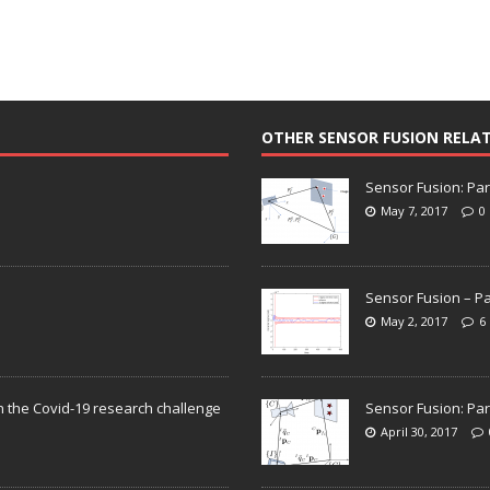
OTHER SENSOR FUSION RELA
Sensor Fusion: Par
May 7, 2017
0
Sensor Fusion – Pa
May 2, 2017
6
n the Covid-19 research challenge
Sensor Fusion: Par
April 30, 2017