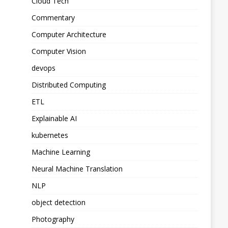
Cloud Tech
Commentary
Computer Architecture
Computer Vision
devops
Distributed Computing
ETL
Explainable AI
kubernetes
Machine Learning
Neural Machine Translation
NLP
object detection
Photography