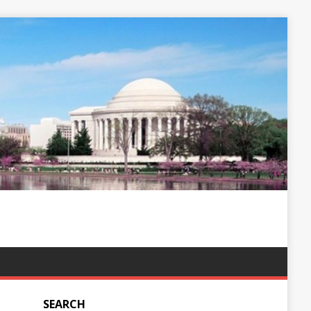
SEARCH