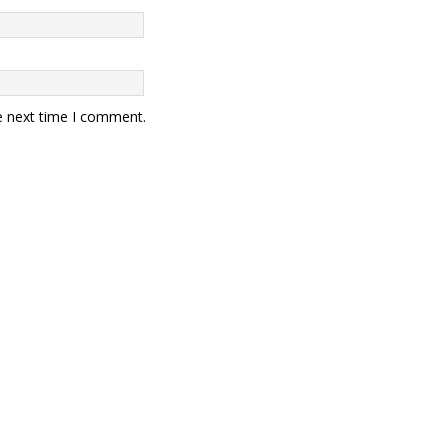
e next time I comment.