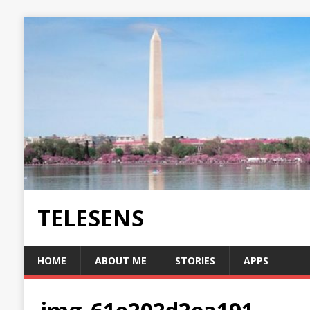
TELESENS
HOME
ABOUT ME
STORIES
APPS