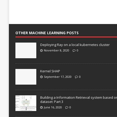
OTHER MACHINE LEARNING POSTS
Deploying Ray on a local kubernetes cluster
November 8, 2020
0
Kernel SHAP
September 17, 2020
0
Building a Information Retrieval system based o
dataset: Part 3
June 16, 2020
0