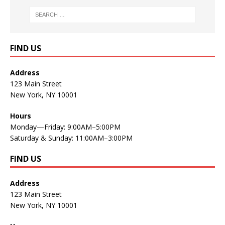
FIND US
Address
123 Main Street
New York, NY 10001
Hours
Monday—Friday: 9:00AM–5:00PM
Saturday & Sunday: 11:00AM–3:00PM
FIND US
Address
123 Main Street
New York, NY 10001