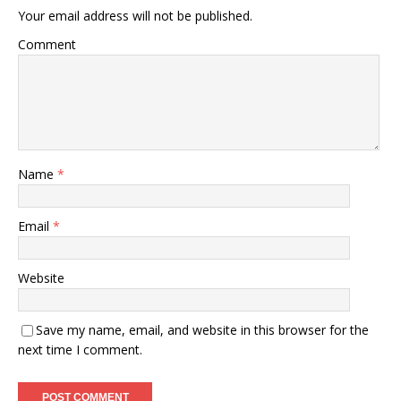
Your email address will not be published.
Comment
Name
*
Email
*
Website
Save my name, email, and website in this browser for the
next time I comment.