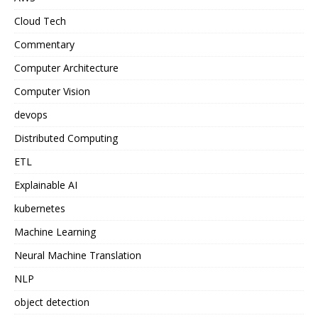
Cloud Tech
Commentary
Computer Architecture
Computer Vision
devops
Distributed Computing
ETL
Explainable AI
kubernetes
Machine Learning
Neural Machine Translation
NLP
object detection