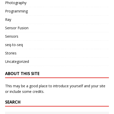
Photography
Programming
Ray
Sensor Fusion
Sensors
seq-to-seq
Stories
Uncategorized
ABOUT THIS SITE
This may be a good place to introduce yourself and your site
or include some credits.
SEARCH