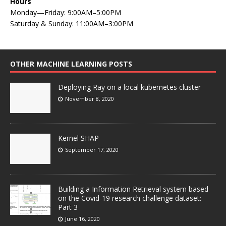
Hours
Monday—Friday: 9:00AM–5:00PM
Saturday & Sunday: 11:00AM–3:00PM
OTHER MACHINE LEARNING POSTS
Deploying Ray on a local kubernetes cluster
November 8, 2020
Kernel SHAP
September 17, 2020
Building a Information Retrieval system based
on the Covid-19 research challenge dataset:
Part 3
June 16, 2020