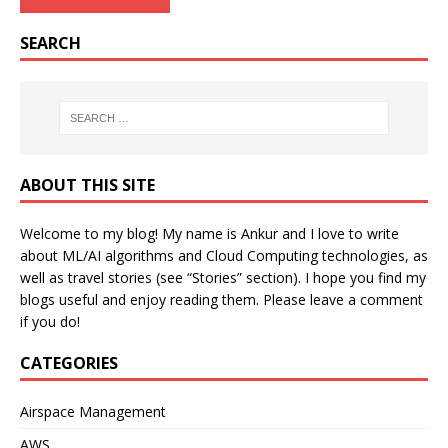
SEARCH
ABOUT THIS SITE
Welcome to my blog! My name is Ankur and I love to write
about ML/AI algorithms and Cloud Computing technologies, as
well as travel stories (see “Stories” section). I hope you find my
blogs useful and enjoy reading them. Please leave a comment
if you do!
CATEGORIES
Airspace Management
AWS