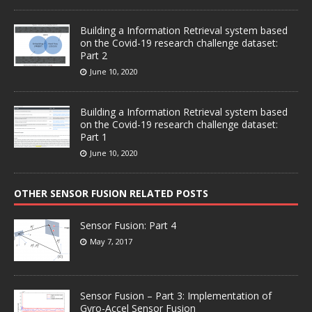
Building a Information Retrieval system based
on the Covid-19 research challenge dataset:
Part 2
June 10, 2020
Building a Information Retrieval system based
on the Covid-19 research challenge dataset:
Part 1
June 10, 2020
OTHER SENSOR FUSION RELATED POSTS
Sensor Fusion: Part 4
May 7, 2017
Sensor Fusion – Part 3: Implementation of
Gyro-Accel Sensor Fusion