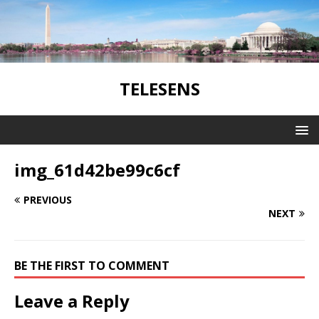
TELESENS
img_61d42be99c6cf
PREVIOUS
NEXT
BE THE FIRST TO COMMENT
Leave a Reply