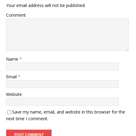
Your email address will not be published.
Comment
Name
*
Email
*
Website
Save my name, email, and website in this browser for the
next time I comment.