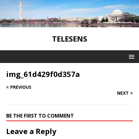
TELESENS
img_61d429f0d357a
PREVIOUS
NEXT
BE THE FIRST TO COMMENT
Leave a Reply