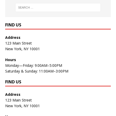
FIND US
Address
123 Main Street
New York, NY 10001
Hours
Monday—Friday: 9:00AM–5:00PM
Saturday & Sunday: 11:00AM–3:00PM
FIND US
Address
123 Main Street
New York, NY 10001