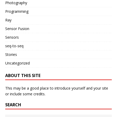
Photography
Programming
Ray
Sensor Fusion
Sensors
seq-to-seq
Stories
Uncategorized
ABOUT THIS SITE
This may be a good place to introduce yourself and your site
or include some credits.
SEARCH