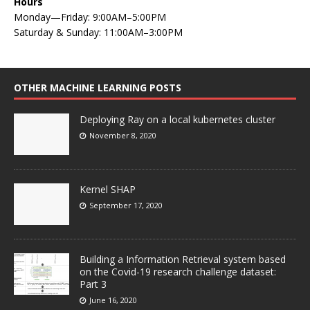
Hours
Monday—Friday: 9:00AM–5:00PM
Saturday & Sunday: 11:00AM–3:00PM
OTHER MACHINE LEARNING POSTS
Deploying Ray on a local kubernetes cluster
November 8, 2020
Kernel SHAP
September 17, 2020
Building a Information Retrieval system based
on the Covid-19 research challenge dataset:
Part 3
June 16, 2020