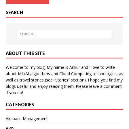
SEARCH
ABOUT THIS SITE
Welcome to my blog! My name is Ankur and I love to write
about ML/AI algorithms and Cloud Computing technologies, as
well as travel stories (see “Stories” section). I hope you find my
blogs useful and enjoy reading them. Please leave a comment
if you do!
CATEGORIES
Airspace Management
AWS