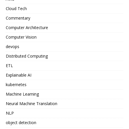
Cloud Tech
Commentary
Computer Architecture
Computer Vision
devops
Distributed Computing
ETL
Explainable AI
kubernetes
Machine Learning
Neural Machine Translation
NLP
object detection