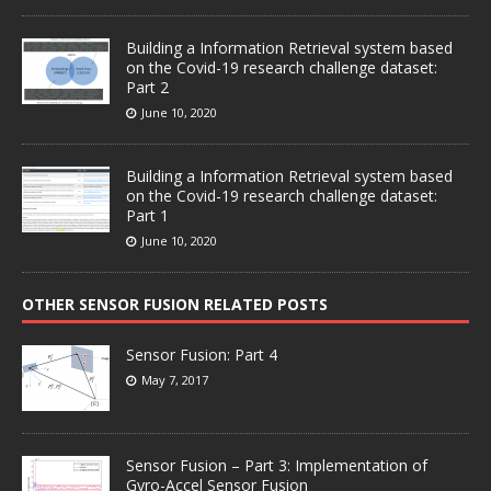
Building a Information Retrieval system based
on the Covid-19 research challenge dataset:
Part 2
June 10, 2020
Building a Information Retrieval system based
on the Covid-19 research challenge dataset:
Part 1
June 10, 2020
OTHER SENSOR FUSION RELATED POSTS
Sensor Fusion: Part 4
May 7, 2017
Sensor Fusion – Part 3: Implementation of
Gyro-Accel Sensor Fusion