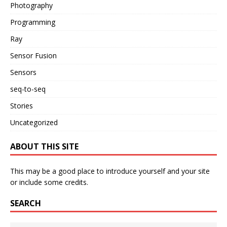
Photography
Programming
Ray
Sensor Fusion
Sensors
seq-to-seq
Stories
Uncategorized
ABOUT THIS SITE
This may be a good place to introduce yourself and your site
or include some credits.
SEARCH