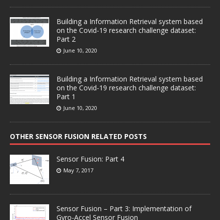
Building a Information Retrieval system based
on the Covid-19 research challenge dataset:
Part 2
June 10, 2020
Building a Information Retrieval system based
on the Covid-19 research challenge dataset:
Part 1
June 10, 2020
OTHER SENSOR FUSION RELATED POSTS
Sensor Fusion: Part 4
May 7, 2017
Sensor Fusion – Part 3: Implementation of
Gyro-Accel Sensor Fusion