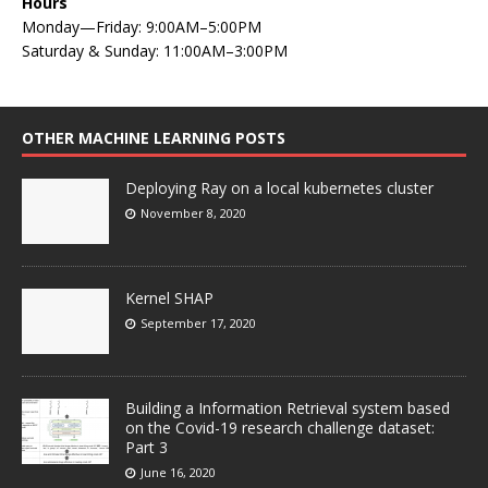
Hours
Monday—Friday: 9:00AM–5:00PM
Saturday & Sunday: 11:00AM–3:00PM
OTHER MACHINE LEARNING POSTS
Deploying Ray on a local kubernetes cluster
November 8, 2020
Kernel SHAP
September 17, 2020
Building a Information Retrieval system based
on the Covid-19 research challenge dataset:
Part 3
June 16, 2020