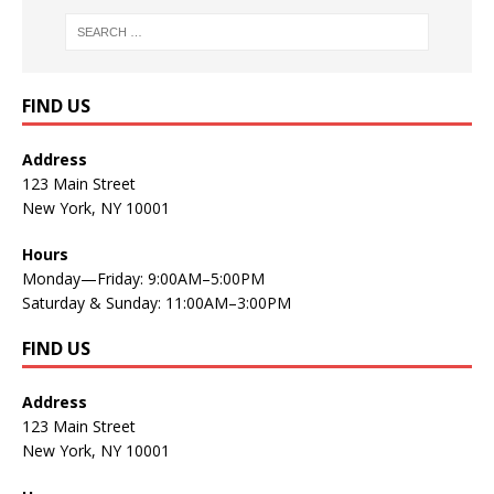
FIND US
Address
123 Main Street
New York, NY 10001
Hours
Monday—Friday: 9:00AM–5:00PM
Saturday & Sunday: 11:00AM–3:00PM
FIND US
Address
123 Main Street
New York, NY 10001