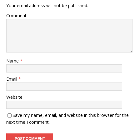
Your email address will not be published.
Comment
Name
*
Email
*
Website
Save my name, email, and website in this browser for the
next time I comment.