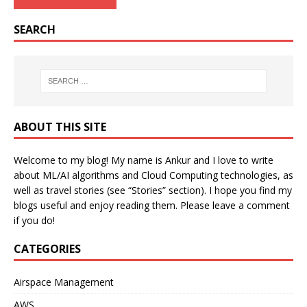
SEARCH
ABOUT THIS SITE
Welcome to my blog! My name is Ankur and I love to write
about ML/AI algorithms and Cloud Computing technologies, as
well as travel stories (see “Stories” section). I hope you find my
blogs useful and enjoy reading them. Please leave a comment
if you do!
CATEGORIES
Airspace Management
AWS