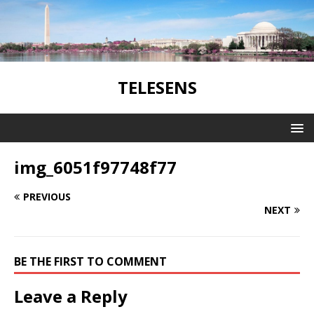
TELESENS
img_6051f97748f77
PREVIOUS
NEXT
BE THE FIRST TO COMMENT
Leave a Reply