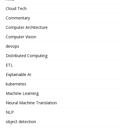
Cloud Tech
Commentary
Computer Architecture
Computer Vision
devops
Distributed Computing
ETL
Explainable AI
kubernetes
Machine Learning
Neural Machine Translation
NLP
object detection